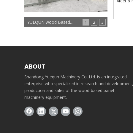
4feet 8 
YUEQUN wood Based panels machinery
1
2
3
ABOUT
Shandong Yuequn Machinery Co.,Ltd. is an integrated
enterprise who specialized in research and development
production and sales of the wood-based panel
machinery equipment.