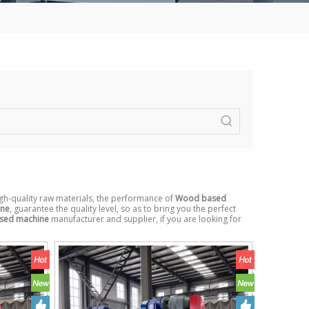
gh-quality raw materials, the performance of
Wood based
ine
, guarantee the quality level, so as to bring you the perfect
sed machine
manufacturer and supplier, if you are looking for