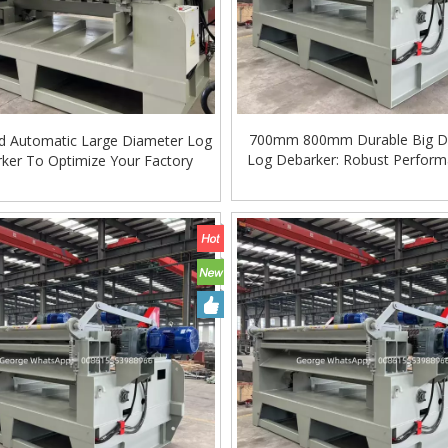
700mm 800mm Durable Big D
d Automatic Large Diameter Log
Log Debarker: Robust Perform
ker To Optimize Your Factory
Hardwood Processing
ing Machine Lift Table
Very Hard Unbreakable Quality Board
Rollers WoodWorking Plywood Glue
Spreader Machine 1400/2720mm
Provided 2000kg