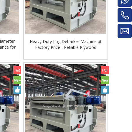
iameter
Heavy Duty Log Debarker Machine at
ance for
Factory Price - Reliable Plywood
Machinery
Glue Mixe