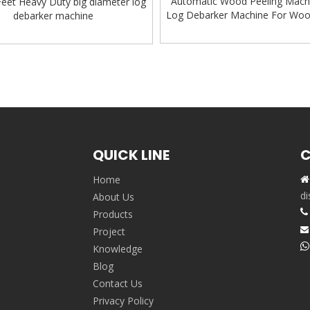
Automatic Wood Peeling Mach
Feet Heavy Duty big diameter log
Log Debarker Machine For Wo
debarker machine
Machine
»
QUICK LINE
C
Home

,
di
About Us

Products
Project


Knowledge
Blog
Contact Us
Privacy Policy