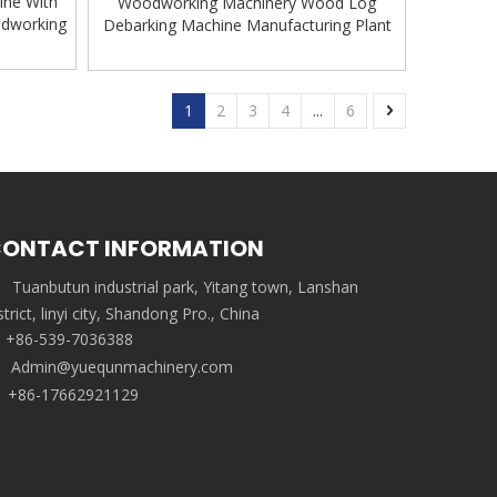
ine With
Woodworking Machinery Wood Log
odworking
Debarking Machine Manufacturing Plant
1
2
3
4
...
6
ONTACT INFORMATION
Tuanbutun industrial park, Yitang town, Lanshan
strict, linyi city, Shandong Pro., China
+86-539-7036388
Admin@yuequnmachinery.com
+86-17662921129