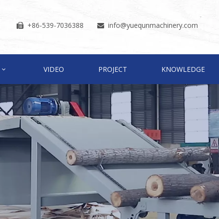
+86-539-7036388
info
@yuequnmachinery.com


VIDEO
PROJECT
KNOWLEDGE