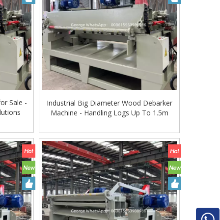
or Sale -
Industrial Big Diameter Wood Debarker
utions
Machine - Handling Logs Up To 1.5m