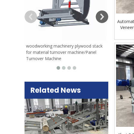
Automat
Veneer
woodworking machinery plywood stack
for material turnover machine/Panel
Turnover Machine
Related News