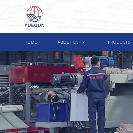
HOME
ABOUT US
PRODUCTS