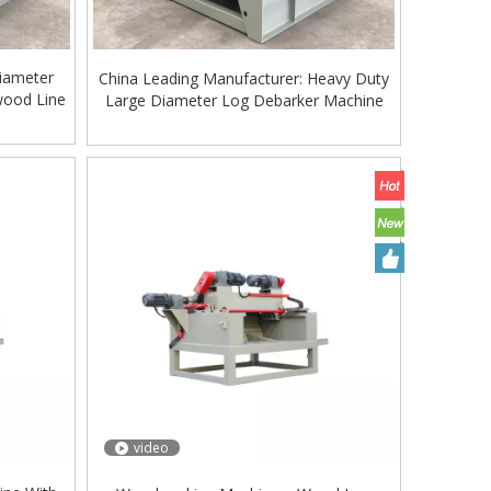
iameter
China Leading Manufacturer: Heavy Duty
wood Line
Large Diameter Log Debarker Machine
video