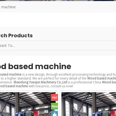
 machine
ch Products
d based machine
ased machine
is a new design, through excellent processing technology and hi
to a higher standard. We are perfect for every detail of the
Wood based mach
perience.
Shandong Yuequn Machinery Co.,Ltd
is a professional China
Wood ba
od based machine
with low price, consult us now!