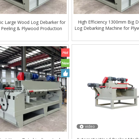
High Efficiency 1300mm Big D
ic Large Wood Log Debarker for
Log Debarking Machine for Ply
 Peeling & Plywood Production
video