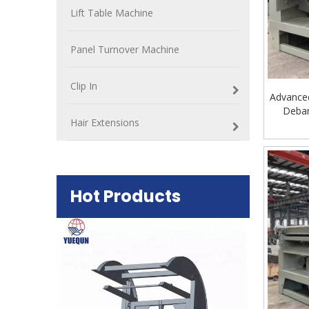
Lift Table Machine
Panel Turnover Machine
Clip In
Advance
Debar
Hair Extensions
Hot Products
Plywood Mak
machine