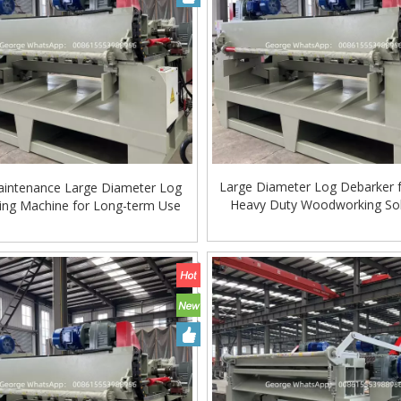
Large Diameter Log Debarker f
intenance Large Diameter Log
Heavy Duty Woodworking Sol
ing Machine for Long-term Use
Global