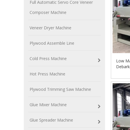
Full Automatic Servo Core Veneer
Composer Machine
Veneer Dryer Machine
Plywood Assemble Line
Cold Press Machine
Low Ma
Debark
Hot Press Machine
Plywood Trimming Saw Machine
Glue Mixer Machine
Glue Spreader Machine