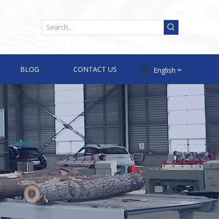
BLOG
CONTACT US
English