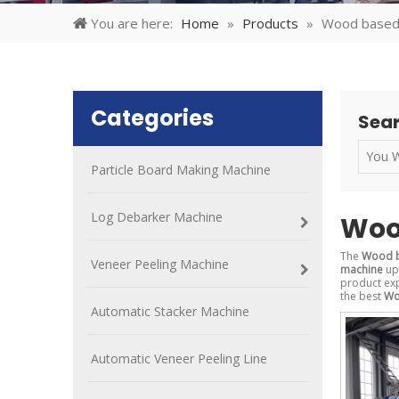
You are here:
Home
»
Products
»
Wood based
Categories
Sear
Particle Board Making Machine
Log Debarker Machine
Woo
The
Wood b
Veneer Peeling Machine
machine
up 
product ex
the best
Wo
Automatic Stacker Machine
Automatic Veneer Peeling Line