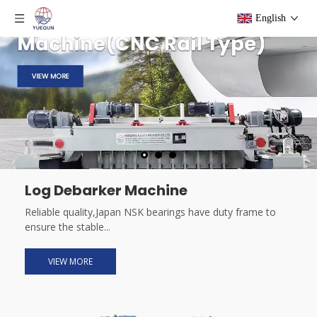
English
Log Debarker Machine
Reliable quality,Japan NSK bearings have duty frame to
ensure the stable...
VIEW MORE