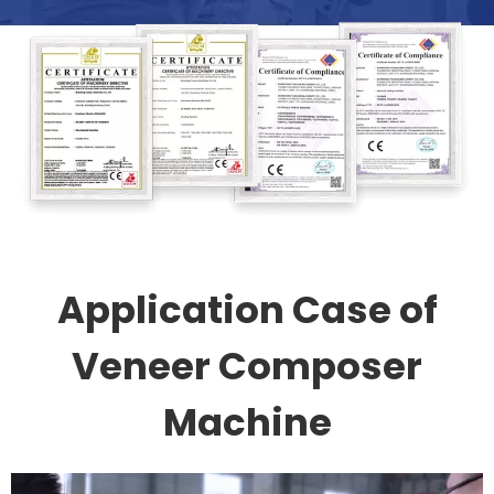
Application Case of
Veneer Composer
Machine