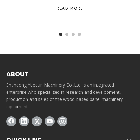
READ MORE
ABOUT
Shandong Yuequn Machinery Co.,Ltd. is an integrated
enterprise who specialized in research and development,
production and sales of the wood-based panel machinery
equipment.