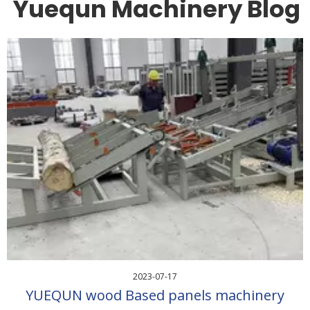
Yuequn Machinery Blog
2023-07-17
YUEQUN wood Based panels machinery