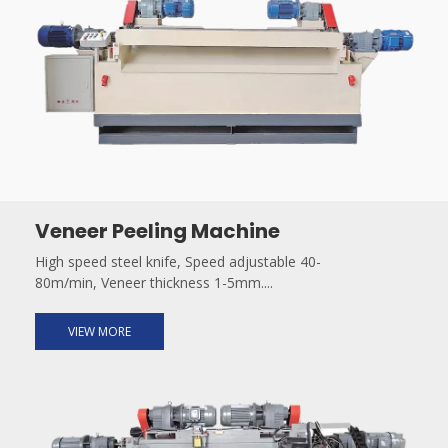
Veneer Peeling Machine
High speed steel knife, Speed adjustable 40-
80m/min, Veneer thickness 1-5mm....
VIEW MORE