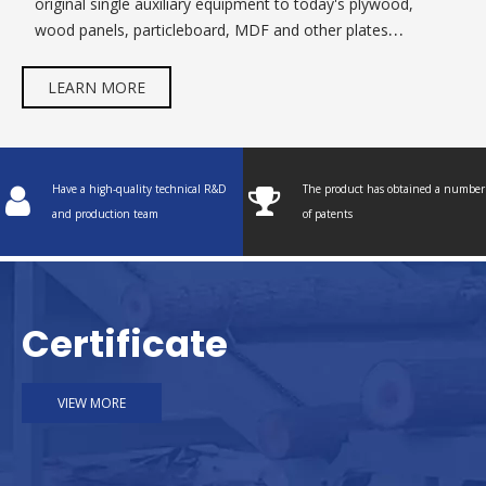
original single auxiliary equipment to today's plywood,
wood panels, particleboard, MDF and other plates
equipment.
LEARN MORE
Have a high-quality technical R&D
The product has obtained a number
and production team
of patents
Certificate
VIEW MORE