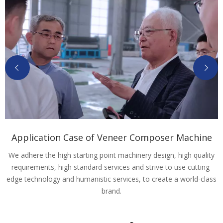
Application Case of Veneer Composer Machine
We adhere the high starting point machinery design, high quality
requirements, high standard services and strive to use cutting-
edge technology and humanistic services, to create a world-class
brand.