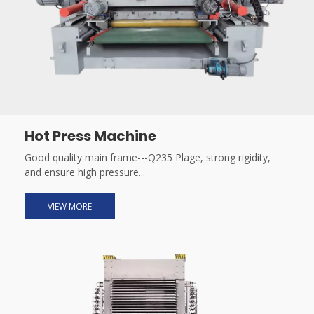
Hot Press Machine
Good quality main frame---Q235 Plage, strong rigidity,
and ensure high pressure...
VIEW MORE