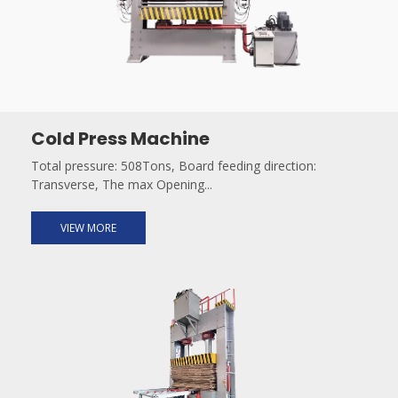
Cold Press Machine
Total pressure: 508Tons, Board feeding direction:
Transverse, The max Opening...
VIEW MORE