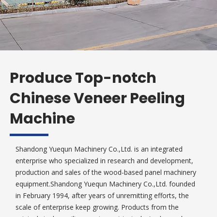
Produce Top-notch
Chinese Veneer Peeling
Machine
Shandong Yuequn Machinery Co.,Ltd. is an integrated
enterprise who specialized in research and development,
production and sales of the wood-based panel machinery
equipment.Shandong Yuequn Machinery Co.,Ltd. founded
in February 1994, after years of unremitting efforts, the
scale of enterprise keep growing. Products from the