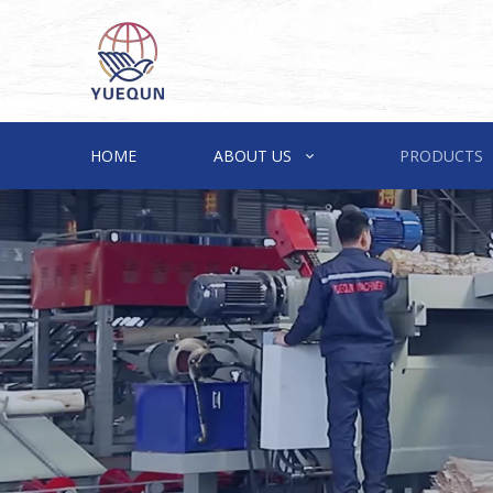
HOME
ABOUT US
PRODUCTS