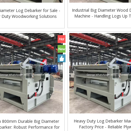
Industrial Big Diameter Wood 
iameter Log Debarker for Sale -
Machine - Handling Logs Up 
 Duty Woodworking Solutions
Global
ing Machine Lift Table
Very Hard Unbreakable Quality Board
Rollers WoodWorking Plywood Glue
Spreader Machine 1400/2720mm
Provided 2000kg
Heavy Duty Log Debarker Mac
800mm Durable Big Diameter
Factory Price - Reliable Pl
arker: Robust Performance for