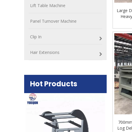
Lift Table Machine
Large D
Heavy
Panel Turnover Machine
Clip In
Hair Extensions
Hot Products
Plywood Mak
machine
700mm 
Log Deb