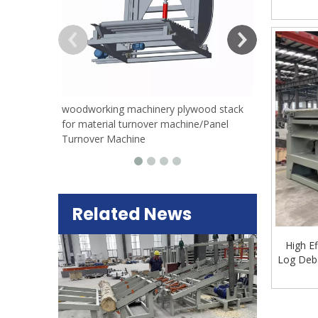
woodworking machinery plywood stack
for material turnover machine/Panel
Turnover Machine
Related News
High E
Log Deba