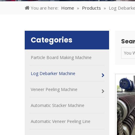
You are here:
Home
»
Products
»
Log Debarke
Categories
Sear
Particle Board Making Machine
Log Debarker Machine
Veneer Peeling Machine
Automatic Stacker Machine
Automatic Veneer Peeling Line