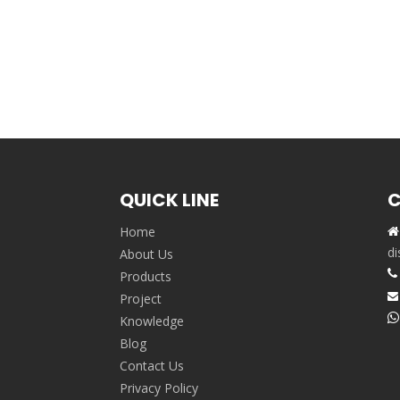
QUICK LINE
C
Home

,
di
About Us

Products
Project


Knowledge
Blog
Contact Us
Privacy Policy