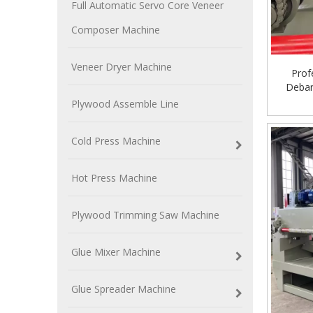
Full Automatic Servo Core Veneer
Composer Machine
Veneer Dryer Machine
Prof
Debar
Plywood Assemble Line
Cold Press Machine
Hot Press Machine
Plywood Trimming Saw Machine
Glue Mixer Machine
Glue Spreader Machine