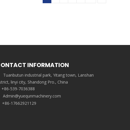
ONTACT INFORMATION
Tuanbutun industrial park, Yitang town, Lanshan
strict, linyi city, Shandong Pro., China
+86-539-7036388
Admin@yuequnmachinery.com
+86-17662921129