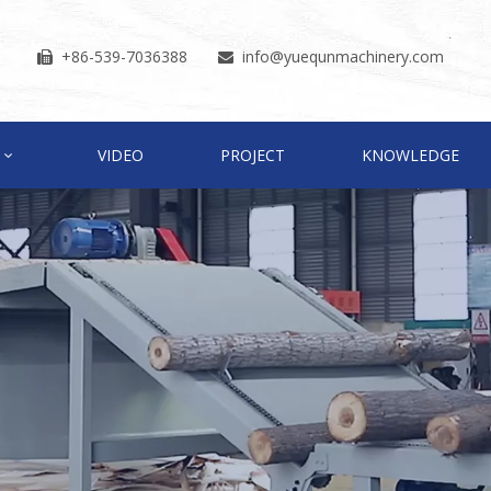
+86-539-7036388
info
@yuequnmachinery.com


VIDEO
PROJECT
KNOWLEDGE