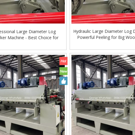
Hydraulic Large Diameter Log 
essional Large Diameter Log
Powerful Peeling for Big Wo
ker Machine - Best Choice for
Plywood Plants