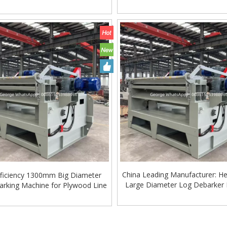
Machinery
Hardwood Processing
China Leading Manufacturer: H
fficiency 1300mm Big Diameter
Large Diameter Log Debarker
rking Machine for Plywood Line
»