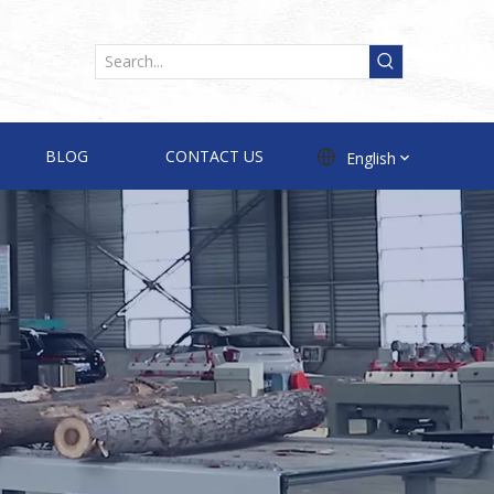
BLOG
CONTACT US
English