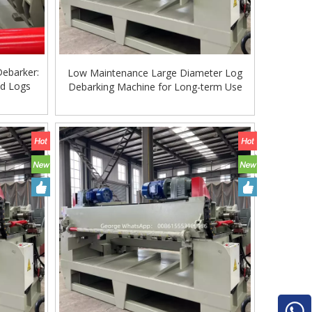
Debarker:
Low Maintenance Large Diameter Log
od Logs
Debarking Machine for Long-term Use