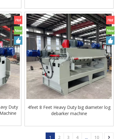
eavy Duty
4feet 8 Feet Heavy Duty big diameter log
 Machine
debarker machine
1
2
3
4
...
10