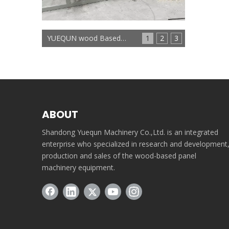
YUEQUN wood Based panels machinery
1
2
3
ABOUT
Shandong Yuequn Machinery Co.,Ltd. is an integrated
enterprise who specialized in research and development
production and sales of the wood-based panel
machinery equipment.