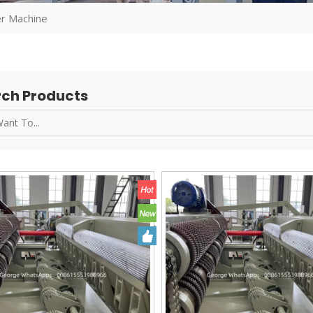
r Machine
ch Products