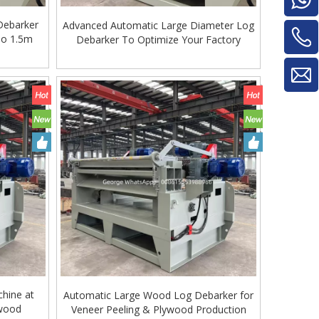
Debarker
Advanced Automatic Large Diameter Log
To 1.5m
Debarker To Optimize Your Factory
Glue Mixe
hine at
Automatic Large Wood Log Debarker for
ywood
Veneer Peeling & Plywood Production