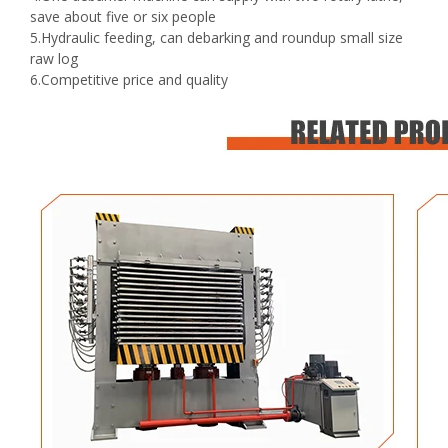
save about five or six people
5.Hydraulic feeding, can debarking and roundup small size
raw log
6.Competitive price and quality