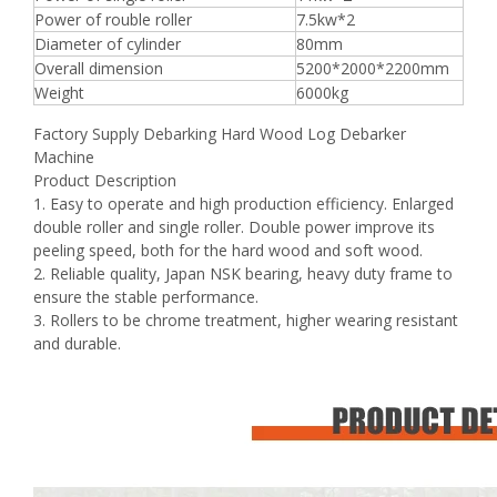
Power of rouble roller
7.5kw*2
Diameter of cylinder
80mm
Overall dimension
5200*2000*2200mm
Weight
6000kg
Factory Supply Debarking Hard Wood Log Debarker
Machine
Product Description
1. Easy to operate and high production efficiency. Enlarged
double roller and single roller. Double power improve its
peeling speed, both for the hard wood and soft wood.
2. Reliable quality, Japan NSK bearing, heavy duty frame to
ensure the stable performance.
3. Rollers to be chrome treatment, higher wearing resistant
and durable.