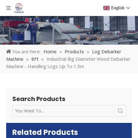
English
You are here:
Home
»
Products
»
Log Debarker
Machine
»
8Ft
»
Industrial Big Diameter Wood Debarker
Machine - Handling Logs Up To 1.5m
Search Products
Related Products