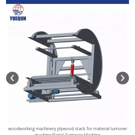
woodworking machinery plywood stack for material turnover
V
machine/Panel Turnover Machine