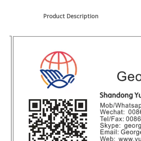
Product Description