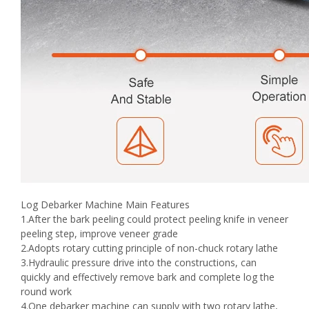
Log Debarker Machine Main Features
1.After the bark peeling could protect peeling knife in veneer
peeling step, improve veneer grade
2.Adopts rotary cutting principle of non-chuck rotary lathe
3.Hydraulic pressure drive into the constructions, can
quickly and effectively remove bark and complete log the
round work
4.One debarker machine can supply with two rotary lathe,