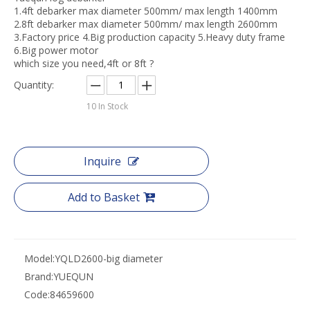
1.4ft debarker max diameter 500mm/ max length 1400mm
2.8ft debarker max diameter 500mm/ max length 2600mm
3.Factory price 4.Big production capacity 5.Heavy duty frame
6.Big power motor
which size you need,4ft or 8ft ?
Quantity:
10
In Stock
Inquire
Add to Basket
Model:
YQLD2600-big diameter
Brand:
YUEQUN
Code:
84659600