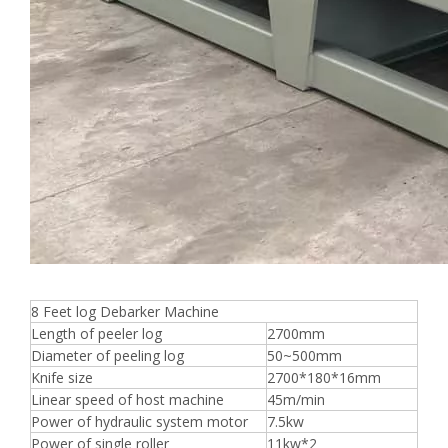
8 Feet log Debarker Machine
Length of peeler log
2700mm
Diameter of peeling log
50~500mm
Knife size
2700*180*16mm
Linear speed of host machine
45m/min
Power of hydraulic system motor
7.5kw
Power of single roller
11kw*2