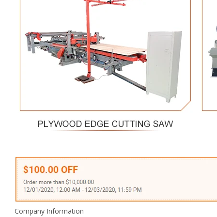
Company Information