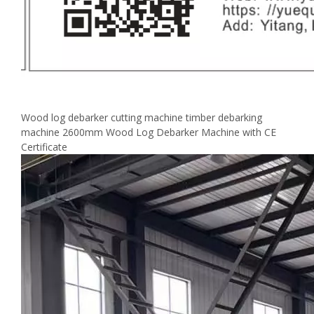
Wood log debarker cutting machine timber debarking
machine 2600mm Wood Log Debarker Machine with CE
Certificate