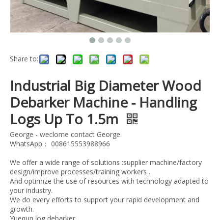
Share to:
Industrial Big Diameter Wood
Debarker Machine - Handling
Logs Up To 1.5m
George - weclome contact George.
WhatsApp： 008615553988966
We offer a wide range of solutions :supplier machine/factory
design/improve processes/training workers .
And optimize the use of resources with technology adapted to
your industry.
We do every efforts to support your rapid development and
growth.
Yuequn log debarker