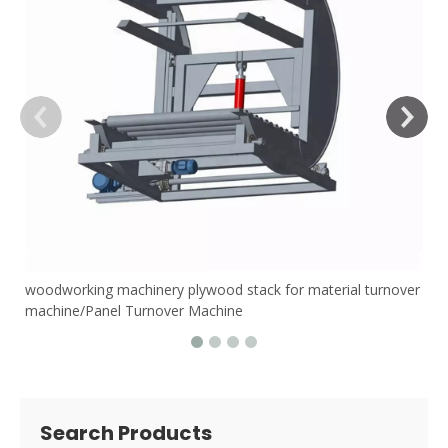
woodworking machinery plywood stack for material turnover
machine/Panel Turnover Machine
Search Products