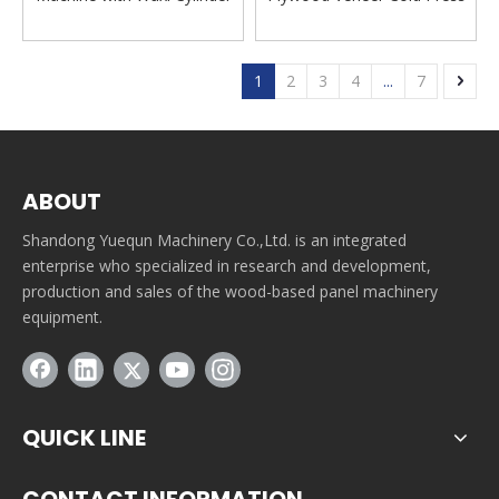
Machine
1
2
3
4
...
7
ABOUT
Shandong Yuequn Machinery Co.,Ltd. is an integrated
enterprise who specialized in research and development,
production and sales of the wood-based panel machinery
equipment.
QUICK LINE