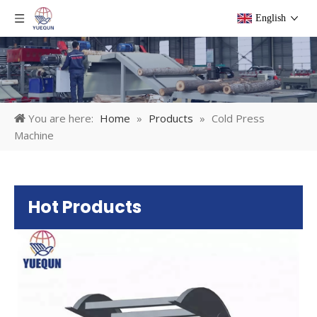
English
You are here:
Home
»
Products
»
Cold Press
Machine
Hot Products
Pl