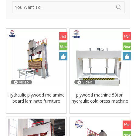
video
video
Hydraulic plywood melamine
plywood machine 50ton
board laminate furniture
hydraulic cold press machine
wood door flooring
woodworking cold press
making pressing presser
machine