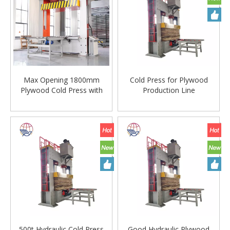
Max Opening 1800mm
Cold Press for Plywood
Plywood Cold Press with
Production Line
Hydraulic Cylinder
500t Hydraulic Cold Press
Good Hydraulic Plywood