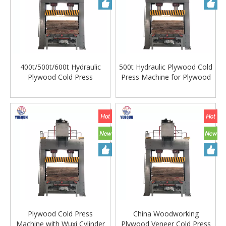
400t/500t/600t Hydraulic
500t Hydraulic Plywood Cold
Plywood Cold Press
Press Machine for Plywood
Machine with Wuxi Cylinder
Making Machine
Plywood Cold Press
China Woodworking
Machine with Wuxi Cylinder
Plywood Veneer Cold Press