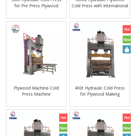
for Pre Press Plywood
Cold Press with International
Production
Standard Steel Plate
Plywood Machine-Cold
400t Hydraulic Cold Press
Press Machine
for Plywood Making