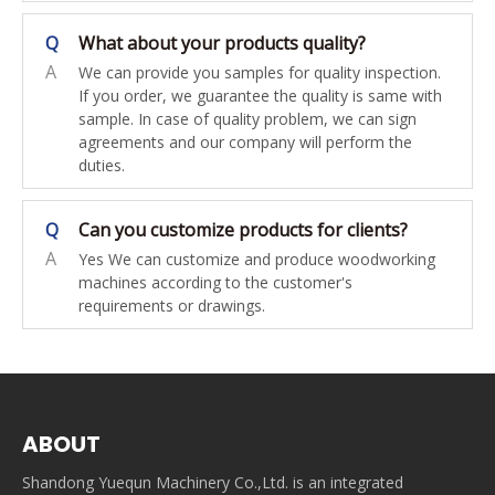
Q
What about your products quality?
A
We can provide you samples for quality inspection.
If you order, we guarantee the quality is same with
sample. In case of quality problem, we can sign
agreements and our company will perform the
duties.
Q
Can you customize products for clients?
A
Yes We can customize and produce woodworking
machines according to the customer's
requirements or drawings.
ABOUT
Shandong Yuequn Machinery Co.,Ltd. is an integrated