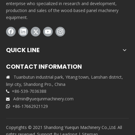
enterprise who specialized in research and development,
production and sales of the wood-based panel machinery
equipment.
QUICK LINE
CONTACT INFORMATION
Tuanbutun industrial park, Yitang town, Lanshan district,

linyi city, Shandong Pro., China
+86-539-7036388

Admin@yuequnmachinery.com

+86-17662921129

Copyrights © 2021 Shandong Yuequn Machinery Co.,Ltd. All
rights reserved. Support By
Leadong
|
Sitemap