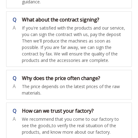
guidance.
Q
What about the contract signing?
A
If you're satisfied with the products and our service,
you can sign the contract with us, pay the deposit
Then we'll produce the machines as soon as
possible. If you are far away, we can sign the
contract by fax. We will ensure the quality of the
products and the accessories are complete.
Q
Why does the price often change?
A
The price depends on the latest prices of the raw
materials.
Q
How can we trust your factory?
A
We recommend that you come to our factory to
see the goods,to verify the real situation of the
products, and know more about our factory.