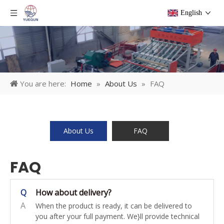
English
You are here:
Home
»
About Us
»
FAQ
About Us
FAQ
FAQ
Q
How about delivery?
A
When the product is ready, it can be delivered to
you after your full payment. We}ll provide technical