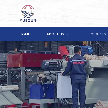
HOME
ABOUT US
PRODUCTS