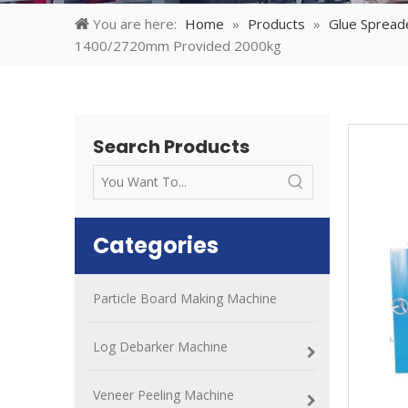
You are here:
Home
»
Products
»
Glue Spread
1400/2720mm Provided 2000kg
Search Products
Categories
Particle Board Making Machine
Log Debarker Machine
Veneer Peeling Machine