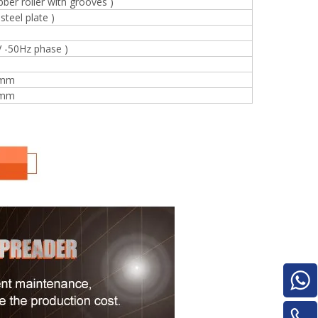
bber roller with grooves )
for material turnover machine/Panel
steel plate )
Turnover Machine
V -50Hz phase )
 mm
 mm
e