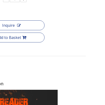
Inquire
dd to Basket
on