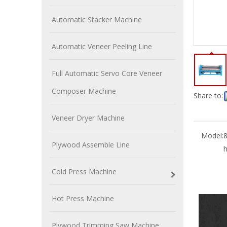
Automatic Stacker Machine
Automatic Veneer Peeling Line
Full Automatic Servo Core Veneer
Composer Machine
Share to:
Veneer Dryer Machine
Model:
Plywood Assemble Line
h
Cold Press Machine
Hot Press Machine
Plywood Trimming Saw Machine