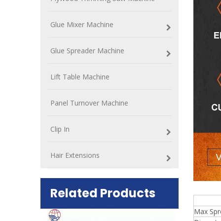
Glue Mixer Machine
Glue Spreader Machine
Lift Table Machine
Panel Turnover Machine
Clip In
Hair Extensions
Related Products
8 f
Max Spr
ift Table