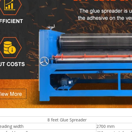
eet Glue Spreader
eading width
2700 mm