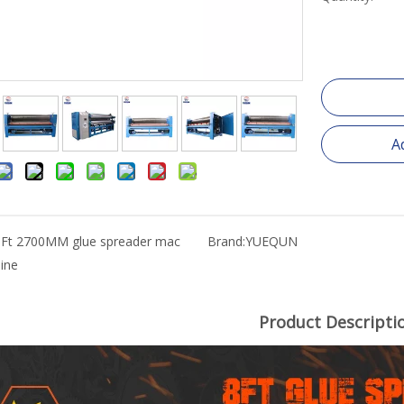
A
8Ft 2700MM glue spreader mac
Brand:
YUEQUN
ine
Product Descripti