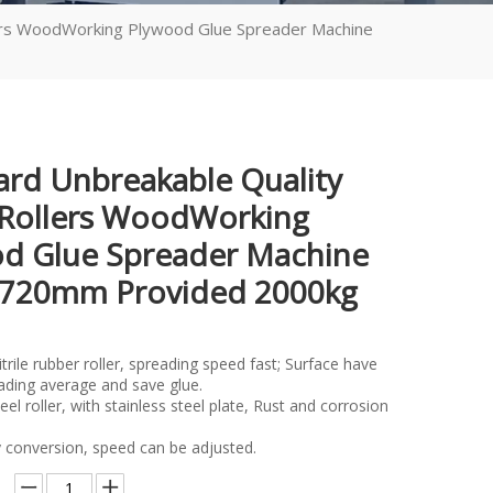
lers WoodWorking Plywood Glue Spreader Machine
ard Unbreakable Quality
Rollers WoodWorking
d Glue Spreader Machine
2720mm Provided 2000kg
ile rubber roller, spreading speed fast; Surface have
ading average and save glue.
 roller, with stainless steel plate, Rust and corrosion
conversion, speed can be adjusted.