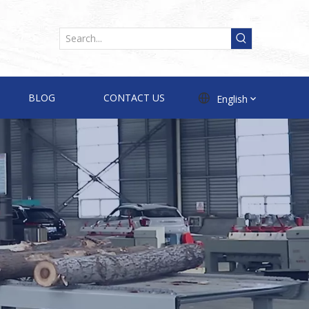
BLOG
CONTACT US
English