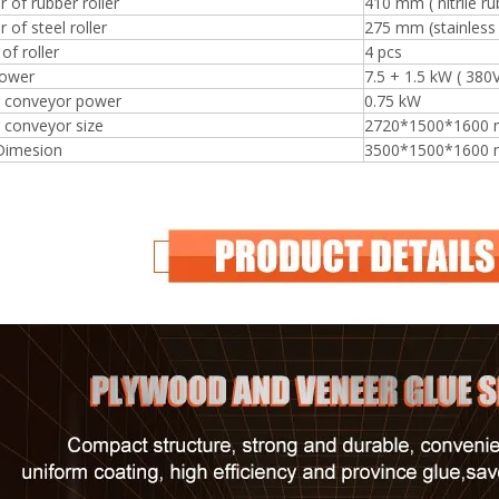
 of rubber roller
410 mm ( nitrile ru
 of steel roller
275 mm (stainless 
f roller
4 pcs
ower
7.5 + 1.5 kW ( 380
r conveyor power
0.75 kW
 conveyor size
2720*1500*1600
 Dimesion
3500*1500*1600
Plywood Making Machine Lift Tabl
machine
 Unbreakable Quality Board
WoodWorking Plywood Glue
r Machine 1400/2720mm
Provided 2000kg