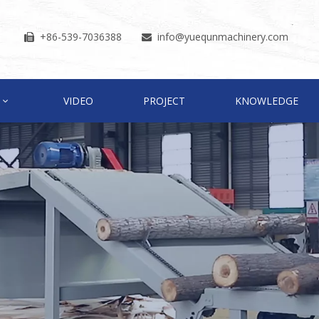
+86-539-7036388
info
@yuequnmachinery.com


VIDEO
PROJECT
KNOWLEDGE