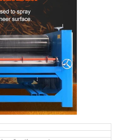
woodworking machinery plywood stack