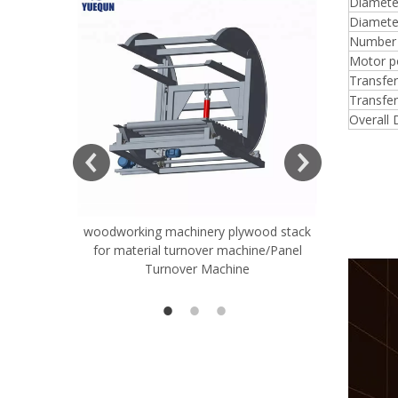
Diameter
Diameter
Number o
Motor p
Transfe
Transfer
Overall
woodworking machinery plywood stack
Very Hard
for material turnover machine/Panel
Rollers 
Turnover Machine
Spreade