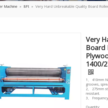
er Machine
»
8Ft
»
Very Hard Unbreakable Quality Board Rol
Very H
Board 
Plywoo
1400/
1、 410mm Nitr
grooves, spre
2、 275mm steel
resistant.
3、 Frequency 
Quantity: