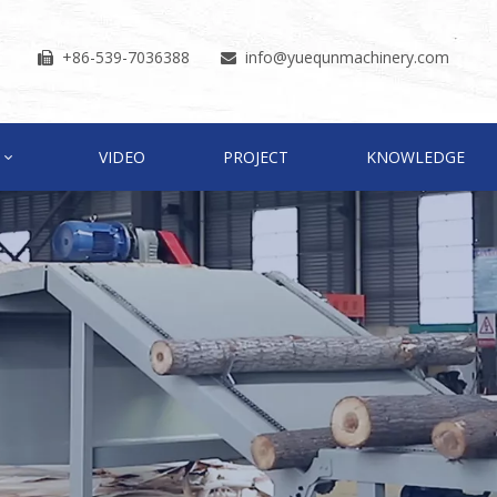
+86-539-7036388
info
@yuequnmachinery.com


VIDEO
PROJECT
KNOWLEDGE