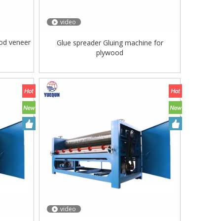
video
od veneer
Glue spreader Gluing machine for
plywood
video