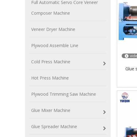
Full Automatic Servo Core Veneer
Composer Machine
Veneer Dryer Machine
Plywood Assemble Line
vid
Cold Press Machine
Glue 
Hot Press Machine
Plywood Trimming Saw Machine
Glue Mixer Machine
Glue Spreader Machine