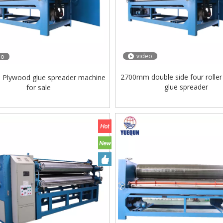
video
eo
2700mm double side four rolle
Plywood glue spreader machine
glue spreader
for sale
ing Machine Lift Table
Very Hard Unbreakable Quality Board
Rollers WoodWorking Plywood Glue
Spreader Machine 1400/2720mm
Provided 2000kg