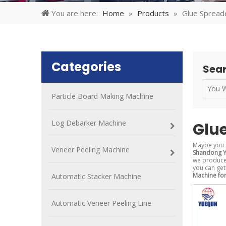
You are here:
Home
»
Products
»
Glue Spread
Categories
Sear
Particle Board Making Machine
Log Debarker Machine
Glu
Maybe you 
Veneer Peeling Machine
Shandong Y
we produced
you can get
Machine fo
Automatic Stacker Machine
Automatic Veneer Peeling Line