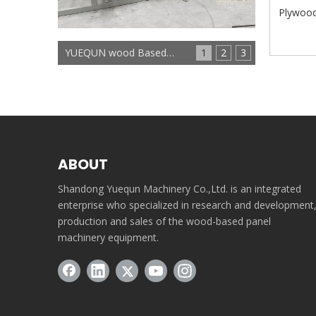
Plywood
YUEQUN wood Based panels machinery
1
2
3
ABOUT
Shandong Yuequn Machinery Co.,Ltd. is an integrated
enterprise who specialized in research and development
production and sales of the wood-based panel
machinery equipment.