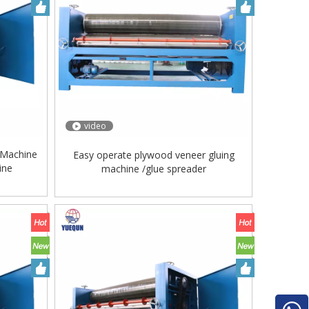
video
 Machine
Easy operate plywood veneer gluing
ine
machine /glue spreader