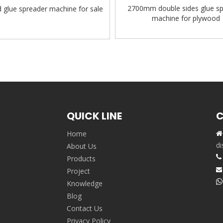
2700mm double sides glue s
 glue spreader machine for sale
machine for plywood
»
QUICK LINE
C
Home

,
di
About Us

Products
Project


Knowledge
Blog
Contact Us
Privacy Policy