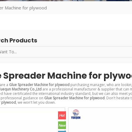
er Machine for plywood
ch Products
e Spreader Machine for plyw
are a
Glue Spreader Machine for plywood
purchasing manager, who are looking
uequn Machinery Co.,Ltd
are a professional manufacturer & supplier that can 
 have certificated the international industry standard, but we can also meet y
 professional guidance on
Glue Spreader Machine for plywood
. Don't hesitate 
r plywood
, we won't let you down.