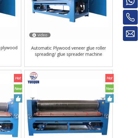
video
r plywood
Automatic Plywood veneer glue roller
spreading/ glue spreader machine
Glue Mixe