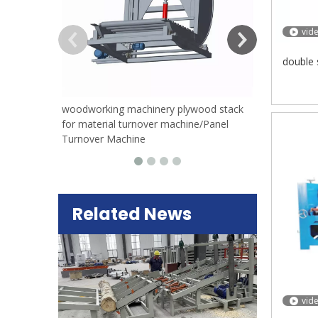
vid
double 
woodworking machinery plywood stack
for material turnover machine/Panel
Turnover Machine
Related News
vid