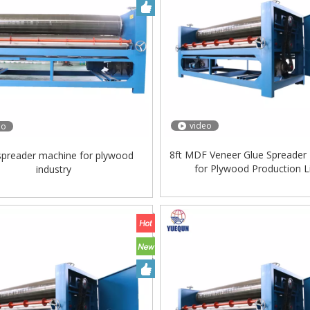
video
eo
8ft MDF Veneer Glue Spreader
spreader machine for plywood
for Plywood Production L
industry