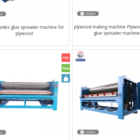
video
eo
plywood making machine Plywo
sides glue spreader machine for
glue spreader machine
plywood
video
eo