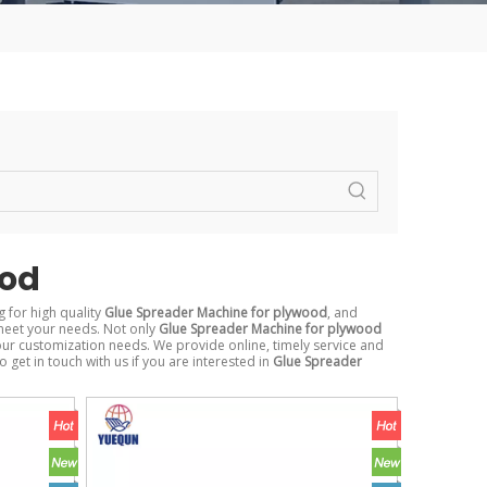
ood
 for high quality
Glue Spreader Machine for plywood
, and
meet your needs. Not only
Glue Spreader Machine for plywood
our customization needs. We provide online, timely service and
to get in touch with us if you are interested in
Glue Spreader