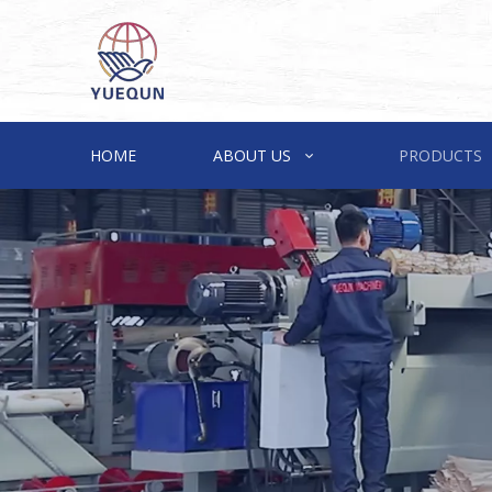
HOME
ABOUT US
PRODUCTS