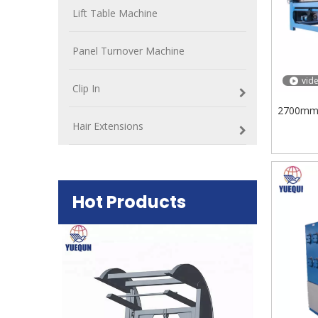
Lift Table Machine
Panel Turnover Machine
vid
Clip In
2700mm 
Hair Extensions
Hot Products
Plywood Mak
machine