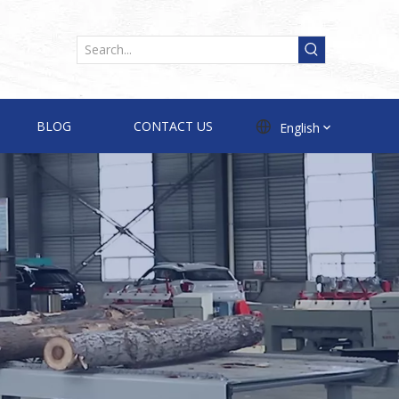
BLOG
CONTACT US
English