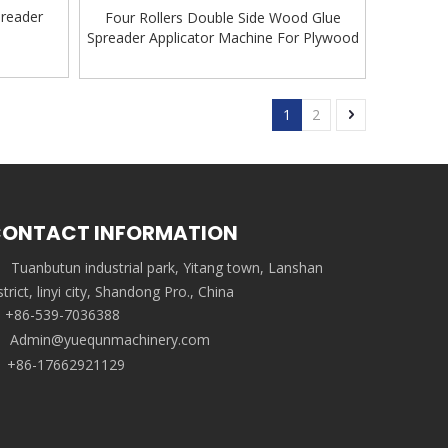
preader
Four Rollers Double Side Wood Glue
Spreader Applicator Machine For Plywood
1
2
ONTACT INFORMATION
Tuanbutun industrial park, Yitang town, Lanshan
strict, linyi city, Shandong Pro., China
+86-539-7036388
Admin@yuequnmachinery.com
+86-17662921129