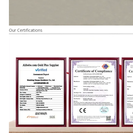
Our Certifications