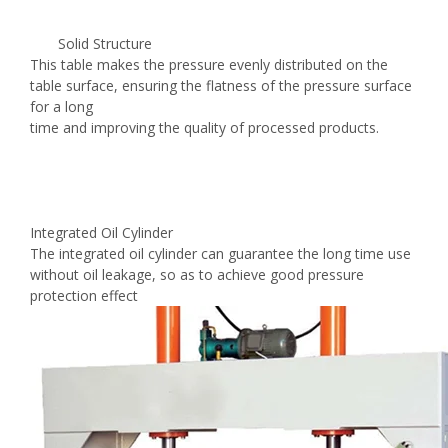
Solid Structure
This table makes the pressure evenly distributed on the
table surface, ensuring the flatness of the pressure surface
for a long
time and improving the quality of processed products.
Integrated Oil Cylinder
The integrated oil cylinder can guarantee the long time use
without oil leakage, so as to achieve good pressure
protection effect