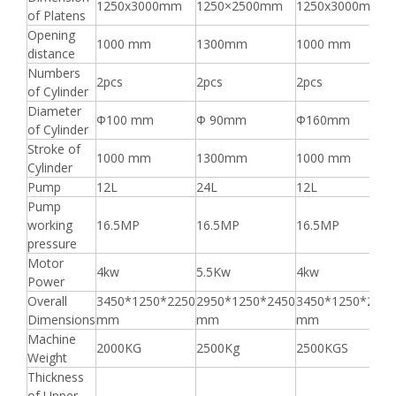
1250x3000mm
1250×2500mm
1250x3000mm
of Platens
Opening
1000 mm
1300mm
1000 mm
distance
Numbers
2pcs
2pcs
2pcs
of Cylinder
Diameter
Φ100 mm
Φ 90mm
Φ160mm
of Cylinder
Stroke of
1000 mm
1300mm
1000 mm
Cylinder
Pump
12L
24L
12L
Pump
working
16.5MP
16.5MP
16.5MP
pressure
Motor
4kw
5.5Kw
4kw
Power
Overall
3450*1250*2250
2950*1250*2450
3450*1250*2250
Dimensions
mm
mm
mm
Machine
2000KG
2500Kg
2500KGS
Weight
Thickness
of Upper