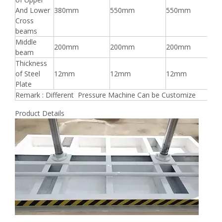
And Lower
380mm
550mm
550mm
Cross
beams
Middle
200mm
200mm
200mm
beam
Thickness
of Steel
12mm
12mm
12mm
Plate
Remark : Different Pressure Machine Can be Customize
Product Details