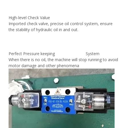
High-level Check Value
Imported check valve, precise oil control system, ensure
the stability of hydraulic oil in and out.
Perfect Pressure keeping System
When there is no oil, the machine will stop running to avoid
motor damage and other phenomena