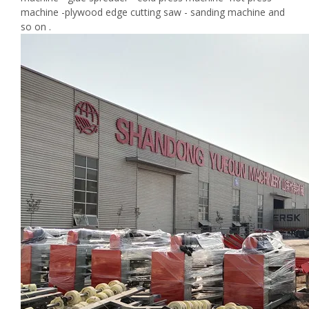
machine -plywood edge cutting saw - sanding machine and
so on .