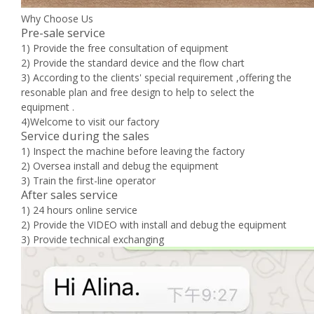
Why Choose Us
Pre-sale service
1) Provide the free consultation of equipment
2) Provide the standard device and the flow chart
3) According to the clients' special requirement ,offering the
resonable plan and free design to help to select the
equipment .
4)Welcome to visit our factory
Service during the sales
1) Inspect the machine before leaving the factory
2) Oversea install and debug the equipment
3) Train the first-line operator
After sales service
1) 24 hours online service
2) Provide the VIDEO with install and debug the equipment
3) Provide technical exchanging