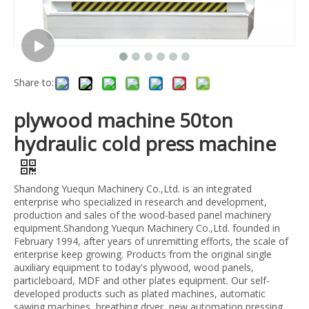
Share to:
plywood machine 50ton
hydraulic cold press machine
Shandong Yuequn Machinery Co.,Ltd. is an integrated
enterprise who specialized in research and development,
production and sales of the wood-based panel machinery
equipment.Shandong Yuequn Machinery Co.,Ltd. founded in
February 1994, after years of unremitting efforts, the scale of
enterprise keep growing. Products from the original single
auxiliary equipment to today's plywood, wood panels,
particleboard, MDF and other plates equipment. Our self-
developed products such as plated machines, automatic
sawing machines, breathing dryer, new automation pressing