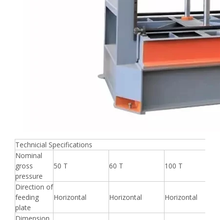
Technicial Specifications
Nominal
gross
50 T
60 T
100 T
pressure
Direction of
feeding
Horizontal
Horizontal
Horizontal
plate
Dimension