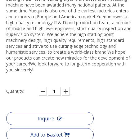
machine have been awarded many national patents. At the
same time,Yuequn is also one of the earliest factories enters
and exports to Europe and American market.Yuequn owns a
high-quality technology R & D and production team, a number
of middle and high level engineers, strict quality inspection and
supervision system. We adhere the high starting point
machinery design, high quality requirements, high standard
services and strive to use cutting-edge technology and
humanistic services, to create a world-class brand.We hope
our products can create new miracles for the development of
your career!We look forward to long-term cooperation with
you sincerely!
Quantity:
Inquire
Add to Basket