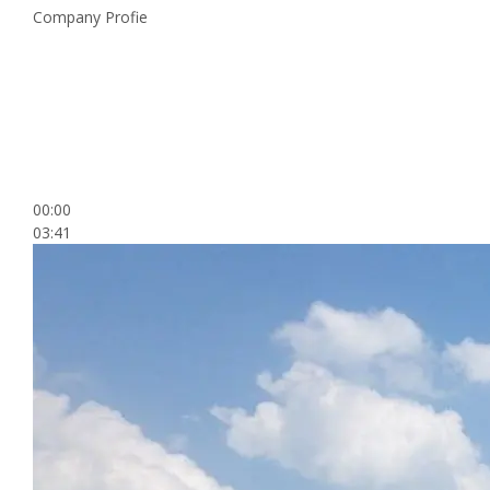
Company Profie
00:00
03:41