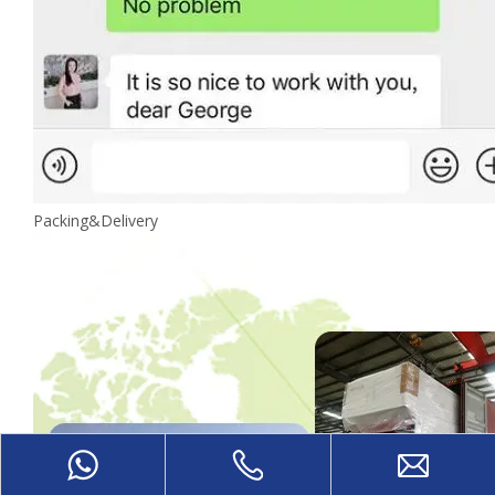
Packing&Delivery