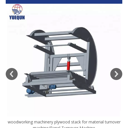
woodworking machinery plywood stack for material turnover
V
machine/Panel Turnover Machine