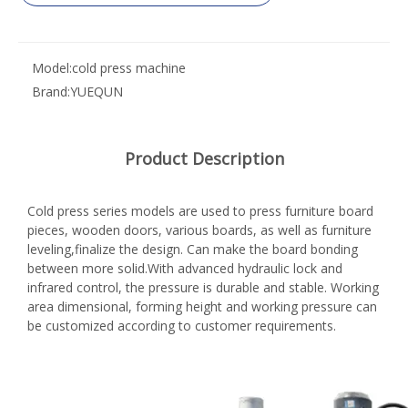
Model:
cold press machine
Brand:
YUEQUN
Product Description
Cold press series models are used to press furniture board
pieces, wooden doors, various boards, as well as furniture
leveling,finalize the design. Can make the board bonding
between more solid.With advanced hydraulic lock and
infrared control, the pressure is durable and stable. Working
area dimensional, forming height and working pressure can
be customized according to customer requirements.