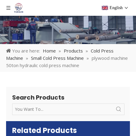
English
You are here:
Home
»
Products
»
Cold Press
Machine
»
Small Cold Press Machine
»
plywood machine
50ton hydraulic cold press machine
Search Products
Related Products