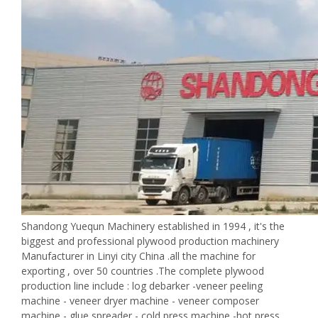
Shandong Yuequn Machinery established in 1994 , it's the
biggest and professional plywood production machinery
Manufacturer in Linyi city China .all the machine for
exporting , over 50 countries .The complete plywood
production line include : log debarker -veneer peeling
machine - veneer dryer machine - veneer composer
machine - glue spreader - cold press machine -hot press