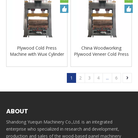
Plywood Cold Press
China Woodworking
Machine with Wuxi Cylinder
Plywood Veneer Cold Press
Machine
1
2
3
4
...
6
ABOUT
Shandong Yuequn Machinery Co.,Ltd. is an integrated
enterprise who specialized in research and development,
production and sales of the wood-based panel machinery