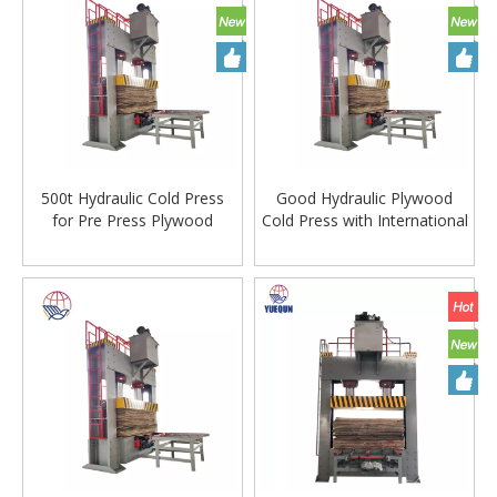
500t Hydraulic Cold Press
Good Hydraulic Plywood
for Pre Press Plywood
Cold Press with International
Production
Standard Steel Plate