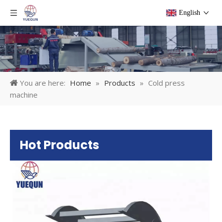
English
You are here:
Home
»
Products
»
Cold press
machine
Hot Products
Pl