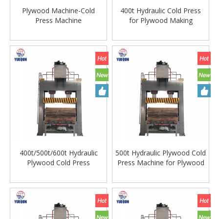
Plywood Machine-Cold
400t Hydraulic Cold Press
Press Machine
for Plywood Making
400t/500t/600t Hydraulic
500t Hydraulic Plywood Cold
Plywood Cold Press
Press Machine for Plywood
Machine with Wuxi Cylinder
Making Machine