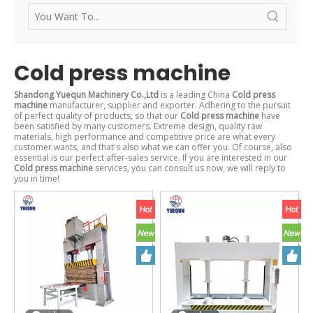
Cold press machine
Shandong Yuequn Machinery Co.,Ltd
is a leading China
Cold press
machine
manufacturer, supplier and exporter. Adhering to the pursuit
of perfect quality of products, so that our
Cold press machine
have
been satisfied by many customers. Extreme design, quality raw
materials, high performance and competitive price are what every
customer wants, and that's also what we can offer you. Of course, also
essential is our perfect after-sales service. If you are interested in our
Cold press machine
services, you can consult us now, we will reply to
you in time!