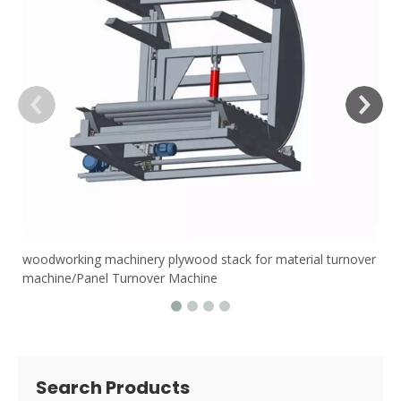
woodworking machinery plywood stack for material turnover
machine/Panel Turnover Machine
Search Products