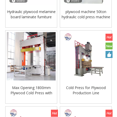
video
video
Hydraulic plywood melamine
plywood machine 50ton
board laminate furniture
hydraulic cold press machine
wood door flooring
woodworking cold press
making pressing presser
machine
Max Opening 1800mm
Cold Press for Plywood
Plywood Cold Press with
Production Line
Hydraulic Cylinder