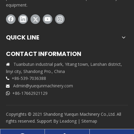
equipment.
QUICK LINE
CONTACT INFORMATION
Tuanbutun industrial park, Yitang town, Lanshan district,

linyi city, Shandong Pro., China
+86-539-7036388

Admin@yuequnmachinery.com

+86-17662921129

Copyrights © 2021 Shandong Yuequn Machinery Co.,Ltd. All
rights reserved. Support By
Leadong
|
Sitemap