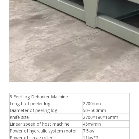
8 Feet log Debarker Machine
Length of peeler log
2700mm
Diameter of peeling log
50~500mm
Knife size
2700*180*16mm
Linear speed of host machine
45m/min
Power of hydraulic system motor
7.5kw
Power of single roller
11kw*2