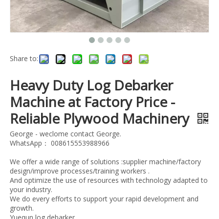
Share to:
Heavy Duty Log Debarker
Machine at Factory Price -
Reliable Plywood Machinery
George - weclome contact George.
WhatsApp： 008615553988966
We offer a wide range of solutions :supplier machine/factory
design/improve processes/training workers .
And optimize the use of resources with technology adapted to
your industry.
We do every efforts to support your rapid development and
growth.
Yuequn log debarker