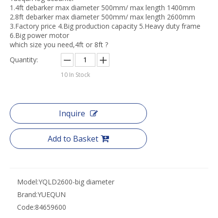
1.4ft debarker max diameter 500mm/ max length 1400mm
2.8ft debarker max diameter 500mm/ max length 2600mm
3.Factory price 4.Big production capacity 5.Heavy duty frame
6.Big power motor
which size you need,4ft or 8ft ?
Quantity:
10
In Stock
Inquire
Add to Basket
Model:
YQLD2600-big diameter
Brand:
YUEQUN
Code:
84659600