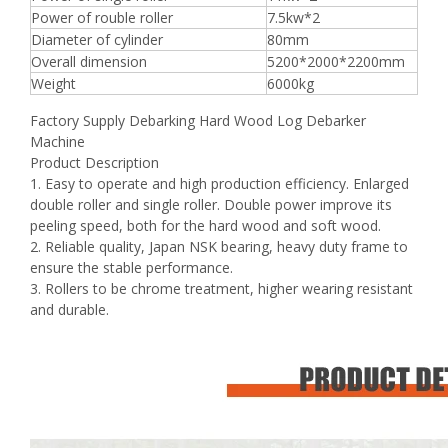
Power of rouble roller
7.5kw*2
Diameter of cylinder
80mm
Overall dimension
5200*2000*2200mm
Weight
6000kg
Factory Supply Debarking Hard Wood Log Debarker
Machine
Product Description
1. Easy to operate and high production efficiency. Enlarged
double roller and single roller. Double power improve its
peeling speed, both for the hard wood and soft wood.
2. Reliable quality, Japan NSK bearing, heavy duty frame to
ensure the stable performance.
3. Rollers to be chrome treatment, higher wearing resistant
and durable.