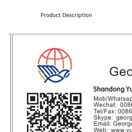
Product Description