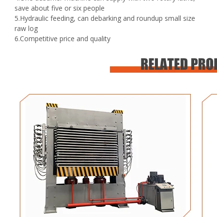
save about five or six people
5.Hydraulic feeding, can debarking and roundup small size
raw log
6.Competitive price and quality