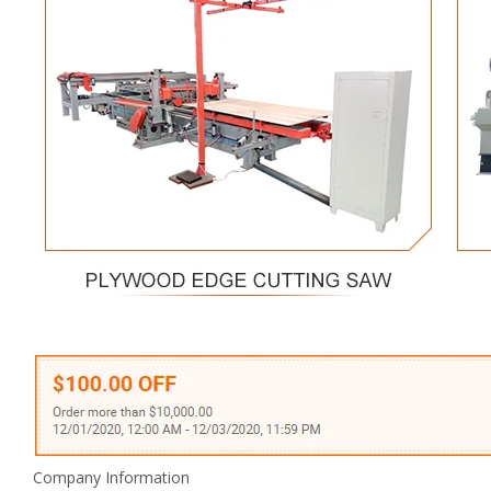
Company Information