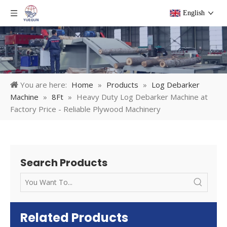
English
You are here:
Home
»
Products
»
Log Debarker
Machine
»
8Ft
»
Heavy Duty Log Debarker Machine at
Factory Price - Reliable Plywood Machinery
Search Products
Related Products