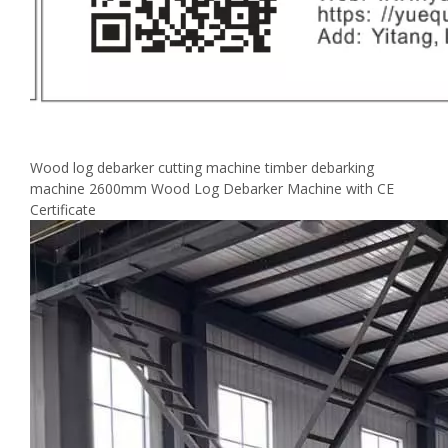
Wood log debarker cutting machine timber debarking
machine 2600mm Wood Log Debarker Machine with CE
Certificate