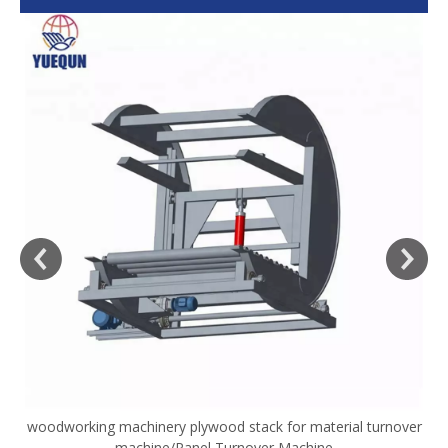
woodworking machinery plywood stack for material turnover
V
machine/Panel Turnover Machine