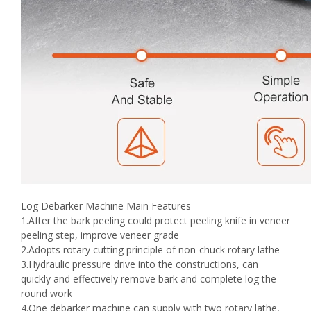
Log Debarker Machine Main Features
1.After the bark peeling could protect peeling knife in veneer
peeling step, improve veneer grade
2.Adopts rotary cutting principle of non-chuck rotary lathe
3.Hydraulic pressure drive into the constructions, can
quickly and effectively remove bark and complete log the
round work
4.One debarker machine can supply with two rotary lathe,