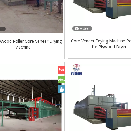
video
eo
Core Veneer Drying Machine Ro
ywood Roller Core Veneer Drying
for Plywood Dryer
Machine
ing Machine Lift Table
Very Hard Unbreakable Quality Board
Rollers WoodWorking Plywood Glue
Spreader Machine 1400/2720mm
Provided 2000kg