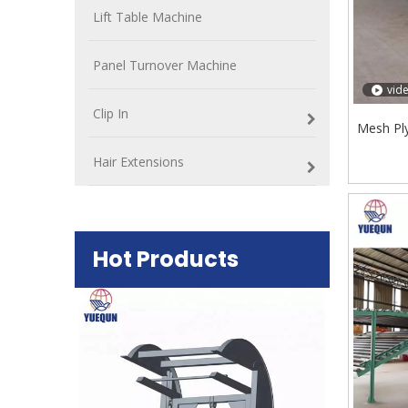
Lift Table Machine
Panel Turnover Machine
vid
Clip In
Mesh Pl
Hair Extensions
Hot Products
Plywood Mak
machine