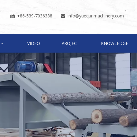
+86-539-7036388
info
@yuequnmachinery.com


VIDEO
PROJECT
KNOWLEDGE