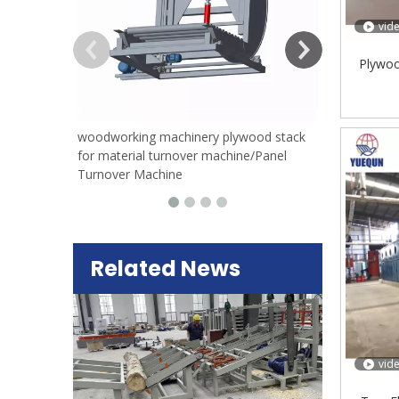
vid
Plywoo
woodworking machinery plywood stack
for material turnover machine/Panel
Turnover Machine
Related News
vid