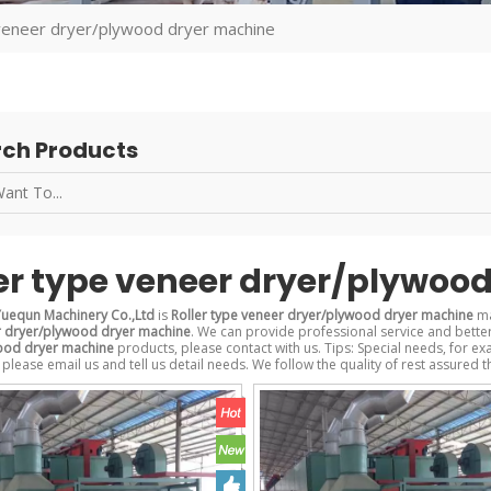
 veneer dryer/plywood dryer machine
ch Products
er type veneer dryer/plywoo
uequn Machinery Co.,Ltd
is
Roller type veneer dryer/plywood dryer machine
ma
r dryer/plywood dryer machine
. We can provide professional service and better 
ood dryer machine
products, please contact with us. Tips: Special needs, for
 please email us and tell us detail needs. We follow the quality of rest assured t