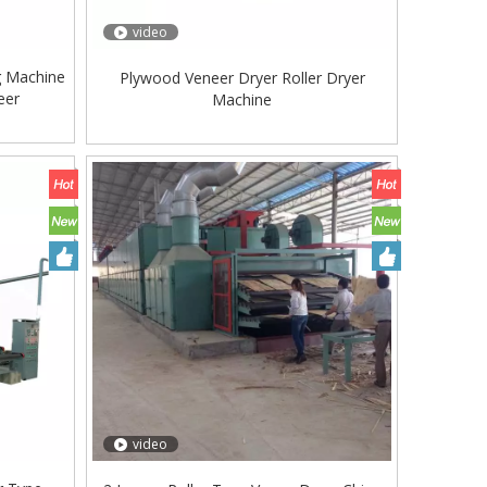
video
g Machine
Plywood Veneer Dryer Roller Dryer
eer
Machine
video