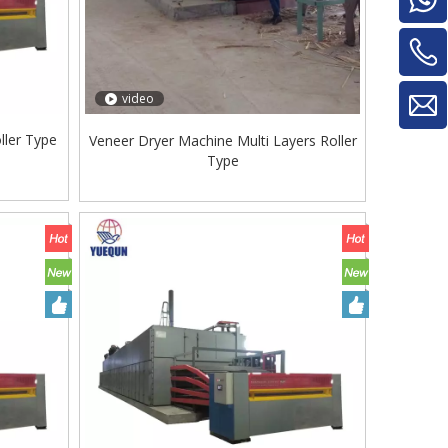
video
ller Type
Veneer Dryer Machine Multi Layers Roller
Type
Glue Mixe