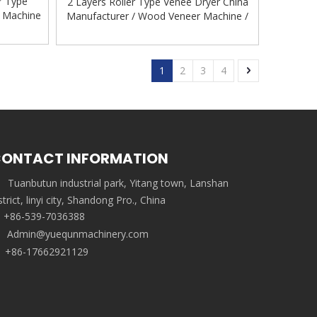
r Type
2 Layers Roller Type Venee Dryer China
g Machine
Manufacturer / Wood Veneer Machine /
ne
Roller Veneer Dryer Plywood Machinery
Veneer Drying Equipment
1
2
3
4
ONTACT INFORMATION
Tuanbutun industrial park, Yitang town, Lanshan
strict, linyi city, Shandong Pro., China
+86-539-7036388
Admin@yuequnmachinery.com
+86-17662921129