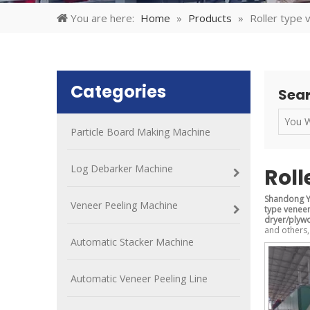
You are here:
Home
»
Products
»
Roller type
Categories
Sear
Particle Board Making Machine
Log Debarker Machine
Roll
Shandong Y
Veneer Peeling Machine
type venee
dryer/plyw
and others,
Automatic Stacker Machine
Automatic Veneer Peeling Line