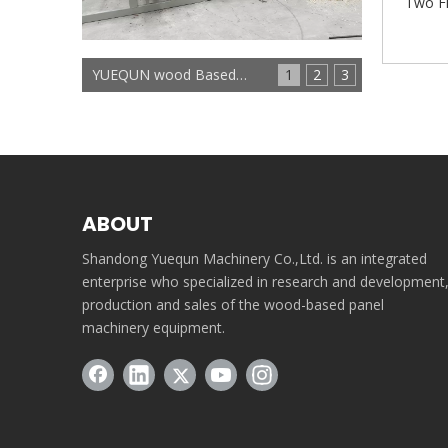
Two Fl
YUEQUN wood Based panels machinery
1
2
3
ABOUT
Shandong Yuequn Machinery Co.,Ltd. is an integrated
enterprise who specialized in research and development
production and sales of the wood-based panel
machinery equipment.