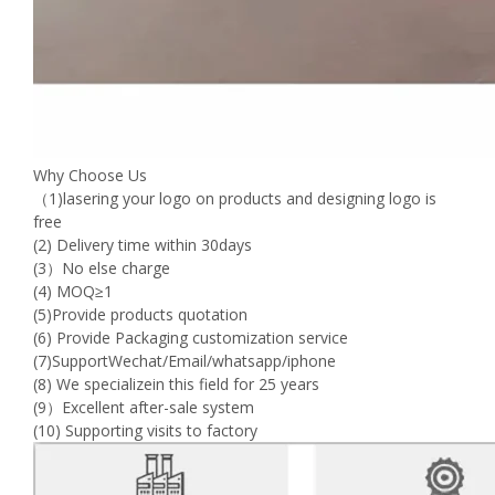
Why Choose Us
（1)lasering your logo on products and designing logo is
free
(2) Delivery time within 30days
(3）No else charge
(4) MOQ≥1
(5)Provide products quotation
(6) Provide Packaging customization service
(7)SupportWechat/Email/whatsapp/iphone
(8) We specializein this field for 25 years
(9）Excellent after-sale system
(10) Supporting visits to factory