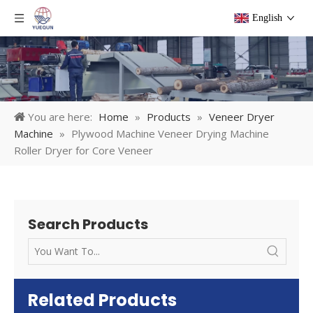
English
You are here:
Home
»
Products
»
Veneer Dryer
Machine
»
Plywood Machine Veneer Drying Machine
Roller Dryer for Core Veneer
Search Products
Related Products