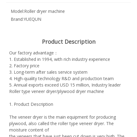
Model:
Roller dryer machine
Brand:
YUEQUN
Product Description
Our factory advantage：
1. Established in 1994, with rich industry experience
2. Factory price
3. Long-term after sales service system
4. High-quality technology R&D and production team
5. Annual exports exceed USD 15 million, Industry leader
Roller type veneer dryer/plywood dryer machine
1. Product Description
The veneer dryer is the main equipment for producing
plywood, also called the roller type veneer dryer. The
moisture content of
the veneers that have just been cut down is very high. The