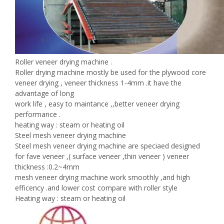
Roller veneer drying machine .
Roller drying machine mostly be used for the plywood core
veneer drying , veneer thickness 1-4mm .it have the
advantage of long
work life , easy to maintance ,,better veneer drying
performance .
heating way : steam or heating oil
Steel mesh veneer drying machine
Steel mesh veneer drying machine are speciaed designed
for fave veneer ,( surface veneer ,thin veneer ) veneer
thickness :0.2~4mm
mesh veneer drying machine work smoothly ,and high
efficency .and lower cost compare with roller style
Heating way : steam or heating oil