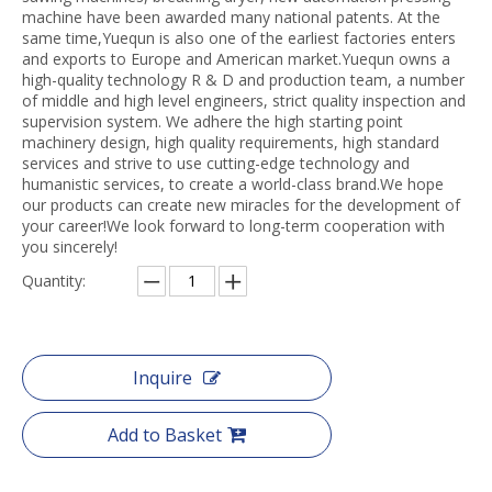
machine have been awarded many national patents. At the
same time,Yuequn is also one of the earliest factories enters
and exports to Europe and American market.Yuequn owns a
high-quality technology R & D and production team, a number
of middle and high level engineers, strict quality inspection and
supervision system. We adhere the high starting point
machinery design, high quality requirements, high standard
services and strive to use cutting-edge technology and
humanistic services, to create a world-class brand.We hope
our products can create new miracles for the development of
your career!We look forward to long-term cooperation with
you sincerely!
Quantity:
Inquire
Add to Basket