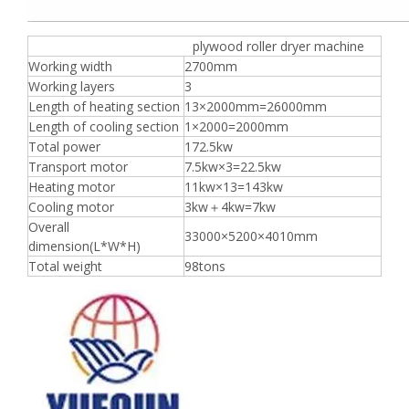
plywood roller dryer machine
Working width
2700mm
Working layers
3
Length of heating section
13×2000mm=26000mm
Length of cooling section
1×2000=2000mm
Total power
172.5kw
Transport motor
7.5kw×3=22.5kw
Heating motor
11kw×13=143kw
Cooling motor
3kw＋4kw=7kw
Overall
33000×5200×4010mm
dimension(L*W*H)
Total weight
98tons