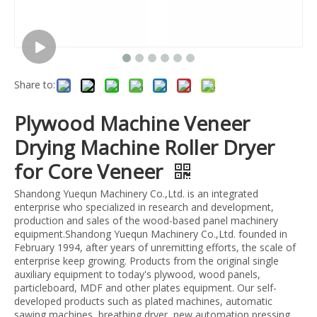
Share to:
Plywood Machine Veneer
Drying Machine Roller Dryer
for Core Veneer
Shandong Yuequn Machinery Co.,Ltd. is an integrated
enterprise who specialized in research and development,
production and sales of the wood-based panel machinery
equipment.Shandong Yuequn Machinery Co.,Ltd. founded in
February 1994, after years of unremitting efforts, the scale of
enterprise keep growing. Products from the original single
auxiliary equipment to today's plywood, wood panels,
particleboard, MDF and other plates equipment. Our self-
developed products such as plated machines, automatic
sawing machines, breathing dryer, new automation pressing