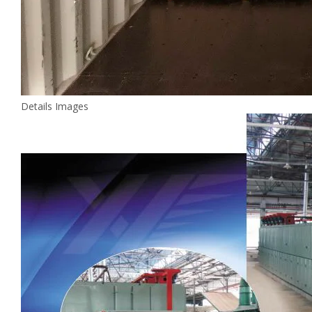
Details Images