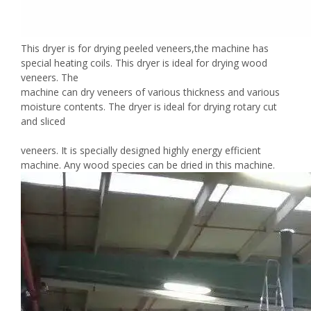
This dryer is for drying peeled veneers,the machine has
special heating coils. This dryer is ideal for drying wood
veneers. The
machine can dry veneers of various thickness and various
moisture contents. The dryer is ideal for drying rotary cut
and sliced
veneers. It is specially designed highly energy efficient
machine. Any wood species can be dried in this machine.