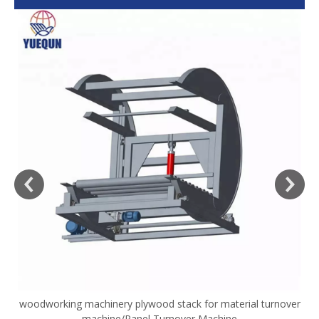
woodworking machinery plywood stack for material turnover
V
machine/Panel Turnover Machine