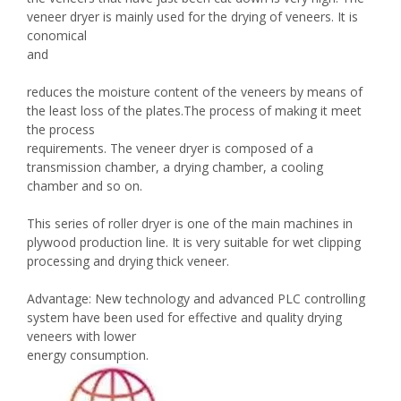
veneer dryer is mainly used for the drying of veneers. It is
conomical
and
reduces the moisture content of the veneers by means of
the least loss of the plates.The process of making it meet
the process
requirements. The veneer dryer is composed of a
transmission chamber, a drying chamber, a cooling
chamber and so on.
This series of roller dryer is one of the main machines in
plywood production line. It is very suitable for wet clipping
processing and drying thick veneer.
Advantage: New technology and advanced PLC controlling
system have been used for effective and quality drying
veneers with lower
energy consumption.