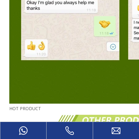
HOT PRODUCT