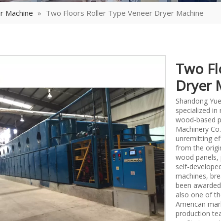
r Machine
»
Two Floors Roller Type Veneer Dryer Machine
Two Fl
Dryer 
Shandong Yueq
specialized i
wood-based p
Machinery Co.,
unremitting ef
from the origi
wood panels, 
self-develope
machines, bre
been awarded 
also one of th
American mark
production tea