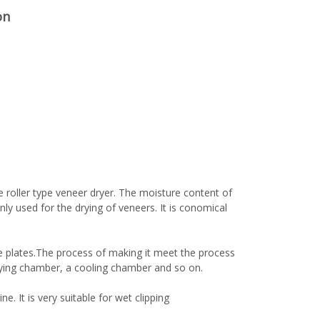
on
 roller type veneer dryer. The moisture content of
ly used for the drying of veneers. It is conomical
e plates.The process of making it meet the process
ying chamber, a cooling chamber and so on.
woodworking machinery plywood stack
e. It is very suitable for wet clipping
for material turnover machine/Panel