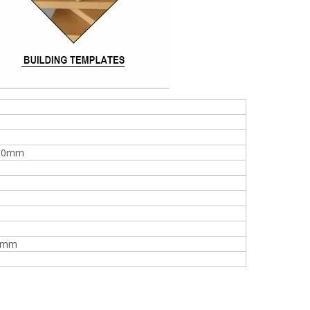
00mm
0mm