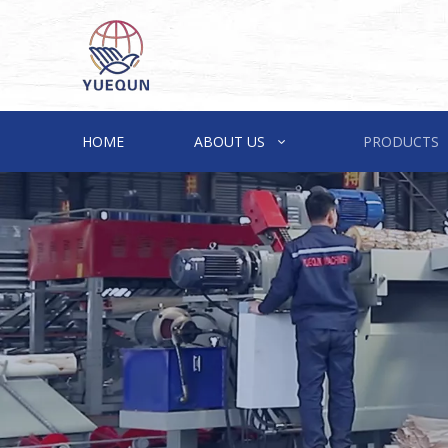
HOME
ABOUT US
PRODUCTS