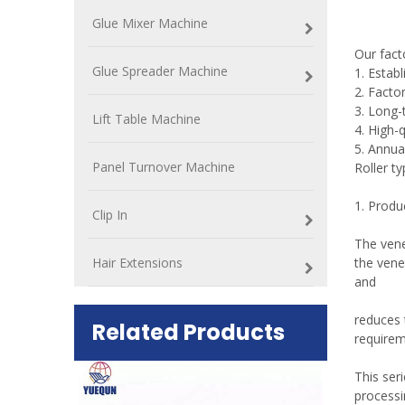
Glue Mixer Machine
Our fac
Glue Spreader Machine
1. Estab
2. Factor
3. Long-
Lift Table Machine
4. High-
5. Annua
Panel Turnover Machine
Roller t
1. Produ
Clip In
The vene
Hair Extensions
the vene
and
reduces 
Related Products
requirem
ift Table
This seri
processi