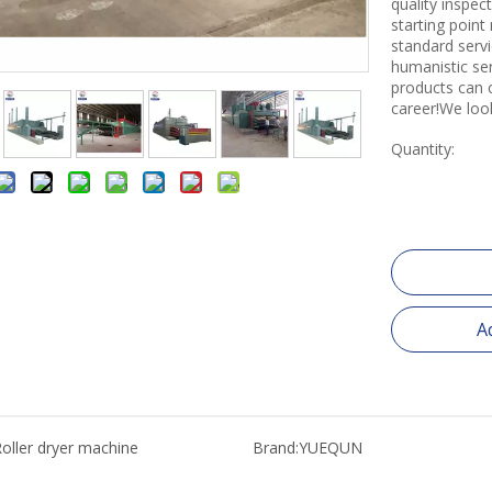
quality inspe
starting point
standard servi
humanistic se
products can 
career!We loo
Quantity:
A
oller dryer machine
Brand:
YUEQUN