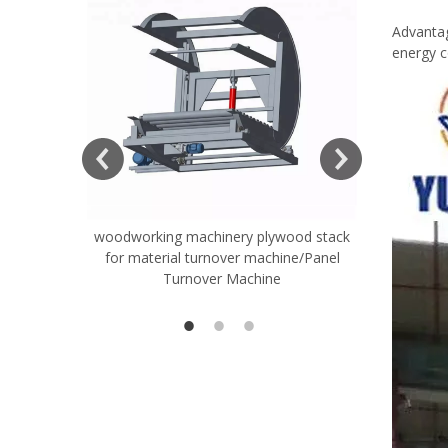
Advantag
energy 
woodworking machinery plywood stack
Very Hard
for material turnover machine/Panel
Rollers 
Turnover Machine
Spreade