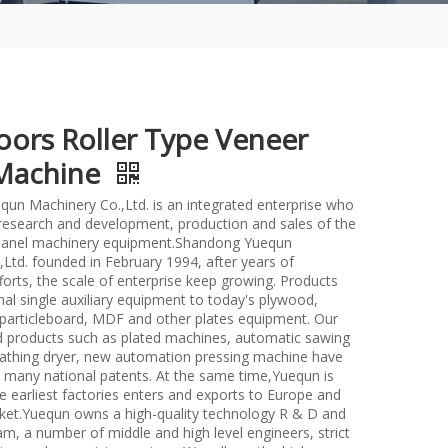
oors Roller Type Veneer
Machine
un Machinery Co.,Ltd. is an integrated enterprise who
n research and development, production and sales of the
anel machinery equipment.Shandong Yuequn
Ltd. founded in February 1994, after years of
forts, the scale of enterprise keep growing. Products
nal single auxiliary equipment to today's plywood,
particleboard, MDF and other plates equipment. Our
d products such as plated machines, automatic sawing
athing dryer, new automation pressing machine have
many national patents. At the same time,Yuequn is
e earliest factories enters and exports to Europe and
et.Yuequn owns a high-quality technology R & D and
m, a number of middle and high level engineers, strict