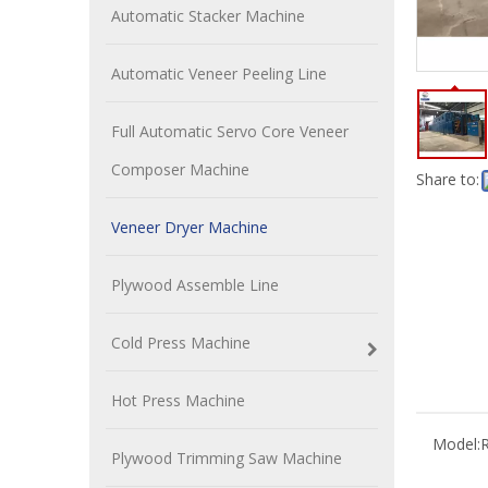
Automatic Stacker Machine
Automatic Veneer Peeling Line
Full Automatic Servo Core Veneer
Composer Machine
Share to:
Veneer Dryer Machine
Plywood Assemble Line
Cold Press Machine
Hot Press Machine
Model:
R
Plywood Trimming Saw Machine