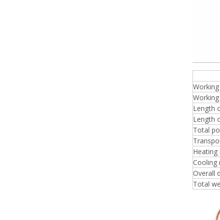
plyw
Working
Working 
Length o
Length o
Total p
Transpo
Heating
Cooling
Overall
Total we