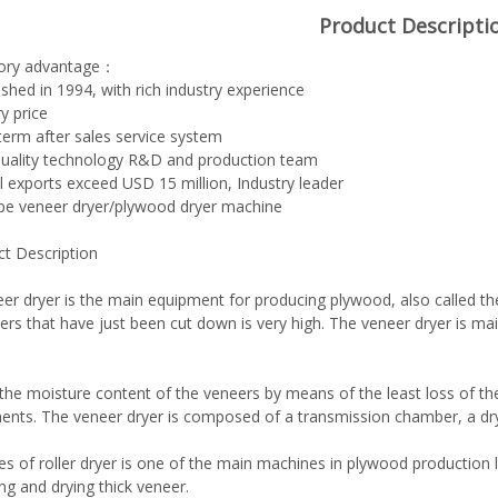
Product Descripti
tory advantage：
lished in 1994, with rich industry experience
y price
term after sales service system
quality technology R&D and production team
l exports exceed USD 15 million, Industry leader
ype veneer dryer/plywood dryer machine
ct Description
er dryer is the main equipment for producing plywood, also called the
ers that have just been cut down is very high. The veneer dryer is main
the moisture content of the veneers by means of the least loss of th
ents. The veneer dryer is composed of a transmission chamber, a dr
es of roller dryer is one of the main machines in plywood production lin
ng and drying thick veneer.