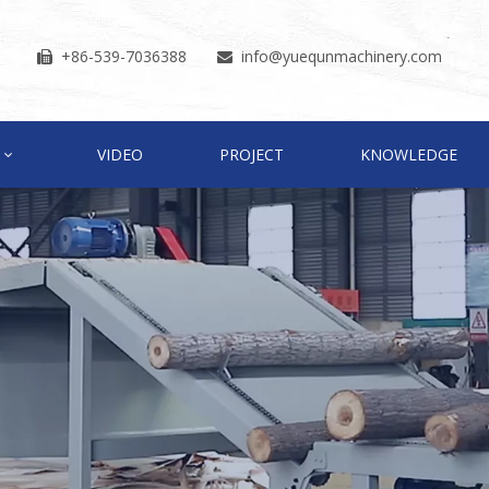
+86-539-7036388
info
@yuequnmachinery.com


VIDEO
PROJECT
KNOWLEDGE