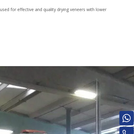
Turnover Machine
d for effective and quality drying veneers with lower
e