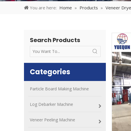
You are here:
Home
»
Products
»
Veneer Drye
Search Products
Categories
Particle Board Making Machine
Log Debarker Machine
Veneer Peeling Machine