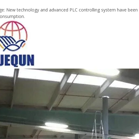
e: New technology and advanced PLC controlling system have been use
consumption.
Plywood Making Machine Lift Tabl
machine
 Unbreakable Quality Board
WoodWorking Plywood Glue
r Machine 1400/2720mm
Provided 2000kg