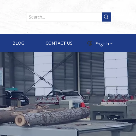
BLOG
CONTACT US
English