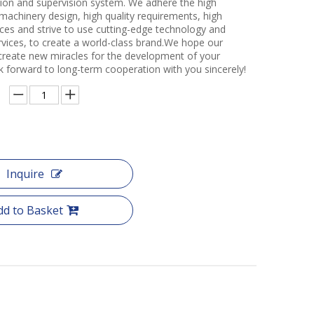
ction and supervision system. We adhere the high
 machinery design, high quality requirements, high
ces and strive to use cutting-edge technology and
rvices, to create a world-class brand.We hope our
create new miracles for the development of your
k forward to long-term cooperation with you sincerely!
Inquire
dd to Basket