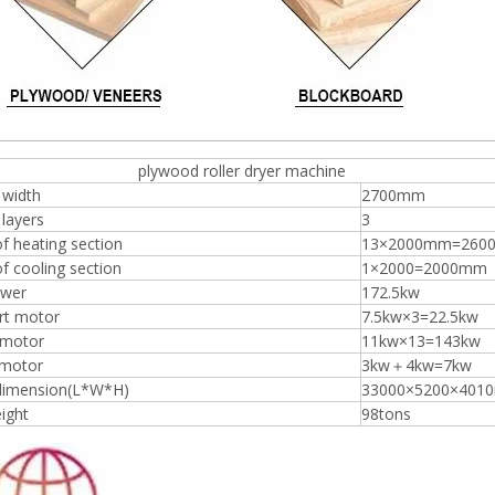
ood roller dryer machine
 width
2700mm
layers
3
f heating section
13×2000mm=260
f cooling section
1×2000=2000mm
ower
172.5kw
rt motor
7.5kw×3=22.5kw
 motor
11kw×13=143kw
 motor
3kw＋4kw=7kw
 dimension(L*W*H)
33000×5200×401
ight
98tons