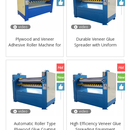
video
video
Plywood and Veneer
Durable Veneer Glue
Adhesive Roller Machine for
Spreader with Uniform
Furniture Factory
Coating System
video
video
Automatic Roller Type
High Efficiency Veneer Glue
Plywood Glue Coating
Spreading Equipment