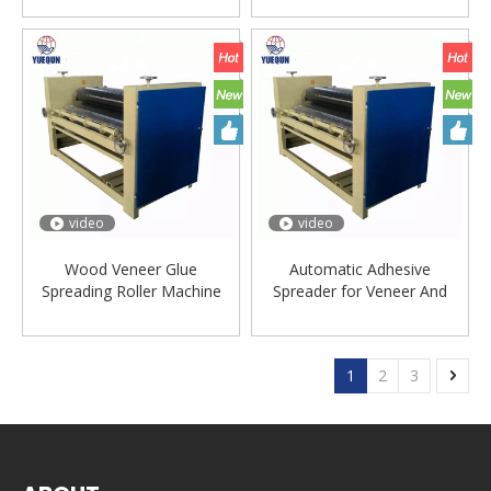
video
video
Wood Veneer Glue
Automatic Adhesive
Spreading Roller Machine
Spreader for Veneer And
Plywood
1
2
3