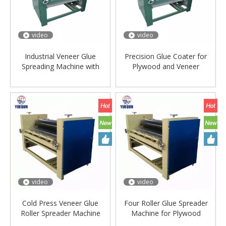
video
video
Industrial Veneer Glue
Precision Glue Coater for
Spreading Machine with
Plywood and Veneer
Adjustable Speed
Production Line
video
video
Cold Press Veneer Glue
Four Roller Glue Spreader
Roller Spreader Machine
Machine for Plywood
Manufacturing