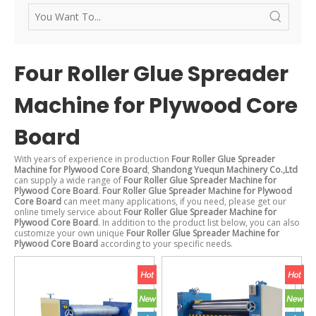
Four Roller Glue Spreader
Machine for Plywood Core
Board
With years of experience in production
Four Roller Glue Spreader
Machine for Plywood Core Board
,
Shandong Yuequn Machinery Co.,Ltd
can supply a wide range of
Four Roller Glue Spreader Machine for
Plywood Core Board
.
Four Roller Glue Spreader Machine for Plywood
Core Board
can meet many applications, if you need, please get our
online timely service about
Four Roller Glue Spreader Machine for
Plywood Core Board
. In addition to the product list below, you can also
customize your own unique
Four Roller Glue Spreader Machine for
Plywood Core Board
according to your specific needs.