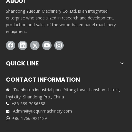
ABOUT
Shandong Yuequn Machinery Co.,Ltd. is an integrated
enterprise who specialized in research and development,
production and sales of the wood-based panel machinery
equipment.
QUICK LINE
CONTACT INFORMATION
Tuanbutun industrial park, Yitang town, Lanshan district,

linyi city, Shandong Pro., China
+86-539-7036388

Admin@yuequnmachinery.com

+86-17662921129
