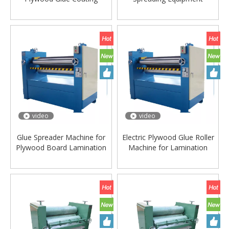
Machine
video
video
Glue Spreader Machine for
Electric Plywood Glue Roller
Plywood Board Lamination
Machine for Lamination