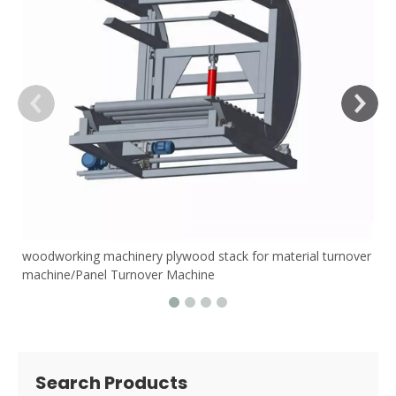
woodworking machinery plywood stack for material turnover
machine/Panel Turnover Machine
Search Products