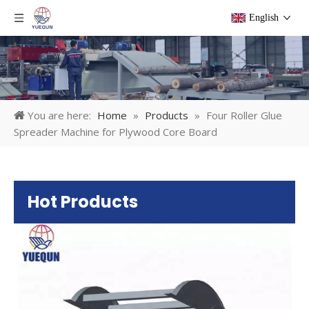
English
You are here:
Home
»
Products
»
Four Roller Glue
Spreader Machine for Plywood Core Board
Hot Products
Pl