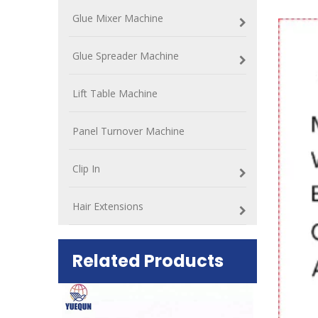
Glue Mixer Machine
Glue Spreader Machine
Lift Table Machine
Panel Turnover Machine
Clip In
Hair Extensions
Related Products