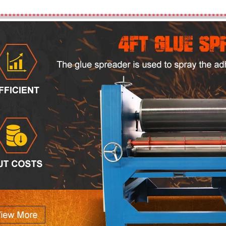
Plywood Making Machine Lift Tabl
machine
 Unbreakable Quality Board
WoodWorking Plywood Glue
r Machine 1400/2720mm
Provided 2000kg