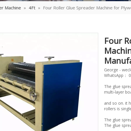
er Machine
»
4Ft
»
Four Roller Glue Spreader Machine for Ply
Four R
Machin
Manuf
George - wec
WhatsApp： 0
The glue spre
multi-layer b
and so on. it 
rollers is sin
The glue sprea
The glue spread