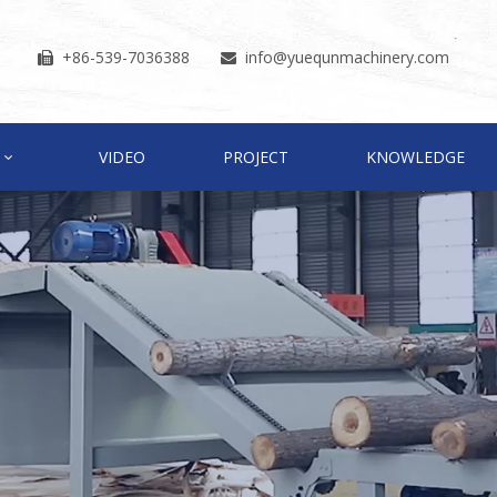
+86-539-7036388
info
@yuequnmachinery.com


VIDEO
PROJECT
KNOWLEDGE