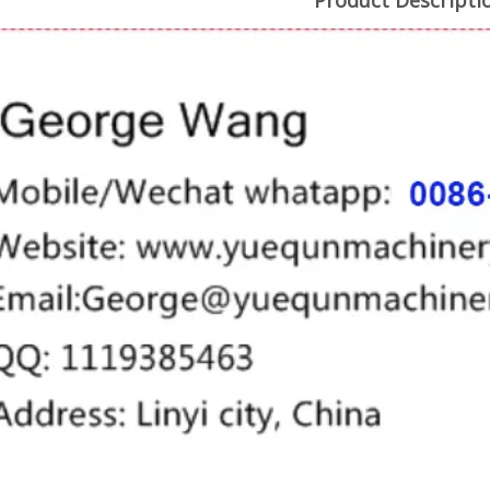
Product Descripti