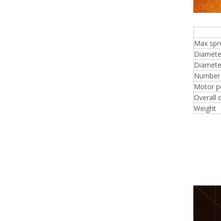
4 f
Max spr
Diamete
Diameter
Number o
Motor p
Overall 
Weight