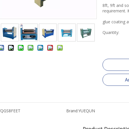
8ft, 9ft and s
requirement. I
glue coating a
Quantity:
A
YQGS8FEET
Brand:
YUEQUN