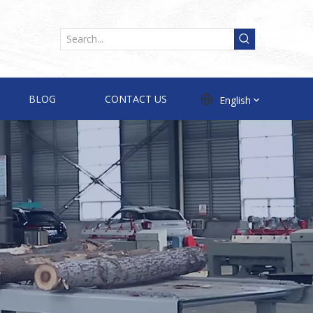
BLOG
CONTACT US
English