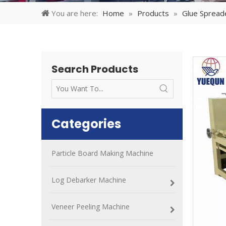
You are here:
Home
»
Products
»
Glue Spread
Search Products
Categories
Particle Board Making Machine
Log Debarker Machine
Veneer Peeling Machine