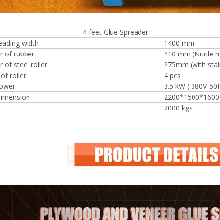
eet Glue Spreader
eading width
1400 mm
r of rubber
410 mm (Nitrile r
 of steel roller
275mm (with stain
f roller
4 pcs
ower
3.5 kW ( 380V-50
dimension
2200*1500*160
2000 kgs