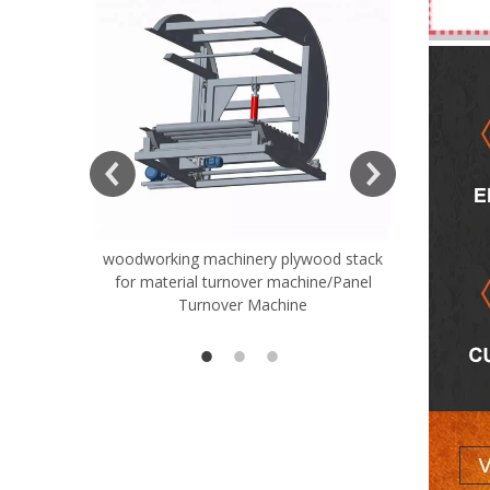
ift Table
woodworking machinery plywood stack
Very Hard
for material turnover machine/Panel
Rollers 
Turnover Machine
Spreade