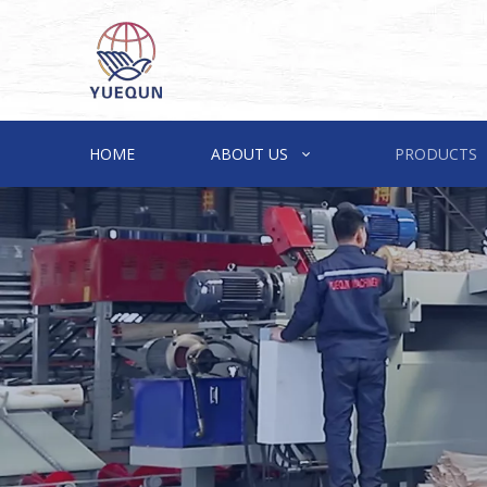
HOME
ABOUT US
PRODUCTS