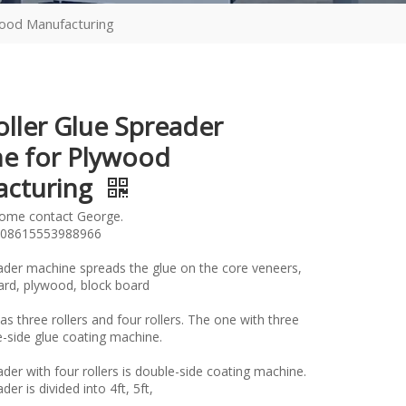
wood Manufacturing
oller Glue Spreader
e for Plywood
acturing
lome contact George.
08615553988966
ader machine spreads the glue on the core veneers,
oard, plywood, block board
has three rollers and four rollers. The one with three
gle-side glue coating machine.
der with four rollers is double-side coating machine.
er is divided into 4ft, 5ft,