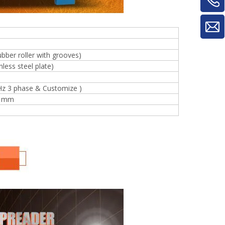
ubber roller with grooves)
less steel plate)
Hz 3 phase & Customize )
0 mm