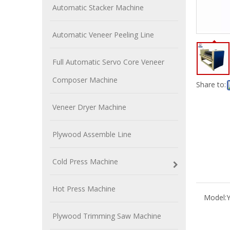
Automatic Stacker Machine
Automatic Veneer Peeling Line
Full Automatic Servo Core Veneer
Composer Machine
Share to:
Veneer Dryer Machine
Plywood Assemble Line
Cold Press Machine
Hot Press Machine
Model:
Plywood Trimming Saw Machine