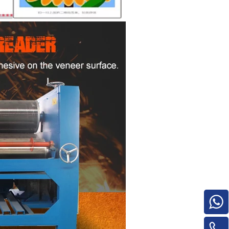
e
woodworking machinery plywood stack
for material turnover machine/Panel
Turnover Machine