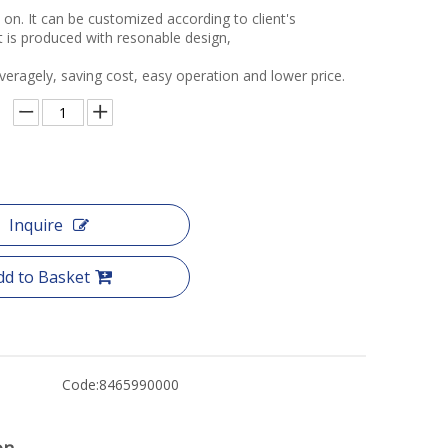
o on. It can be customized according to client's
t is produced with resonable design,
veragely, saving cost, easy operation and lower price.
Inquire
dd to Basket
Code:
8465990000