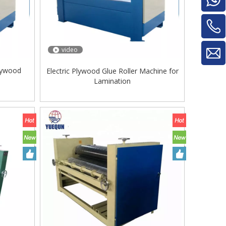
video
Plywood
Electric Plywood Glue Roller Machine for
Lamination
Glue Mixe