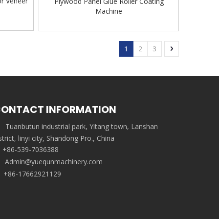
or Veneer
Plywood Panel Glue Roller Coating
Machine
1
2
3
ONTACT INFORMATION
Tuanbutun industrial park, Yitang town, Lanshan
strict, linyi city, Shandong Pro., China
+86-539-7036388
Admin@yuequnmachinery.com
+86-17662921129