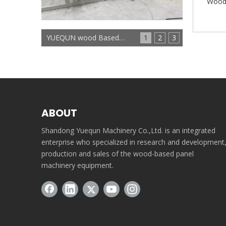
Wood 
YUEQUN wood Based panels machinery
1
2
3
ABOUT
Shandong Yuequn Machinery Co.,Ltd. is an integrated
enterprise who specialized in research and development
production and sales of the wood-based panel
machinery equipment.