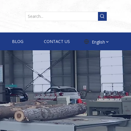
BLOG
CONTACT US
English