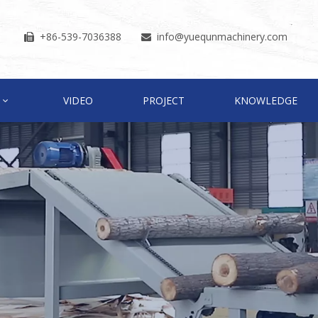
+86-539-7036388
info
@yuequnmachinery.com


VIDEO
PROJECT
KNOWLEDGE