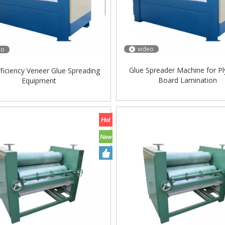
video
eo
Glue Spreader Machine for 
fficiency Veneer Glue Spreading
Board Lamination
Equipment
ing Machine Lift Table
Very Hard Unbreakable Quality Board
Rollers WoodWorking Plywood Glue
Spreader Machine 1400/2720mm
Provided 2000kg