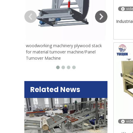
vid
Industri
woodworking machinery plywood stack
for material turnover machine/Panel
Turnover Machine
Related News
vid