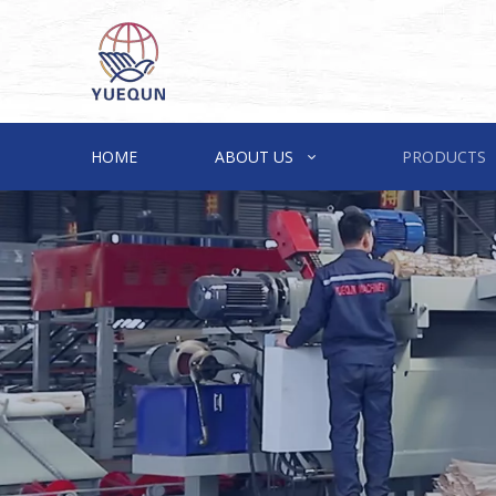
HOME
ABOUT US
PRODUCTS