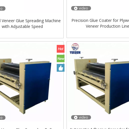
video
eo
Precision Glue Coater for Ply
al Veneer Glue Spreading Machine
Veneer Production Lin
with Adjustable Speed
video
eo