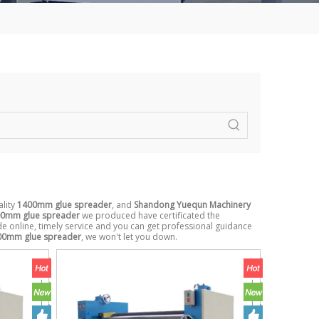
ality
1400mm glue spreader
, and
Shandong Yuequn Machinery
0mm glue spreader
we produced have certificated the
e online, timely service and you can get professional guidance
00mm glue spreader
, we won't let you down.