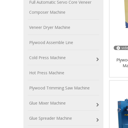
Full Automatic Servo Core Veneer
Composer Machine
Veneer Dryer Machine
Plywood Assemble Line
vid
Cold Press Machine
Plywo
Ma
Hot Press Machine
Plywood Trimming Saw Machine
Glue Mixer Machine
Glue Spreader Machine