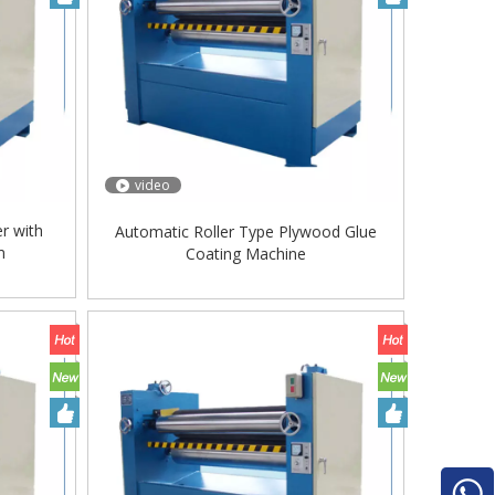
video
r with
Automatic Roller Type Plywood Glue
m
Coating Machine