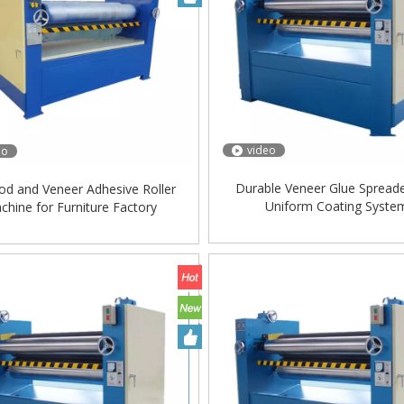
video
eo
Durable Veneer Glue Spreade
od and Veneer Adhesive Roller
Uniform Coating Syste
chine for Furniture Factory