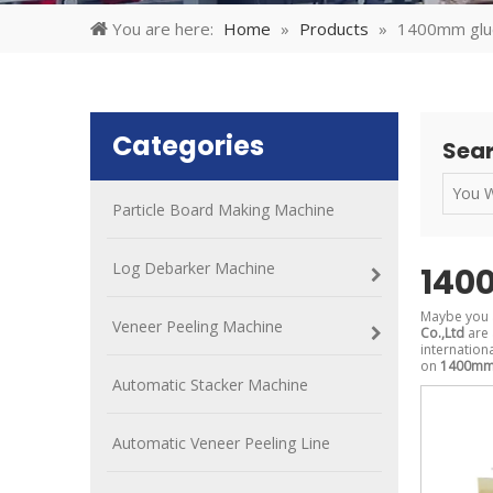
You are here:
Home
»
Products
»
1400mm glu
Categories
Sear
Particle Board Making Machine
Log Debarker Machine
140
Maybe you 
Veneer Peeling Machine
Co.,Ltd
are 
internation
on
1400mm 
Automatic Stacker Machine
Automatic Veneer Peeling Line