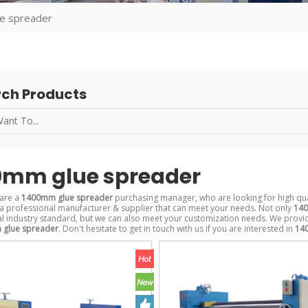
e spreader
ch Products
0mm glue spreader
are a
1400mm glue spreader
purchasing manager, who are looking for high qu
a professional manufacturer & supplier that can meet your needs. Not only
140
al industry standard, but we can also meet your customization needs. We provid
glue spreader
. Don't hesitate to get in touch with us if you are interested in
14