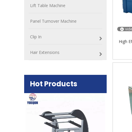
Lift Table Machine
Panel Turnover Machine
vid
Clip In
High E
Hair Extensions
Hot Products
Plywood Mak
machine