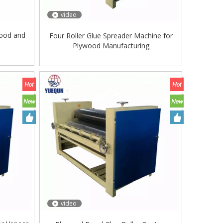
video
wood and
Four Roller Glue Spreader Machine for
e
Plywood Manufacturing
video