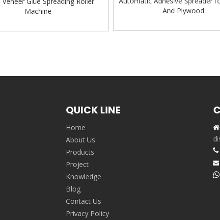
Automatic Adhesive Spreader f
Veneer Glue Spreading Roller
And Plywood
Machine
»
QUICK LINE
C
Home

,
di
About Us

Products
Project


Knowledge
Blog
Contact Us
Privacy Policy