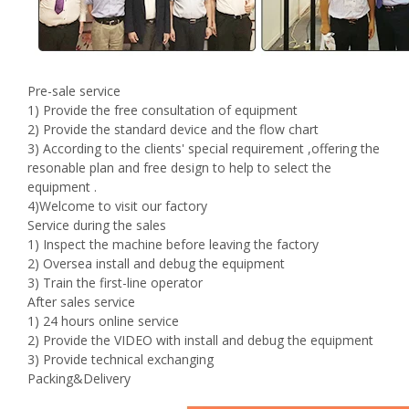
Pre-sale service
1) Provide the free consultation of equipment
2) Provide the standard device and the flow chart
3) According to the clients' special requirement ,offering the
resonable plan and free design to help to select the
equipment .
4)Welcome to visit our factory
Service during the sales
1) Inspect the machine before leaving the factory
2) Oversea install and debug the equipment
3) Train the first-line operator
After sales service
1) 24 hours online service
2) Provide the VIDEO with install and debug the equipment
3) Provide technical exchanging
Packing&Delivery