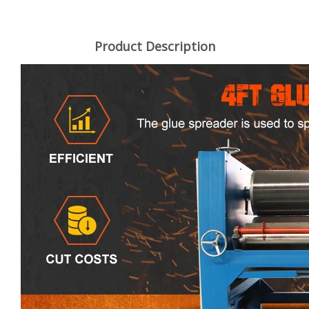
Product Description