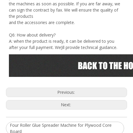
the machines as soon as possible. If you are far away, we
can sign the contract by fax. We will ensure the quality of
the products
and the accessories are complete.
Q6: How about delivery?
A: when the product is ready, it can be delivered to you
after your full payment. We}ll provide technical guidance.
Previous:
Next:
Four Roller Glue Spreader Machine for Plywood Core
Board