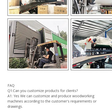
FAQ
Q1:Can you customize products for clients?
A1: Yes We can customize and produce woodworking
machines according to the customer's requirements or
drawings.