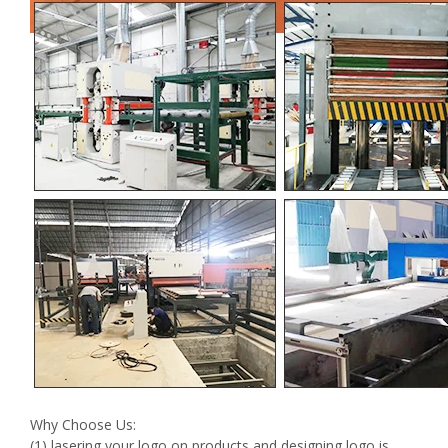
Why Choose Us:
(1) lasering your logo on products and designing logo is