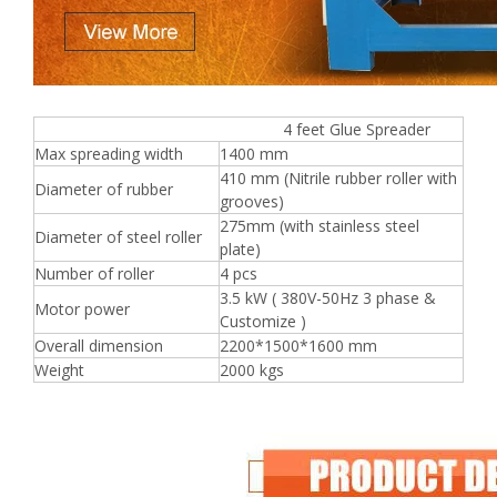
4 feet Glue Spreader
Max spreading width
1400 mm
410 mm (Nitrile rubber roller with
Diameter of rubber
grooves)
275mm (with stainless steel
Diameter of steel roller
plate)
Number of roller
4 pcs
3.5 kW ( 380V-50Hz 3 phase &
Motor power
Customize )
Overall dimension
2200*1500*1600 mm
Weight
2000 kgs