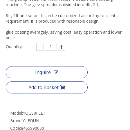
machine. The glue spreader is divided into 4ft, 5ft,
8ft, 9ft and so on. It can be customized according to client's
requirement. It is produced with resonable design,
glue coating averagely, saving cost, easy operation and lower
price.
Quantity:
Inquire
Add to Basket
Model:
YQGS8FEET
Brand:
YUEQUN
Code:
8465990000