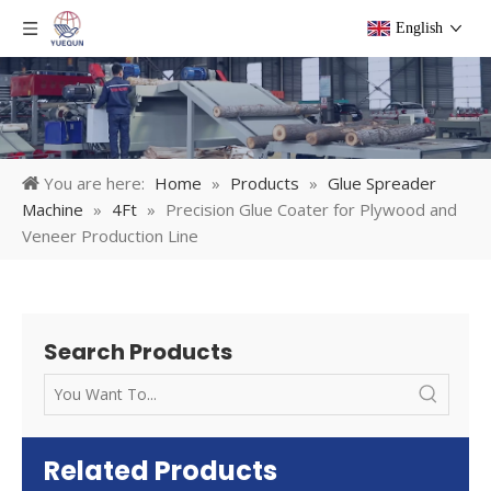
English
You are here:
Home
»
Products
»
Glue Spreader
Machine
»
4Ft
»
Precision Glue Coater for Plywood and
Veneer Production Line
Search Products
Related Products