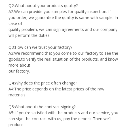
Q2:What about your products quality?
A2:We can provide you samples for quality inspection. If
you order, we guarantee the quality is same with sample. In
case of
quality problem, we can sign agreements and our company
will perform the duties.
Q3:How can we trust your factory?
A3:We recommend that you come to our factory to see the
goods,to verify the real situation of the products, and know
more about
our factory.
Q4:Why does the price often change?
A4:The price depends on the latest prices of the raw
materials.
Q5:What about the contract signing?
A5: If you're satisfied with the products and our service, you
can sign the contract with us, pay the deposit Then we'll
produce