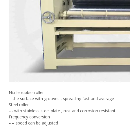
Nitrile rubber roller
-- the surface with grooves , spreading fast and average
Steel roller
--- with stainless steel plate , rust and corrosion resistant
Frequency conversion
---- speed can be adjusted