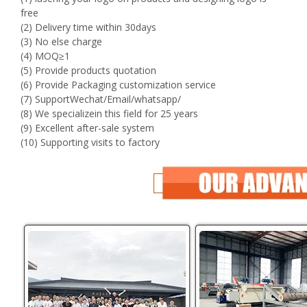
free
(2) Delivery time within 30days
(3) No else charge
(4) MOQ≥1
(5) Provide products quotation
(6) Provide Packaging customization service
(7) SupportWechat/Email/whatsapp/
(8) We specializein this field for 25 years
(9) Excellent after-sale system
(10) Supporting visits to factory