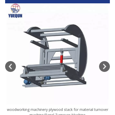
woodworking machinery plywood stack for material turnover
V
machine/Panel Turnover Machine