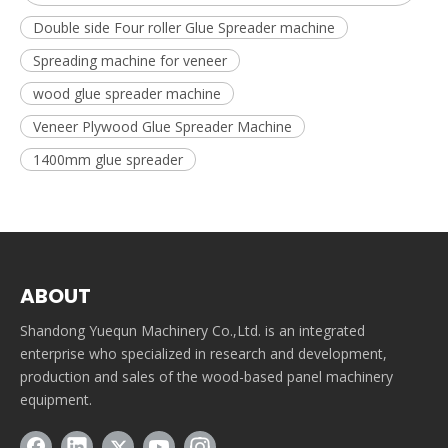
Double side Four roller Glue Spreader machine
Spreading machine for veneer
wood glue spreader machine
Veneer Plywood Glue Spreader Machine
1400mm glue spreader
ABOUT
Shandong Yuequn Machinery Co.,Ltd. is an integrated
enterprise who specialized in research and development,
production and sales of the wood-based panel machinery
equipment.