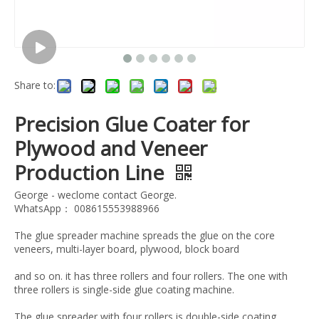
Share to:
Precision Glue Coater for
Plywood and Veneer
Production Line
George - weclome contact George.
WhatsApp： 008615553988966
The glue spreader machine spreads the glue on the core
veneers, multi-layer board, plywood, block board
and so on. it has three rollers and four rollers. The one with
three rollers is single-side glue coating machine.
The glue spreader with four rollers is double-side coating