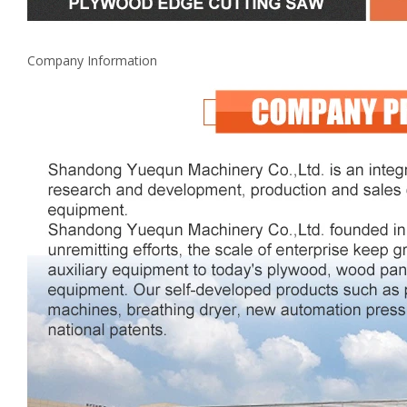
Company Information