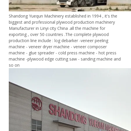
Shandong Yuequn Machinery established in 1994 , it's the
biggest and professional plywood production machinery
Manufacturer in Linyi city China .all the machine for
exporting , over 50 countries .The complete plywood
production line include : log debarker -veneer peeling
machine - veneer dryer machine - veneer composer
machine - glue spreader - cold press machine - hot press
machine -plywood edge cutting saw - sanding machine and
so on