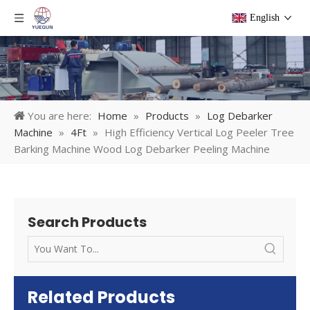
English
You are here:
Home
»
Products
»
Log Debarker
Machine
»
4Ft
»
High Efficiency Vertical Log Peeler Tree
Barking Machine Wood Log Debarker Peeling Machine
Search Products
Related Products