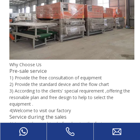
Why Choose Us
Pre-sale service
1) Provide the free consultation of equipment
2) Provide the standard device and the flow chart
3) According to the clients' special requirement ,offering the
resonable plan and free design to help to select the
equipment .
4)Welcome to visit our factory
Service during the sales
1) Inspect the machine before leaving the factory
2) Oversea install and debug the equipment
3) Train the first-line operator