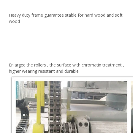
Heavy duty frame guarantee stable for hard wood and soft
wood
Enlarged the rollers , the surface with chromatin treatment ,
higher wearing resistant and durable