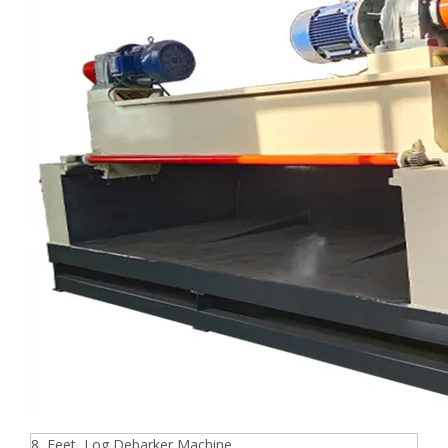
8 Feet Log Debarker Machine