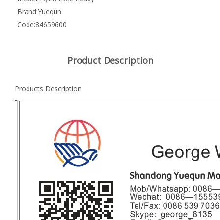
Brand:
Yuequn
Code:
84659600
Product Description
Products Description