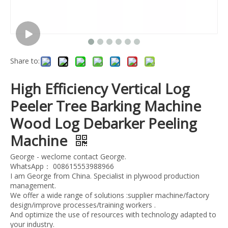
Share to:
High Efficiency Vertical Log
Peeler Tree Barking Machine
Wood Log Debarker Peeling
Machine
George - weclome contact George.
WhatsApp： 008615553988966
I am George from China. Specialist in plywood production
management.
We offer a wide range of solutions :supplier machine/factory
design/improve processes/training workers .
And optimize the use of resources with technology adapted to
your industry.