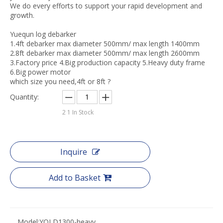
We do every efforts to support your rapid development and
growth.
Yuequn log debarker
1.4ft debarker max diameter 500mm/ max length 1400mm
2.8ft debarker max diameter 500mm/ max length 2600mm
3.Factory price 4.Big production capacity 5.Heavy duty frame
6.Big power motor
which size you need,4ft or 8ft ?
Quantity:
2
1 In Stock
Inquire
Add to Basket
Model:
YQLD1300-heavy