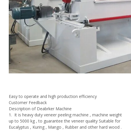
Easy to operate and high production efficiency
Customer Feedback
Description of Deabrker Machine
1. It is heavy duty veneer peeling machine , machine weight
up to 5000 kg , to guarantee the veneer quality Suitable for
Eucalyptus , Kuring , Mango , Rubber and other hard wood .