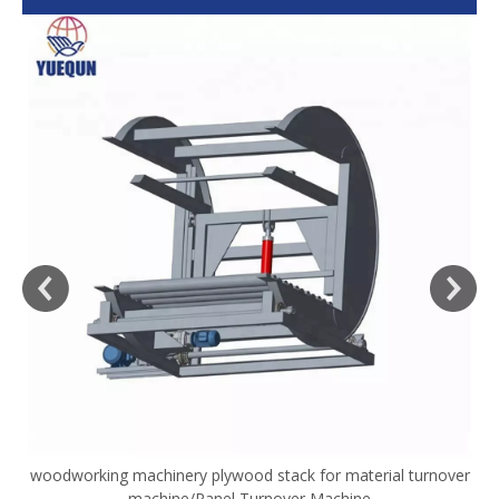
woodworking machinery plywood stack for material turnover
V
machine/Panel Turnover Machine