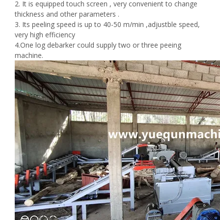
2. It is equipped touch screen , very convenient to change
thickness and other parameters .
3. Its peeling speed is up to 40-50 m/min ,adjustble speed,
very high efficiency
4.One log debarker could supply two or three peeing
machine.