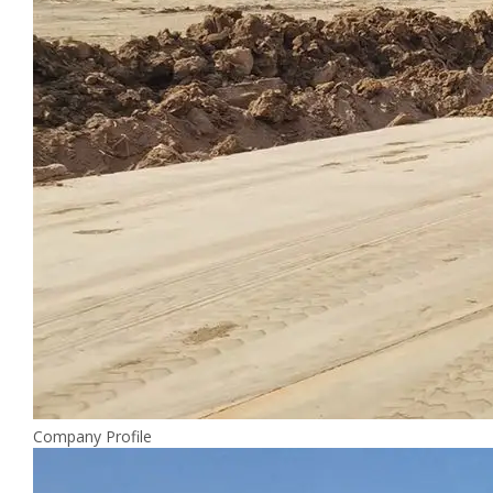
Company Profile