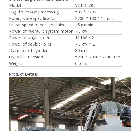
Model
YQLD2700
Log dimension processing
500 * 2700
Rotary knife specification
2700 * 180 * 16mm
Linear speed of host machine
45 m/min
Power of hydraulic system motor
7.5 kW
Power of single roller
11 kW * 2
Power of double roller
7.5 kW * 2
Diameter of cylinder
80 mm
Overall dimension
5200 * 2000 *2200 mm
Weight
6 tons
Product Details