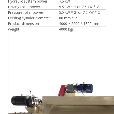
Hydraulic system power
7.5 kW
Driving roller power
5.5 kW * 2 or 7.5 kW * 2
Pressure roller power
5.5 kW * 2 or 7.5 kW * 2
Feeding cylinder diameter
80 mm * 2
Product dimension
4000 * 2200 * 1800 mm
Weight
4000 kgs