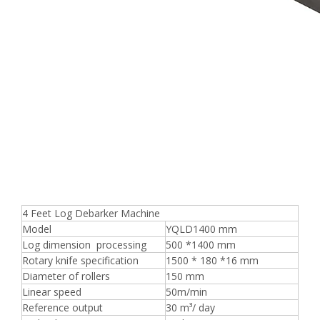
4 Feet Log Debarker Machine
Model
YQLD1400 mm
Log dimension processing
500 *1400 mm
Rotary knife specification
1500 * 180 *16 mm
Diameter of rollers
150 mm
Linear speed
50m/min
Reference output
30 m³/ day