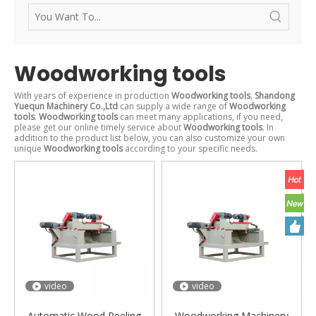
Woodworking tools
With years of experience in production
Woodworking tools
,
Shandong
Yuequn Machinery Co.,Ltd
can supply a wide range of
Woodworking
tools
.
Woodworking tools
can meet many applications, if you need,
please get our online timely service about
Woodworking tools
. In
addition to the product list below, you can also customize your own
unique
Woodworking tools
according to your specific needs.
video
video
Automatic Wood Peeling
Woodworking Machinery