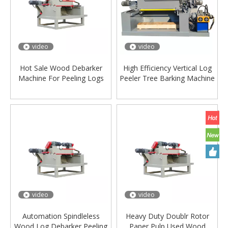
video
video
Hot Sale Wood Debarker
High Efficiency Vertical Log
Machine For Peeling Logs
Peeler Tree Barking Machine
plywood
Wood Log Debarker Peeling
Machine
video
video
Automation Spindleless
Heavy Duty Doublr Rotor
Wood Log Debarker Peeling
Paper Pulp Used Wood