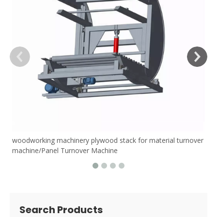
woodworking machinery plywood stack for material turnover
machine/Panel Turnover Machine
Search Products