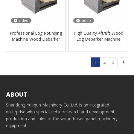
video
video
Professional Log Rounding
High Quality 4ft/8ft Wood
Machine Wood Debarker
Log Debarker Machine
Lathe Machinery Lathe
Wood Debarking Machine
Machine for Wood
1
2
3
ABOUT
Shandong Yuequn Machinery Co.,Ltd. is an integrated
enterprise who specialized in research and development,
production and sales of the wood-based panel machinery
equipment.