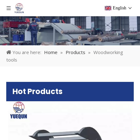
English
You are here:
Home
»
Products
»
Woodworking
tools
Hot Products
Pl