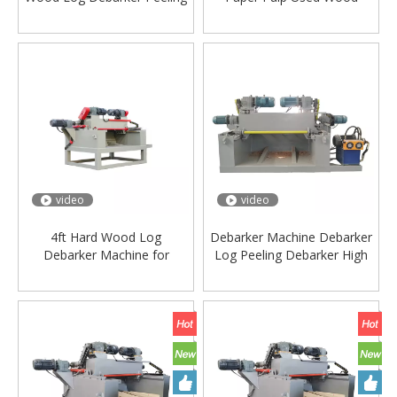
Veneer Machine
Debarking Log Debarker
Tree Bark Peeling Peeler
Machine for Wood Working
Machinery
video
video
4ft Hard Wood Log
Debarker Machine Debarker
Debarker Machine for
Log Peeling Debarker High
Woodworking Plywood
Quality
Machinery