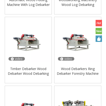
Machine With Log Debarker
Wood Log Debarking
Machine For Woodworking
Machine Manufacturing
Machine
Plant
video
video
Timber Debarker Wood
Wood Debarkers Ring
Debarker Wood Debarking
Debarker Forestry Machine
Machine Timber
Log Debarker For Pine Tree