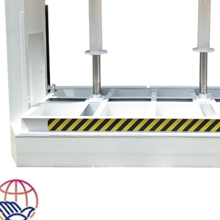
Plywood Making Machine Lift Tabl
machine
 Unbreakable Quality Board
WoodWorking Plywood Glue
r Machine 1400/2720mm
Provided 2000kg