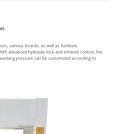
on
rs, various boards, as well as furniture
ith advanced hydraulic lock and infrared control, the
d working pressure can be customized according to
woodworking machinery plywood stack
for material turnover machine/Panel