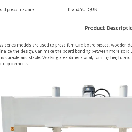
old press machine
Brand:
YUEQUN
Product Descripti
ss series models are used to press furniture board pieces, wooden doo
,finalize the design. Can make the board bonding between more solid.W
 is durable and stable. Working area dimensional, forming height an
r requirements.