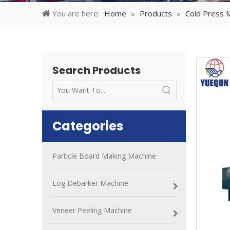
You are here:
Home
»
Products
»
Cold Press 
Search Products
Categories
Particle Board Making Machine
Log Debarker Machine
Veneer Peeling Machine