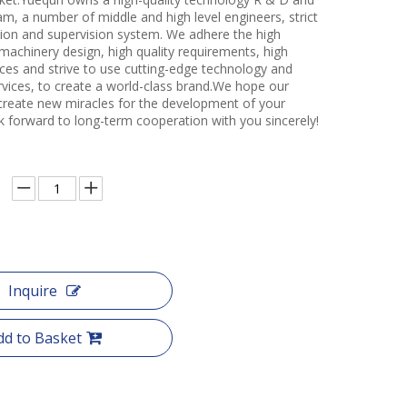
m, a number of middle and high level engineers, strict
ction and supervision system. We adhere the high
 machinery design, high quality requirements, high
ces and strive to use cutting-edge technology and
rvices, to create a world-class brand.We hope our
create new miracles for the development of your
k forward to long-term cooperation with you sincerely!
Inquire
dd to Basket