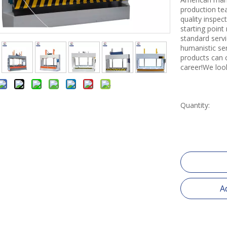
production tea
quality inspe
starting point
standard servi
humanistic se
products can 
career!We loo
Quantity:
A