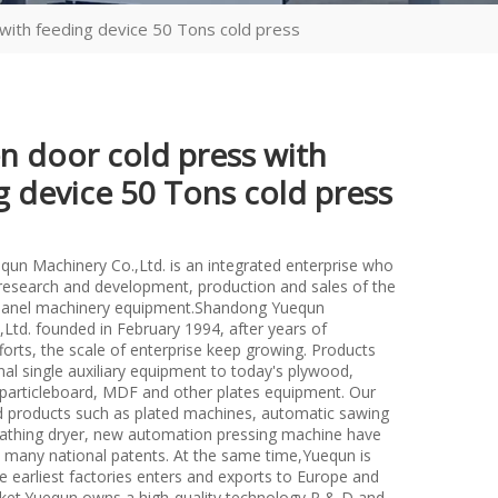
with feeding device 50 Tons cold press
 door cold press with
g device 50 Tons cold press
un Machinery Co.,Ltd. is an integrated enterprise who
n research and development, production and sales of the
anel machinery equipment.Shandong Yuequn
Ltd. founded in February 1994, after years of
forts, the scale of enterprise keep growing. Products
nal single auxiliary equipment to today's plywood,
particleboard, MDF and other plates equipment. Our
d products such as plated machines, automatic sawing
athing dryer, new automation pressing machine have
many national patents. At the same time,Yuequn is
e earliest factories enters and exports to Europe and
et.Yuequn owns a high-quality technology R & D and