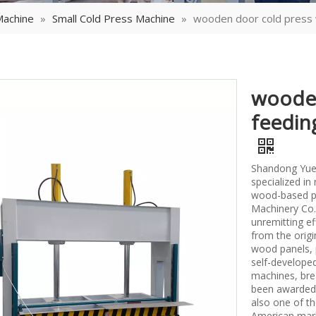
Machine
»
Small Cold Press Machine
»
wooden door cold press 
wooden
feedin
Shandong Yueq
specialized i
wood-based p
Machinery Co.,
unremitting ef
from the origi
wood panels, 
self-develope
machines, bre
been awarded 
also one of th
American mark