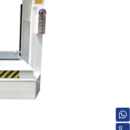
Turnover Machine
e