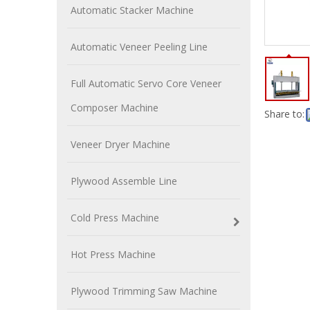
Automatic Stacker Machine
Automatic Veneer Peeling Line
Full Automatic Servo Core Veneer
Composer Machine
Share to:
Veneer Dryer Machine
Plywood Assemble Line
Cold Press Machine
Hot Press Machine
Plywood Trimming Saw Machine