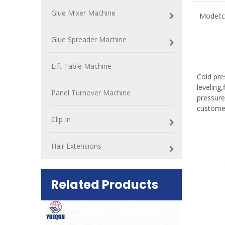
Glue Mixer Machine
Model:
c
Glue Spreader Machine
Lift Table Machine
Cold pre
leveling
Panel Turnover Machine
pressure
custome
Clip In
Hair Extensions
Related Products
ift Table