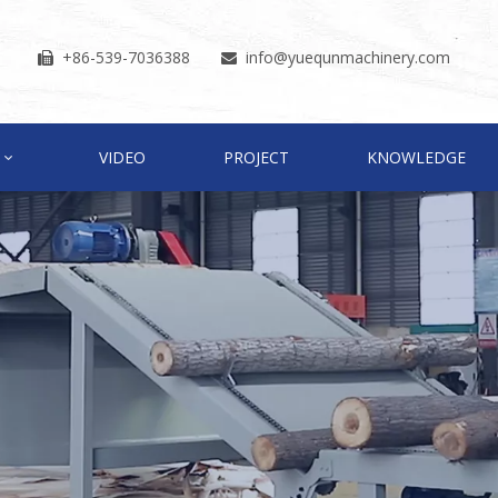
+86-539-7036388
info
@yuequnmachinery.com


VIDEO
PROJECT
KNOWLEDGE