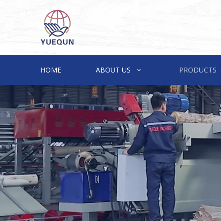
HOME
ABOUT US
PRODUCTS