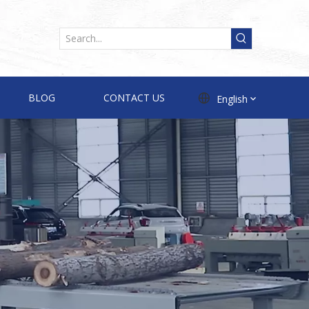
BLOG
CONTACT US
English