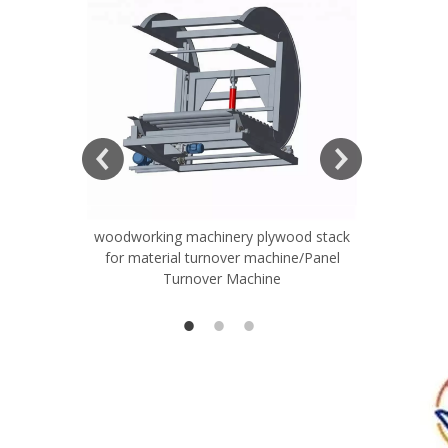
woodworking machinery plywood stack
Very Hard
for material turnover machine/Panel
Rollers 
Turnover Machine
Spreade