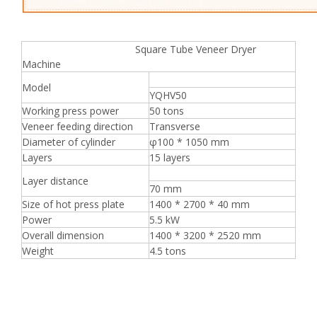
Square Tube Veneer Dryer
Machine
Model
YQHV50
Working press power
50 tons
Veneer feeding direction
Transverse
Diameter of cylinder
φ100 * 1050 mm
Layers
15 layers
Layer distance
70 mm
Size of hot press plate
1400 * 2700 * 40 mm
Power
5.5 kW
Overall dimension
1400 * 3200 * 2520 mm
Weight
4.5 tons