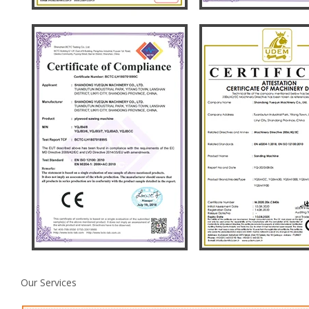
Our Services