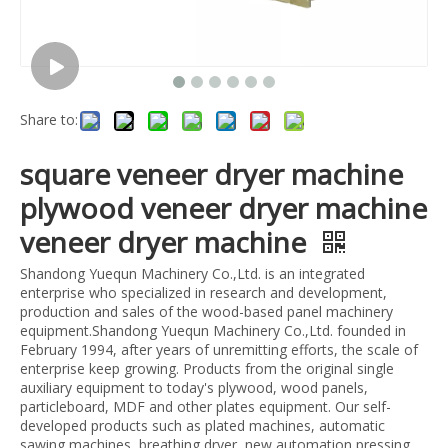
Share to:
square veneer dryer machine
plywood veneer dryer machine
veneer dryer machine
Shandong Yuequn Machinery Co.,Ltd. is an integrated
enterprise who specialized in research and development,
production and sales of the wood-based panel machinery
equipment.Shandong Yuequn Machinery Co.,Ltd. founded in
February 1994, after years of unremitting efforts, the scale of
enterprise keep growing. Products from the original single
auxiliary equipment to today's plywood, wood panels,
particleboard, MDF and other plates equipment. Our self-
developed products such as plated machines, automatic
sawing machines, breathing dryer, new automation pressing