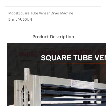
Model:
Square Tube Veneer Dryer Machine
Brand:
YUEQUN
Product Description