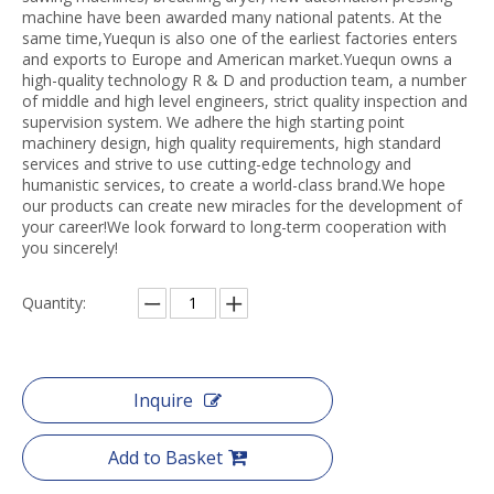
machine have been awarded many national patents. At the
same time,Yuequn is also one of the earliest factories enters
and exports to Europe and American market.Yuequn owns a
high-quality technology R & D and production team, a number
of middle and high level engineers, strict quality inspection and
supervision system. We adhere the high starting point
machinery design, high quality requirements, high standard
services and strive to use cutting-edge technology and
humanistic services, to create a world-class brand.We hope
our products can create new miracles for the development of
your career!We look forward to long-term cooperation with
you sincerely!
Quantity:
Inquire
Add to Basket