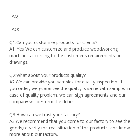
FAQ
FAQ:
Q1:Can you customize products for clients?
A1: Yes We can customize and produce woodworking
machines according to the customer's requirements or
drawings.
Q2:What about your products quality?
A2:We can provide you samples for quality inspection. If
you order, we guarantee the quality is same with sample. In
case of quality problem, we can sign agreements and our
company will perform the duties.
Q3:How can we trust your factory?
A3:We recommend that you come to our factory to see the
goods,to verify the real situation of the products, and know
more about our factory.