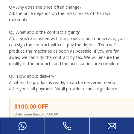
Q4:Why does the price often change?
A4:The price depends on the latest prices of the raw
materials.
Q5:What about the contract signing?
A5: If you're satisfied with the products and our service, you
can sign the contract with us, pay the deposit Then we'll
produce the machines as soon as possible. If you are far
away, we can sign the contract by fax. We will ensure the
quality of the products and the accessories are complete.
Q6: How about delivery?
A: when the product is ready, it can be delivered to you
after your full payment. We}ll provide technical guidance.