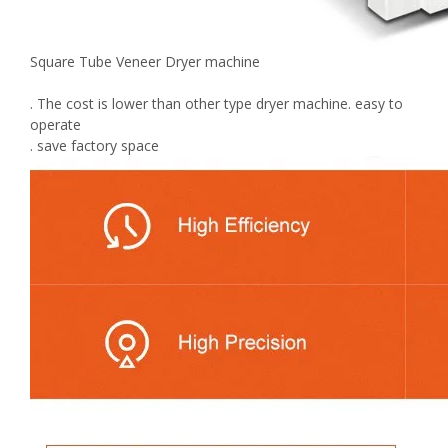
Square Tube Veneer Dryer machine
. The cost is lower than other type dryer machine. easy to
operate
. save factory space