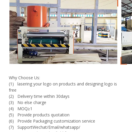
Why Choose Us:
(1) lasering your logo on products and designing logo is
free
(2) Delivery time within 30days
(3) No else charge
(4) MOQ≥1
(5) Provide products quotation
(6) Provide Packaging customization service
(7) SupportWechat/Email/whatsapp/