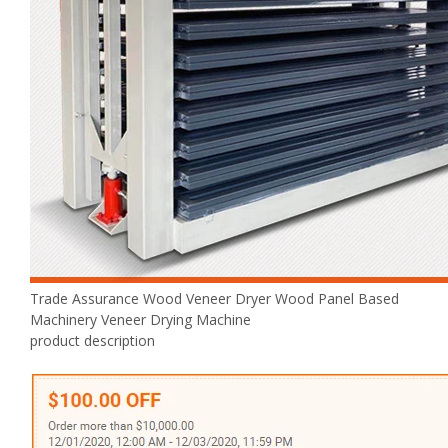
Trade Assurance Wood Veneer Dryer Wood Panel Based
Machinery Veneer Drying Machine
product description