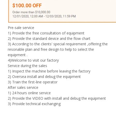
Pre-sale service
1) Provide the free consultation of equipment
2) Provide the standard device and the flow chart
3) According to the clients' special requirement ,offering the
resonable plan and free design to help to select the
equipment .
4)Welcome to visit our factory
Service during the sales
1) Inspect the machine before leaving the factory
2) Oversea install and debug the equipment
3) Train the first-line operator
After sales service
1) 24 hours online service
2) Provide the VIDEO with install and debug the equipment
3) Provide technical exchanging