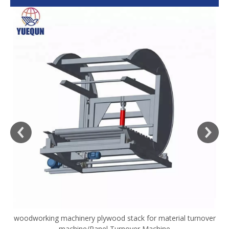
woodworking machinery plywood stack for material turnover
V
machine/Panel Turnover Machine