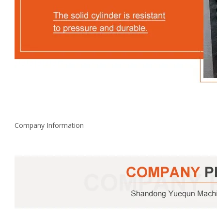
Company Information