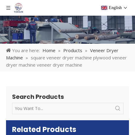
English
You are here:
Home
»
Products
»
Veneer Dryer
Machine
»
square veneer dryer machine plywood veneer
dryer machine veneer dryer machine
Search Products
Related Products