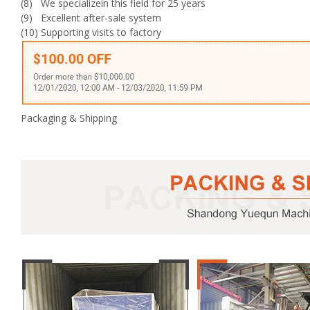
(8) We specializein this field for 25 years
(9) Excellent after-sale system
(10) Supporting visits to factory
Packaging & Shipping