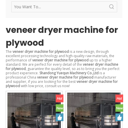
veneer dryer machine for
plywood
The
veneer dryer machine for plywood
is a new design, through
excellent processing technology and high-quality raw materials, the
performance of
veneer dryer machine for plywood
up to a higher
standard. We are perfect for every detail of the
veneer dryer machine
for plywood
, guarantee the quality level, so as to bring you the perfect
product experience.
Shandong Yuequn Machinery Co.,Ltd
is a
professional China
veneer dryer machine for plywood
manufacturer
and supplier, if you are looking for the best
veneer dryer machine for
plywood
with low price, consult us now!