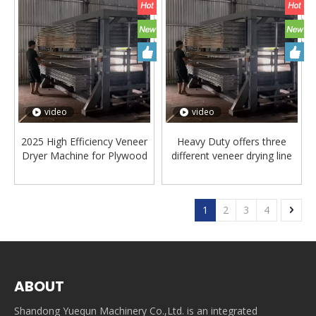
video
video
2025 High Efficiency Veneer
Heavy Duty offers three
Dryer Machine for Plywood
different veneer drying line
Production
series
1
2
3
4
ABOUT
Shandong Yuequn Machinery Co.,Ltd. is an integrated