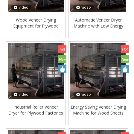
video
video
Wood Veneer Drying
Automatic Veneer Dryer
Equipment for Plywood
Machine with Low Energy
Manufacturing
Consumption
video
video
Industrial Roller Veneer
Energy Saving Veneer Drying
Dryer for Plywood Factories
Machine for Wood Sheets