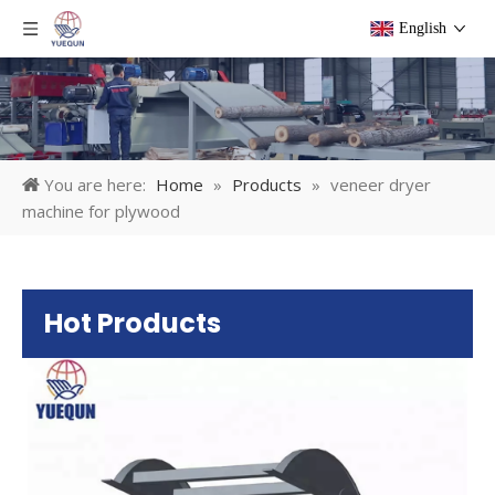
English
You are here:
Home
»
Products
»
veneer dryer
machine for plywood
Hot Products
Pl