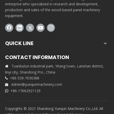
enterprise who specialized in research and development,
production and sales of the wood-based panel machinery
equipment.
QUICK LINE
CONTACT INFORMATION
Tuanbutun industrial park, Yitang town, Lanshan district,

linyi city, Shandong Pro., China
+86-539-7036388

Admin@yuequnmachinery.com

+86-17662921129

Copyrights © 2021 Shandong Yuequn Machinery Co.,Ltd. All