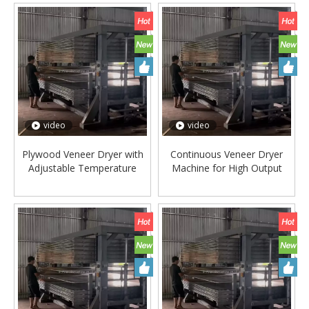
video
video
Plywood Veneer Dryer with
Continuous Veneer Dryer
Adjustable Temperature
Machine for High Output
Control