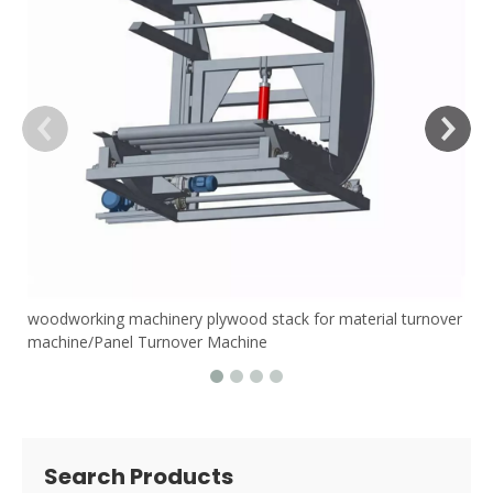
woodworking machinery plywood stack for material turnover
machine/Panel Turnover Machine
Search Products