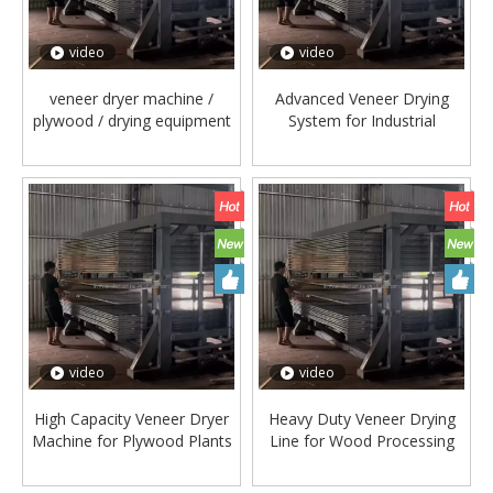
video
video
veneer dryer machine /
Advanced Veneer Drying
plywood / drying equipment
System for Industrial
/ wood processing
Plywood Production
video
video
High Capacity Veneer Dryer
Heavy Duty Veneer Drying
Machine for Plywood Plants
Line for Wood Processing