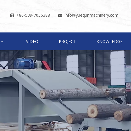
+86-539-7036388
info
@yuequnmachinery.com


VIDEO
PROJECT
KNOWLEDGE