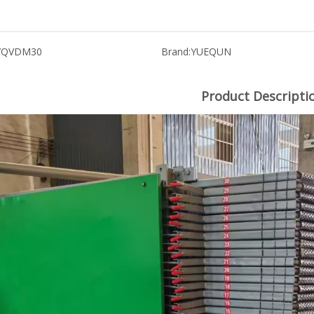
YQVDM30
Brand:
YUEQUN
Product Descripti