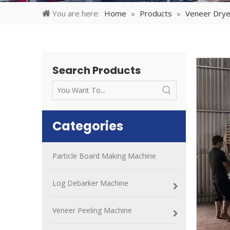
You are here:
Home
»
Products
»
Veneer Drye
Search Products
Categories
Particle Board Making Machine
Log Debarker Machine
Veneer Peeling Machine