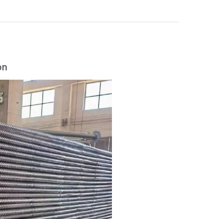
on
woodworking machinery plywood stack
for material turnover machine/Panel