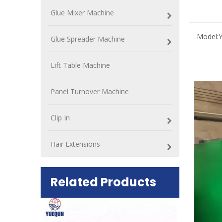
Glue Mixer Machine
Model:
Glue Spreader Machine
Lift Table Machine
Panel Turnover Machine
Clip In
Hair Extensions
Related Products
ift Table