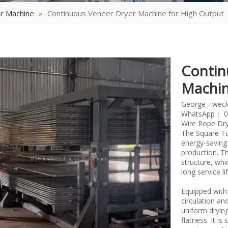
r Machine
»
Continuous Veneer Dryer Machine for High Output
Contin
Machin
George - wec
WhatsApp： 0
Wire Rope Dry
The Square Tu
energy-saving
production. T
structure, whi
long service l
Equipped with 
circulation a
uniform dryin
flatness. It i