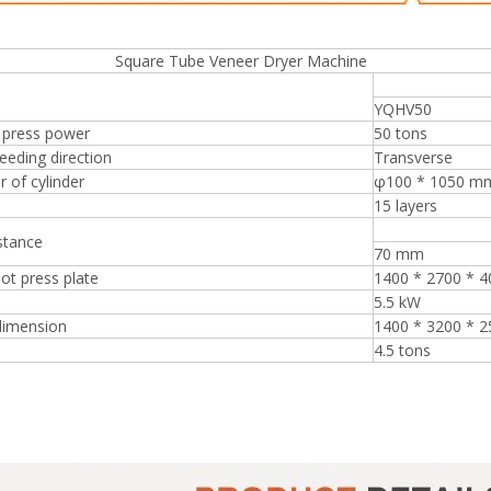
re Tube Veneer Dryer Machine
YQHV50
 press power
50 tons
eeding direction
Transverse
 of cylinder
φ100 * 1050 m
15 layers
stance
70 mm
hot press plate
1400 * 2700 * 
5.5 kW
dimension
1400 * 3200 * 
4.5 tons