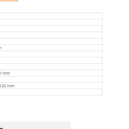
m
40 mm
2520 mm