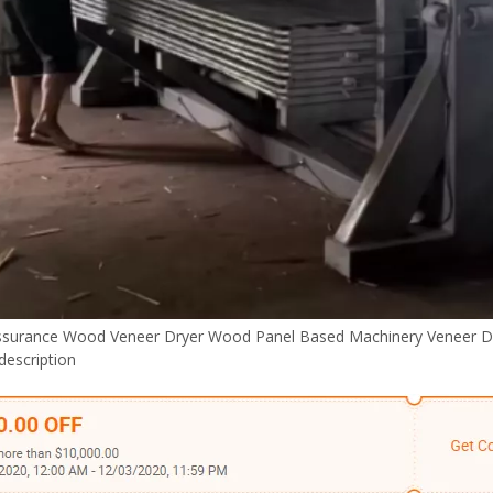
ssurance Wood Veneer Dryer Wood Panel Based Machinery Veneer D
description