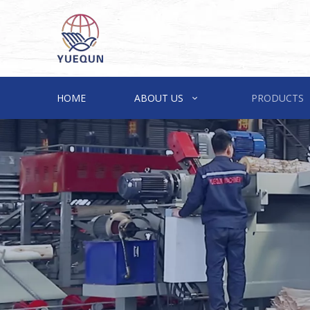
HOME
ABOUT US
PRODUCTS