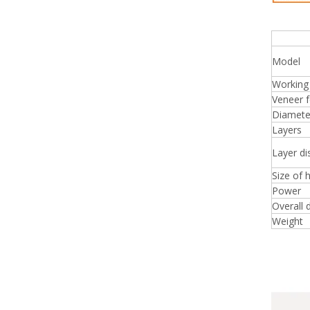
Squa
Model
Working
Veneer f
Diameter
Layers
Layer di
Size of 
Power
Overall 
Weight