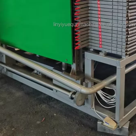
Plywood Making Machine Lift Tabl
machine
 Unbreakable Quality Board
WoodWorking Plywood Glue
r Machine 1400/2720mm
Provided 2000kg