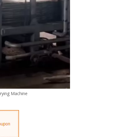
rying Machine