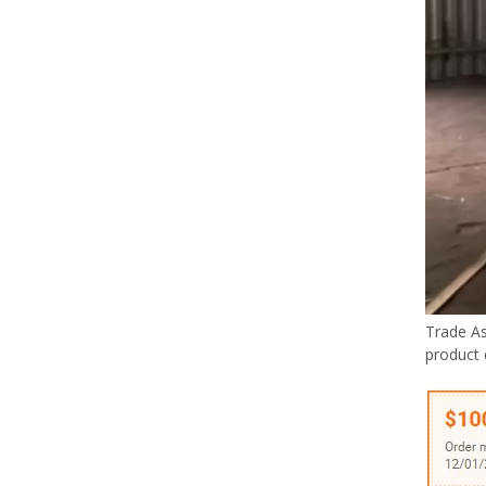
Trade A
product 