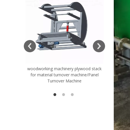
woodworking machinery plywood stack
Very Hard
for material turnover machine/Panel
Rollers 
Turnover Machine
Spreade