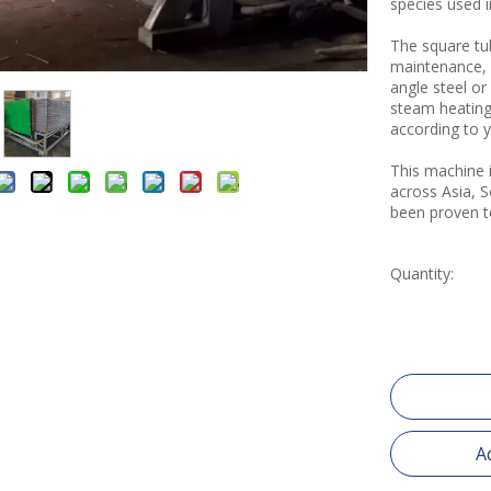
species used 
The square tub
maintenance, 
angle steel o
steam heating
according to yo
This machine i
across Asia, 
been proven to
Quantity:
A