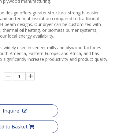
in plywood manufacturing.
e design offers greater structural strength, easier
and better heat insulation compared to traditional
r H-beam designs. Our dryer can be customized with
, thermal oil heating, or biomass burner systems,
ur local energy availability.
s widely used in veneer mills and plywood factories
South America, Eastern Europe, and Africa, and has
 significantly increase productivity and product quality.
Inquire
dd to Basket