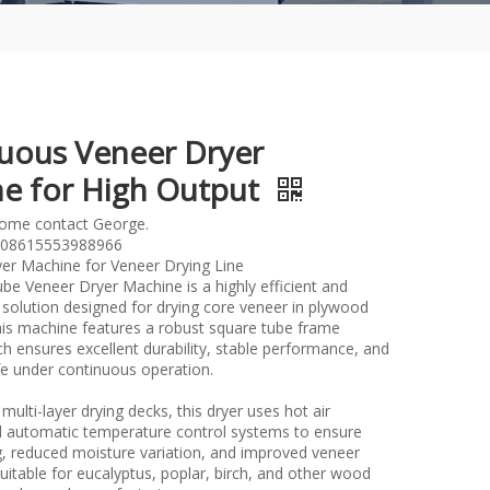
uous Veneer Dryer
e for High Output
lome contact George.
08615553988966
er Machine for Veneer Drying Line
be Veneer Dryer Machine is a highly efficient and
 solution designed for drying core veneer in plywood
his machine features a robust square tube frame
ch ensures excellent durability, stable performance, and
ife under continuous operation.
multi-layer drying decks, this dryer uses hot air
nd automatic temperature control systems to ensure
g, reduced moisture variation, and improved veneer
s suitable for eucalyptus, poplar, birch, and other wood