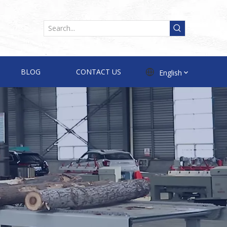
BLOG
CONTACT US
English