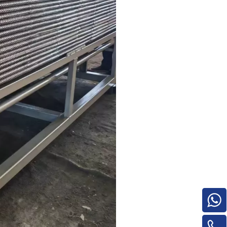
Turnover Machine
e