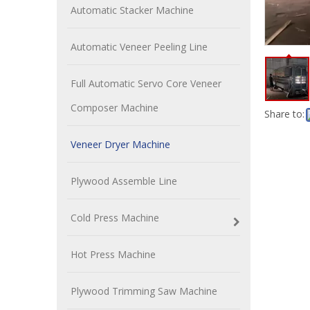
Automatic Stacker Machine
Automatic Veneer Peeling Line
Full Automatic Servo Core Veneer
Composer Machine
Share to:
Veneer Dryer Machine
Plywood Assemble Line
Cold Press Machine
Hot Press Machine
Plywood Trimming Saw Machine