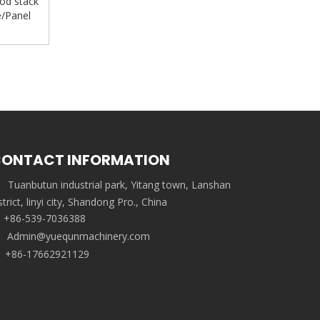
od stack
e/Panel
ONTACT INFORMATION
Tuanbutun industrial park, Yitang town, Lanshan
strict, linyi city, Shandong Pro., China
+86-539-7036388
Admin@yuequnmachinery.com
+86-17662921129