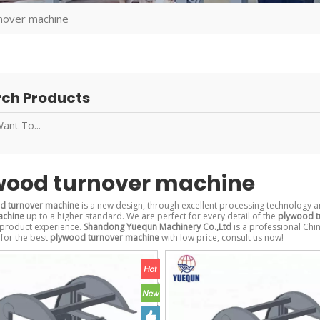
nover machine
ch Products
wood turnover machine
d turnover machine
is a new design, through excellent processing technology a
achine
up to a higher standard. We are perfect for every detail of the
plywood t
 product experience.
Shandong Yuequn Machinery Co.,Ltd
is a professional Chi
 for the best
plywood turnover machine
with low price, consult us now!