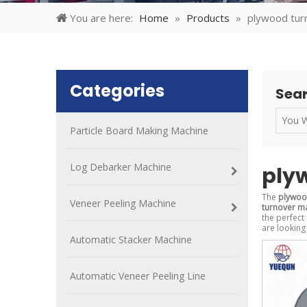
You are here:
Home
»
Products
»
plywood tur
Categories
Sear
Particle Board Making Machine
Log Debarker Machine
ply
The
plywoo
Veneer Peeling Machine
turnover m
the perfect
are looking
Automatic Stacker Machine
Automatic Veneer Peeling Line