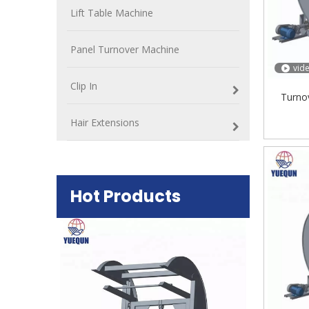
Lift Table Machine
Panel Turnover Machine
vid
Clip In
Turno
Hair Extensions
Hot Products
Plywood Mak
machine