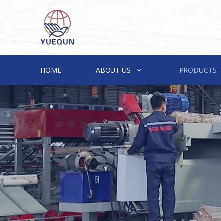
HOME
ABOUT US
PRODUCTS