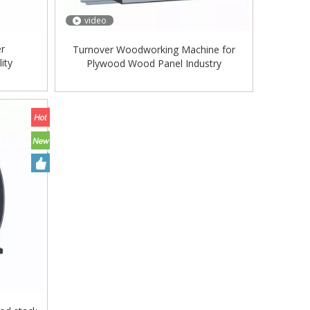
video
er
Turnover Woodworking Machine for
ity
Plywood Wood Panel Industry
/Veneer
rate