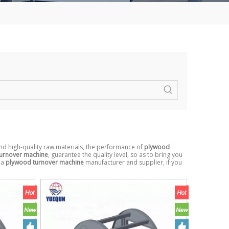
nd high-quality raw materials, the performance of
plywood
urnover machine
, guarantee the quality level, so as to bring you
na
plywood turnover machine
manufacturer and supplier, if you