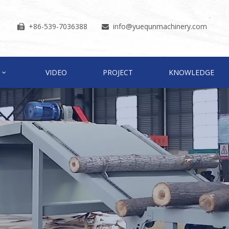
+86-539-7036388
info
@yuequnmachinery.com


VIDEO
PROJECT
KNOWLEDGE