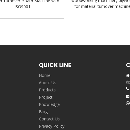
woodworking machinery plywo
d Turnover Board Machine with
for material turnover machin
ISO9001
Turnover Machine
QUICK LINE
C
Home

,
di
About Us

Products
Project


Knowledge
Blog
Contact Us
Privacy Policy