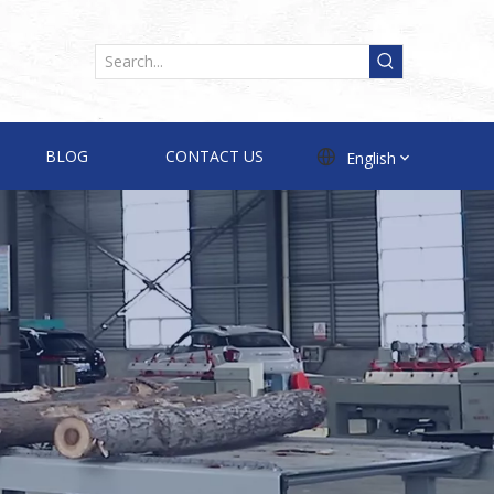
BLOG
CONTACT US
English