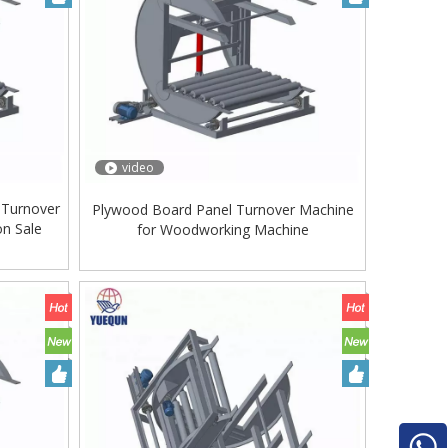
video
 Turnover
Plywood Board Panel Turnover Machine
on Sale
for Woodworking Machine