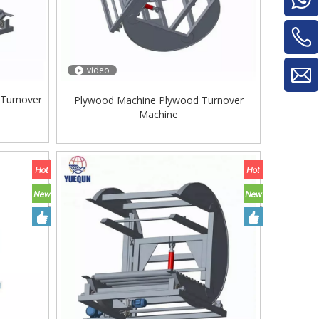
video
 Turnover
Plywood Machine Plywood Turnover
Machine
Glue Mixe