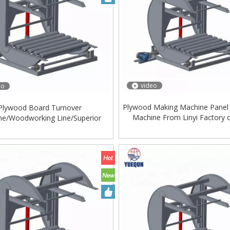
video
eo
Plywood Making Machine Panel
Plywood Board Turnover
Machine From Linyi Factory 
ne/Woodworking Line/Superior
tion/Plywood Machine/Plywood
Turnover