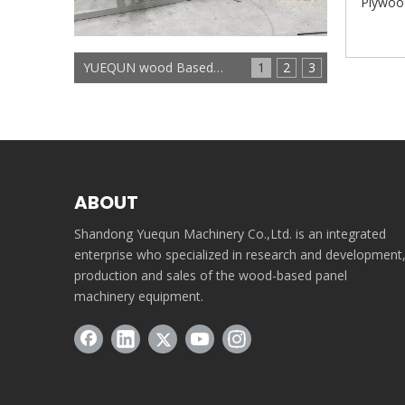
Plywoo
YUEQUN wood Based panels machinery
1
2
3
ABOUT
Shandong Yuequn Machinery Co.,Ltd. is an integrated
enterprise who specialized in research and development
production and sales of the wood-based panel
machinery equipment.