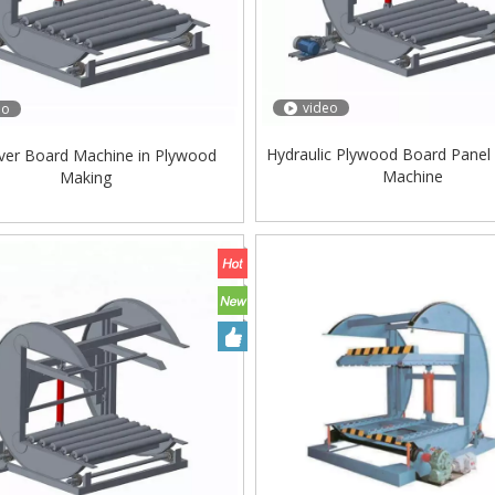
video
eo
Hydraulic Plywood Board Panel
ver Board Machine in Plywood
Machine
Making
ing Machine Lift Table
Very Hard Unbreakable Quality Board
Rollers WoodWorking Plywood Glue
Spreader Machine 1400/2720mm
Provided 2000kg