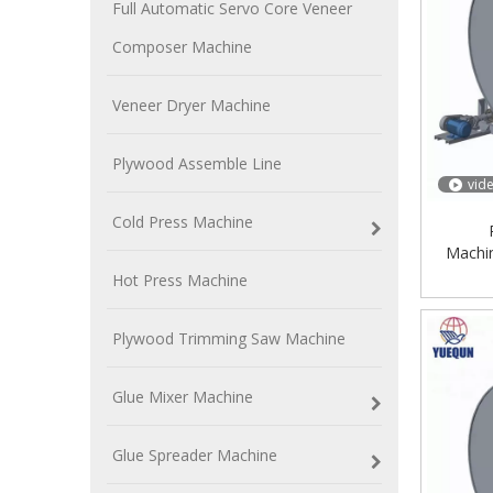
Full Automatic Servo Core Veneer
Composer Machine
Veneer Dryer Machine
Plywood Assemble Line
vid
Cold Press Machine
Machi
Produc
Hot Press Machine
Plywood Trimming Saw Machine
Glue Mixer Machine
Glue Spreader Machine