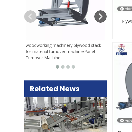
vid
Plyw
woodworking machinery plywood stack
for material turnover machine/Panel
Turnover Machine
Related News
vid