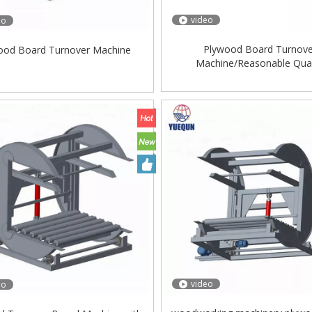
video
eo
Plywood Board Turnov
ood Board Turnover Machine
Machine/Reasonable Qual
Production/Plywood Machine
Turnover Device/Easy Ope
video
eo