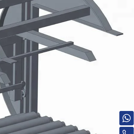
e
woodworking machinery plywood stack
for material turnover machine/Panel
Turnover Machine