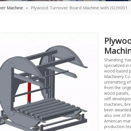
ver Machine
»
Plywood Turnover Board Machine with ISO9001
Plywoo
Machin
Shandong Yueq
specialized i
wood-based p
Machinery Co.,
unremitting ef
from the origi
wood panels, 
self-develope
machines, bre
been awarded 
also one of th
American mark
production tea