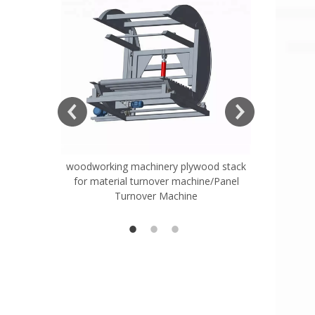
ift Table
woodworking machinery plywood stack
Very Hard
for material turnover machine/Panel
Rollers 
Turnover Machine
Spreade