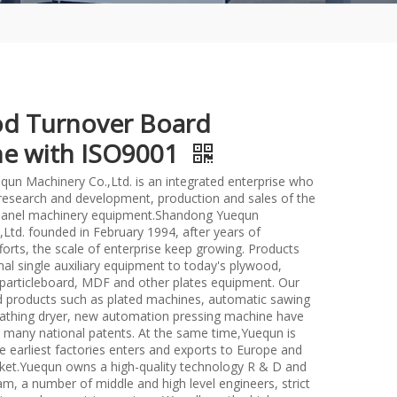
d Turnover Board
e with ISO9001
un Machinery Co.,Ltd. is an integrated enterprise who
n research and development, production and sales of the
anel machinery equipment.Shandong Yuequn
Ltd. founded in February 1994, after years of
forts, the scale of enterprise keep growing. Products
nal single auxiliary equipment to today's plywood,
particleboard, MDF and other plates equipment. Our
d products such as plated machines, automatic sawing
athing dryer, new automation pressing machine have
many national patents. At the same time,Yuequn is
e earliest factories enters and exports to Europe and
et.Yuequn owns a high-quality technology R & D and
m, a number of middle and high level engineers, strict