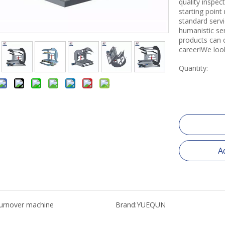
quality inspe
starting point
standard servi
humanistic se
products can 
career!We loo
Quantity:
A
turnover machine
Brand:
YUEQUN