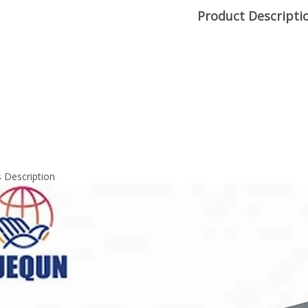
Product Descripti
 Description