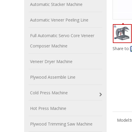
Automatic Stacker Machine
Automatic Veneer Peeling Line
Full Automatic Servo Core Veneer
Composer Machine
Share to:
Veneer Dryer Machine
Plywood Assemble Line
Cold Press Machine
Hot Press Machine
Model:
Plywood Trimming Saw Machine