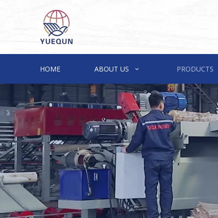
HOME
ABOUT US
PRODUCTS