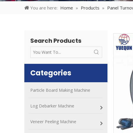
You are here:
Home
»
Products
»
Panel Turno
Search Products
Categories
Particle Board Making Machine
Log Debarker Machine
Veneer Peeling Machine