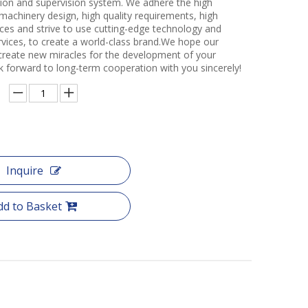
ction and supervision system. We adhere the high
 machinery design, high quality requirements, high
ces and strive to use cutting-edge technology and
rvices, to create a world-class brand.We hope our
create new miracles for the development of your
k forward to long-term cooperation with you sincerely!
Inquire
dd to Basket