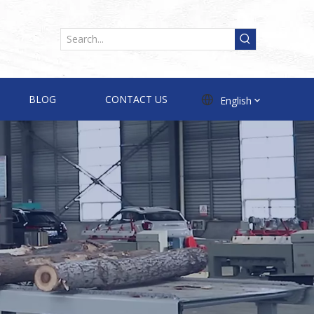
BLOG
CONTACT US
English