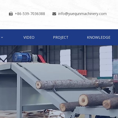
+86-539-7036388
info
@yuequnmachinery.com


VIDEO
PROJECT
KNOWLEDGE