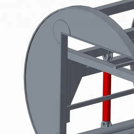
Plywood Making Machine Lift Tabl
machine
 Unbreakable Quality Board
WoodWorking Plywood Glue
r Machine 1400/2720mm
Provided 2000kg