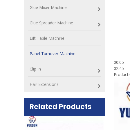
Glue Mixer Machine
Glue Spreader Machine
Lift Table Machine
Panel Turnover Machine
00:05
02:45
Clip In
Products
Hair Extensions
Related Products