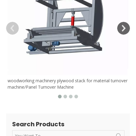
woodworking machinery plywood stack for material turnover
machine/Panel Turnover Machine
Search Products