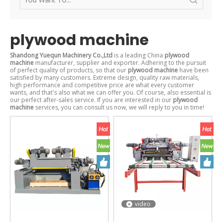
plywood machine
Shandong Yuequn Machinery Co.,Ltd
is a leading China
plywood
machine
manufacturer, supplier and exporter. Adhering to the pursuit
of perfect quality of products, so that our
plywood machine
have been
satisfied by many customers. Extreme design, quality raw materials,
high performance and competitive price are what every customer
wants, and that's also what we can offer you. Of course, also essential is
our perfect after-sales service. If you are interested in our
plywood
machine
services, you can consult us now, we will reply to you in time!
video