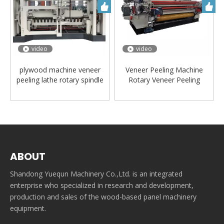
video
video
plywood machine veneer
Veneer Peeling Machine
peeling lathe rotary spindle
Rotary Veneer Peeling
veneer machine
Lathe/plywood machine
ABOUT
Shandong Yuequn Machinery Co.,Ltd. is an integrated
enterprise who specialized in research and development,
production and sales of the wood-based panel machinery
equipment.