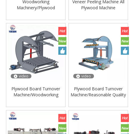
Woodworking
Veneer Peeling Machine All
Machinery/Plywood
Plywood Machine
Machine/Automatic Heavy
Duty Log Debarker Machine
Log
video
video
Plywood Board Turnover
Plywood Board Turnover
Machine/Woodworking
Machine/Reasonable Quality
Line/Superior
Production/Plywood
Production/Plywood
Machine/Veneer Turnover
Machine/Plywood Turnover
Device/Easy Operate