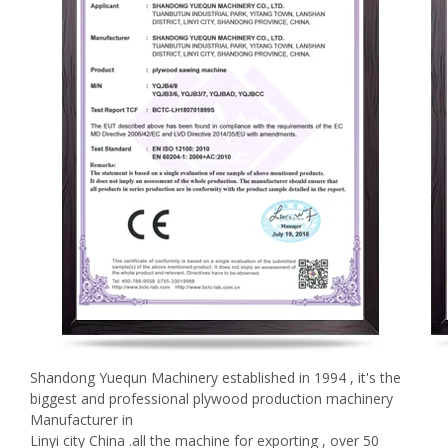
Shandong Yuequn Machinery established in 1994 , it's the
biggest and professional plywood production machinery
Manufacturer in
Linyi city China .all the machine for exporting , over 50