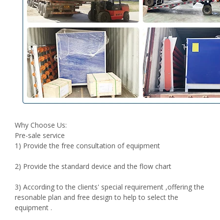
Why Choose Us:
Pre-sale service
1) Provide the free consultation of equipment
2) Provide the standard device and the flow chart
3) According to the clients' special requirement ,offering the
resonable plan and free design to help to select the
equipment .