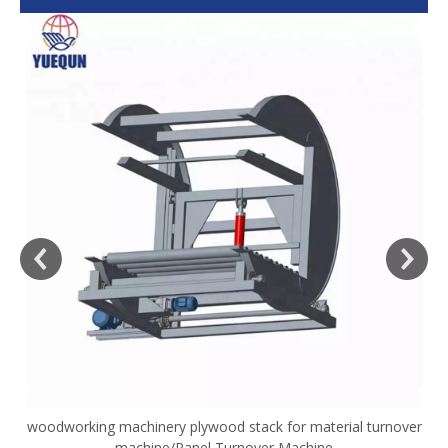
woodworking machinery plywood stack for material turnover
V
machine/Panel Turnover Machine