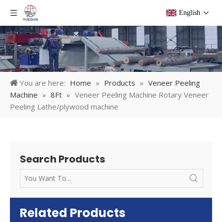
English
You are here:
Home
»
Products
»
Veneer Peeling
Machine
»
8Ft
»
Veneer Peeling Machine Rotary Veneer
Peeling Lathe/plywood machine
Search Products
Related Products