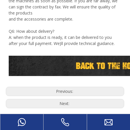
the machines as soon as possible. If you are far away, we
can sign the contract by fax. We will ensure the quality of
the products
and the accessories are complete.
Q6: How about delivery?
A: when the product is ready, it can be delivered to you
after your full payment. We}ll provide technical guidance.
Previous:
Next:
8Ft Veneer Peeling Machine