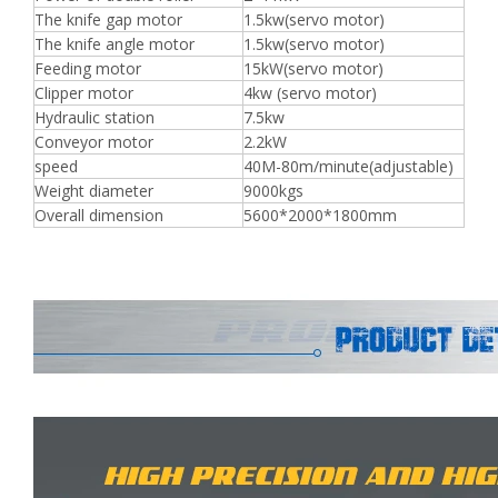
The knife gap motor
1.5kw(servo motor)
The knife angle motor
1.5kw(servo motor)
Feeding motor
15kW(servo motor)
Clipper motor
4kw (servo motor)
Hydraulic station
7.5kw
Conveyor motor
2.2kW
speed
40M-80m/minute(adjustable)
Weight diameter
9000kgs
Overall dimension
5600*2000*1800mm