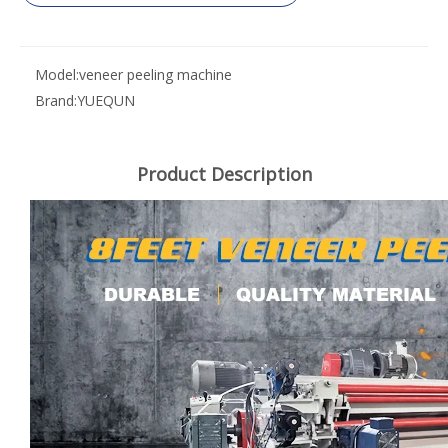
Model:
veneer peeling machine
Brand:
YUEQUN
Product Description