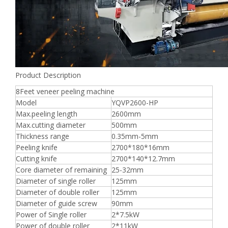
Product Description
8Feet veneer peeling machine
Model
YQVP2600-HP
Max.peeling length
2600mm
Max.cutting diameter
500mm
Thickness range
0.35mm-5mm
Peeling knife
2700*180*16mm
Cutting knife
2700*140*12.7mm
Core diameter of remaining
25-32mm
Diameter of single roller
125mm
Diameter of double roller
125mm
Diameter of guide screw
90mm
Power of Single roller
2*7.5kW
Power of double roller
2*11kW