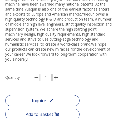
machine have been awarded many national patents. At the
same time,Yuequn is also one of the earliest factories enters
and exports to Europe and American market.Yuequn owns a
high-quality technology R & D and production team, a number
of middle and high level engineers, strict quality inspection and
supervision system. We adhere the high starting point
machinery design, high quality requirements, high standard
services and strive to use cutting-edge technology and
humanistic services, to create a world-class brand.We hope
our products can create new miracles for the development of
your career!We look forward to long-term cooperation with
you sincerely!
Quantity:
Inquire
Add to Basket