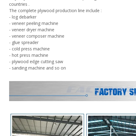
countries .
The complete plywood production line include :
- log debarker
- veneer peeling machine
- veneer dryer machine
- veneer composer machine
- glue spreader
- cold press machine
- hot press machine
- plywood edge cutting saw
- sanding machine and so on