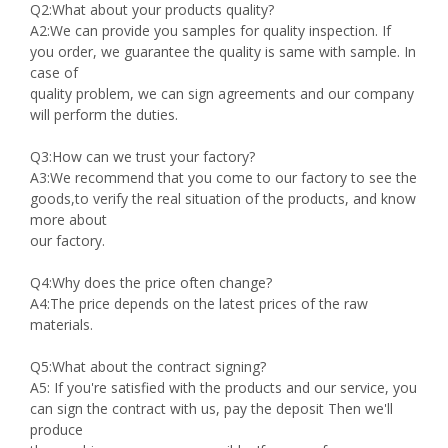
Q2:What about your products quality?
A2:We can provide you samples for quality inspection. If
you order, we guarantee the quality is same with sample. In
case of
quality problem, we can sign agreements and our company
will perform the duties.
Q3:How can we trust your factory?
A3:We recommend that you come to our factory to see the
goods,to verify the real situation of the products, and know
more about
our factory.
Q4:Why does the price often change?
A4:The price depends on the latest prices of the raw
materials.
Q5:What about the contract signing?
A5: If you're satisfied with the products and our service, you
can sign the contract with us, pay the deposit Then we'll
produce