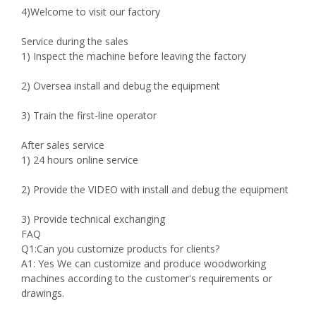
4)Welcome to visit our factory
Service during the sales
1) Inspect the machine before leaving the factory
2) Oversea install and debug the equipment
3) Train the first-line operator
After sales service
1) 24 hours online service
2) Provide the VIDEO with install and debug the equipment
3) Provide technical exchanging
FAQ
Q1:Can you customize products for clients?
A1: Yes We can customize and produce woodworking
machines according to the customer's requirements or
drawings.