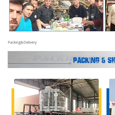
Packing&Delivery