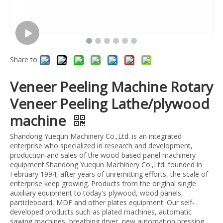
Share to:
Veneer Peeling Machine Rotary
Veneer Peeling Lathe/plywood
machine
Shandong Yuequn Machinery Co.,Ltd. is an integrated
enterprise who specialized in research and development,
production and sales of the wood-based panel machinery
equipment.Shandong Yuequn Machinery Co.,Ltd. founded in
February 1994, after years of unremitting efforts, the scale of
enterprise keep growing. Products from the original single
auxiliary equipment to today's plywood, wood panels,
particleboard, MDF and other plates equipment. Our self-
developed products such as plated machines, automatic
sawing machines, breathing dryer, new automation pressing