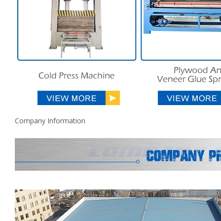
Company Information