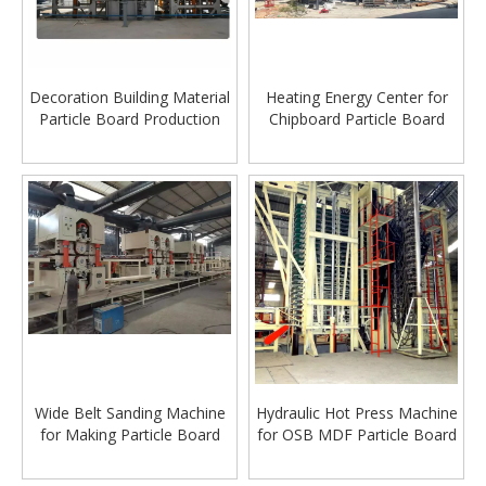
Decoration Building Material
Heating Energy Center for
Particle Board Production
Chipboard Particle Board
Manufacturing Line
Production Line
Wide Belt Sanding Machine
Hydraulic Hot Press Machine
for Making Particle Board
for OSB MDF Particle Board
OSB & MDF Board
Manufacturing