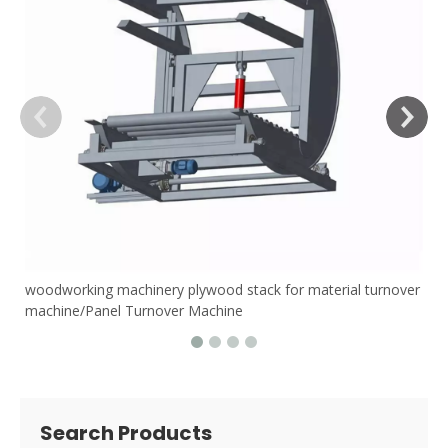
woodworking machinery plywood stack for material turnover
machine/Panel Turnover Machine
Search Products