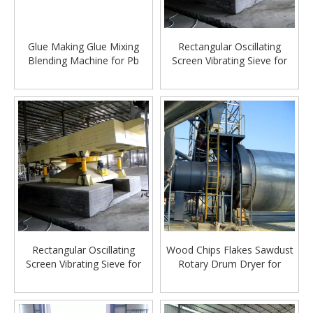
Glue Making Glue Mixing
Rectangular Oscillating
Blending Machine for Pb
Screen Vibrating Sieve for
Particleboard Chipboard
Particleboard Chipboard
Making Machinery
Production lline Making
Machine
Rectangular Oscillating
Wood Chips Flakes Sawdust
Screen Vibrating Sieve for
Rotary Drum Dryer for
Particleboard Chipboard
Particle Board Production
Production lline Making
Line
Machine