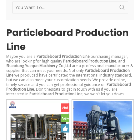
Particleboard Production
Line
Maybe you are a
Particleboard Production Line
purchasing manager,
who are looking for high quality
Particleboard Production Line
, and
Shandong Yuequn Machinery Co.,Ltd
are a professional manufacturer &
supplier that can meet your needs. Not only
Particleboard Production
Line
we produced have certificated the international industry standard,
but we can also meet your customization needs. We provide online,
timely service and you can get professional guidance on
Particleboard
Production Line
. Don't hesitate to get in touch with us if you are
interested in
Particleboard Production Line
, we won't let you down.