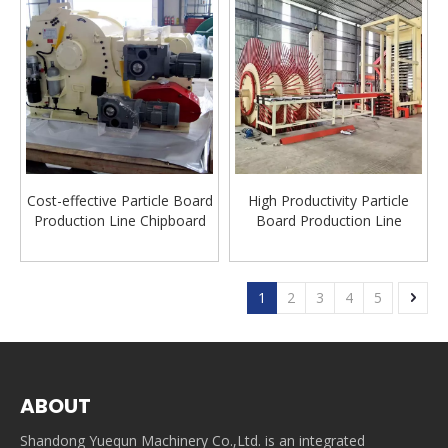
Cost-effective Particle Board
High Productivity Particle
Production Line Chipboard
Board Production Line
Production Machine Wood
Automatic Particle Board
Chipper Manufacturer
Machine Line Big Capacity
Production Line
1
2
3
4
5
ABOUT
Shandong Yuequn Machinery Co.,Ltd. is an integrated