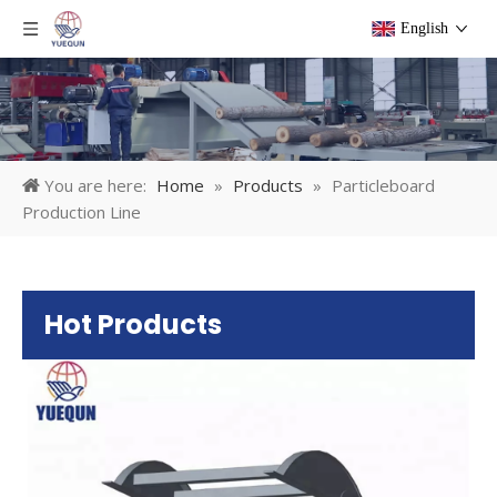
English
You are here:
Home
»
Products
»
Particleboard
Production Line
Hot Products
Pl