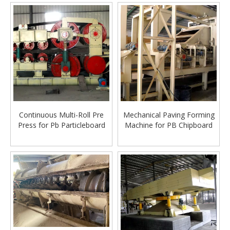
Continuous Multi-Roll Pre
Mechanical Paving Forming
Press for Pb Particleboard
Machine for PB Chipboard
Making Machine
Particle Board production
line making machine