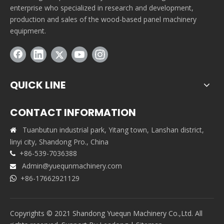
enterprise who specialized in research and development,
production and sales of the wood-based panel machinery
equipment.
QUICK LINE
CONTACT INFORMATION
Tuanbutun industrial park, Yitang town, Lanshan district,

linyi city, Shandong Pro., China
+86-539-7036388

Admin@yuequnmachinery.com

+86-17662921129

Copyrights © 2021 Shandong Yuequn Machinery Co.,Ltd. All