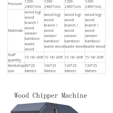
1200-
1200-
1200-
1200-
Pressure
2400Tons
2400Tons
2400Tons
2400Tons
wood log/
wood log/
wood log/
wood log/
wood
wood
wood
wood
branch /
branch /
branch /
branch /
wood
Materials
wood
wood
wood
veneer/
veneer/
veneer/
veneer/
bamboo/
bamboo/
bamboo/
bamboo/
waste
waste wood
waste wood
waste wood
wood
Staff
15-18/ shift
15-18/ shift
15-18/ shift
15-18/ shift
quantity
Workshop
80*25
100*25
120*25
120*25
size
Meters
Meters
Meters
Meters