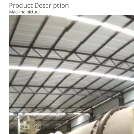
Product Description
Machine picture: