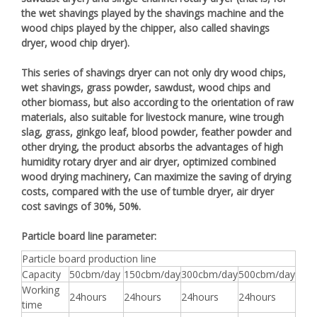
the wet shavings played by the shavings machine and the
wood chips played by the chipper, also called shavings
dryer, wood chip dryer).
This series of shavings dryer can not only dry wood chips,
wet shavings, grass powder, sawdust, wood chips and
other biomass, but also according to the orientation of raw
materials, also suitable for livestock manure, wine trough
slag, grass, ginkgo leaf, blood powder, feather powder and
other drying, the product absorbs the advantages of high
humidity rotary dryer and air dryer, optimized combined
wood drying machinery, Can maximize the saving of drying
costs, compared with the use of tumble dryer, air dryer
cost savings of 30%, 50%.
Particle board line parameter:
Particle board production line
Capacity
50cbm/day
150cbm/day
300cbm/day
500cbm/day
Working
24hours
24hours
24hours
24hours
time