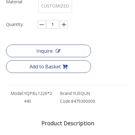
Material:
CUSTOMIZED
Quantity:
Inquire
Add to Basket
Model:
YQPBL1220*2
Brand:
YUEQUN
440
Code:
8479300000
Product Description