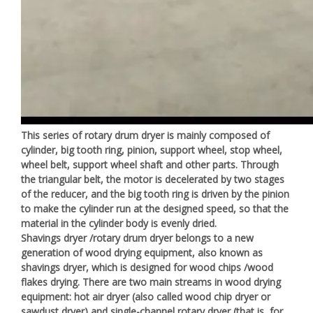
This series of rotary drum dryer is mainly composed of
cylinder, big tooth ring, pinion, support wheel, stop wheel,
wheel belt, support wheel shaft and other parts. Through
the triangular belt, the motor is decelerated by two stages
of the reducer, and the big tooth ring is driven by the pinion
to make the cylinder run at the designed speed, so that the
material in the cylinder body is evenly dried.
Shavings dryer /rotary drum dryer belongs to a new
generation of wood drying equipment, also known as
shavings dryer, which is designed for wood chips /wood
flakes drying. There are two main streams in wood drying
equipment: hot air dryer (also called wood chip dryer or
sawdust dryer) and single-channel rotary dryer (that is, for