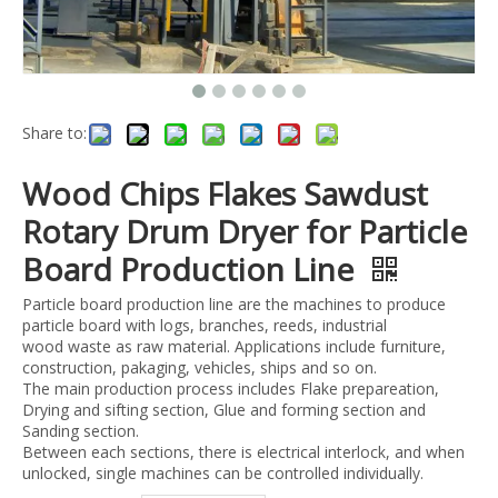
Share to:
Wood Chips Flakes Sawdust
Rotary Drum Dryer for Particle
Board Production Line
Particle board production line are the machines to produce
particle board with logs, branches, reeds, industrial
wood waste as raw material. Applications include furniture,
construction, pakaging, vehicles, ships and so on.
The main production process includes Flake prepareation,
Drying and sifting section, Glue and forming section and
Sanding section.
Between each sections, there is electrical interlock, and when
unlocked, single machines can be controlled individually.