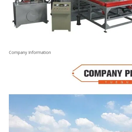
Company Information