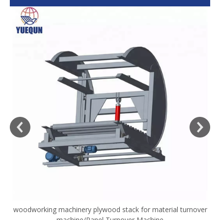
woodworking machinery plywood stack for material turnover
V
machine/Panel Turnover Machine