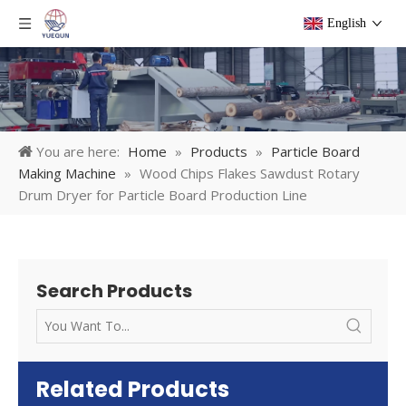
English
You are here:
Home
»
Products
»
Particle Board
Making Machine
»
Wood Chips Flakes Sawdust Rotary
Drum Dryer for Particle Board Production Line
Search Products
Related Products