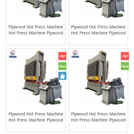
Plywood Hot Press Machine
Plywood Hot Press Machine
Hot Press Machine Plywood
Hot Press Machine Plywood
Hot Press
Hot Press
Plywood Hot Press Machine
Plywood Hot Press Machine
Hot Press Machine Plywood
Hot Press Machine Plywood
Hot Press
Hot Press