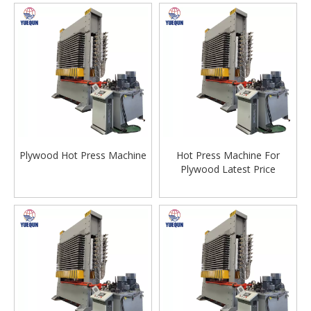
Plywood Hot Press Machine
Hot Press Machine For
Plywood Latest Price