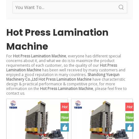
Hot Press Lamination
Machine
For
Hot Press Lamination Machine
, everyone has different special
concerns about it, and what we do is to maximize the product
requirements of each customer, so the quality of our
Hot Press
Lamination Machine
has been well received by many customers and
enjoyed a good reputation in many countries.
Shandong Yuequn
Machinery Co.,Ltd
Hot Press Lamination Machine
have characteristic
design & practical performance & competitive price, for more
information on the
Hot Press Lamination Machine
, please feel free to
contact us.