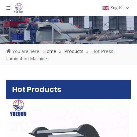
English
You are here:
Home
»
Products
»
Hot Press
Lamination Machine
Hot Products
Pl