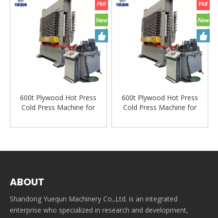
600t Plywood Hot Press
600t Plywood Hot Press
Cold Press Machine for
Cold Press Machine for
Plywood Veneer Machine
Plywood Veneer Machine
Woodworking Machinery
Woodworking Machinery
ABOUT
Shandong Yuequn Machinery Co.,Ltd. is an integrated
enterprise who specialized in research and development,