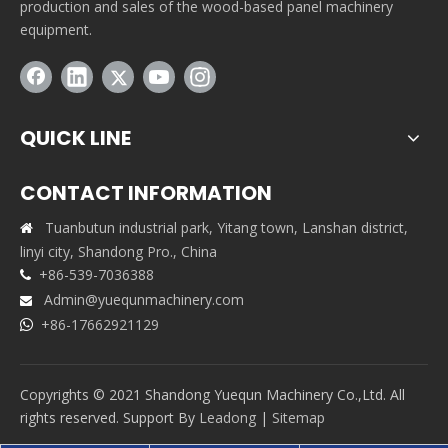
production and sales of the wood-based panel machinery
equipment.
QUICK LINE
CONTACT INFORMATION
Tuanbutun industrial park, Yitang town, Lanshan district,

linyi city, Shandong Pro., China
+86-539-7036388

Admin@yuequnmachinery.com

+86-17662921129

Copyrights © 2021 Shandong Yuequn Machinery Co.,Ltd. All
rights reserved. Support By
Leadong
|
Sitemap