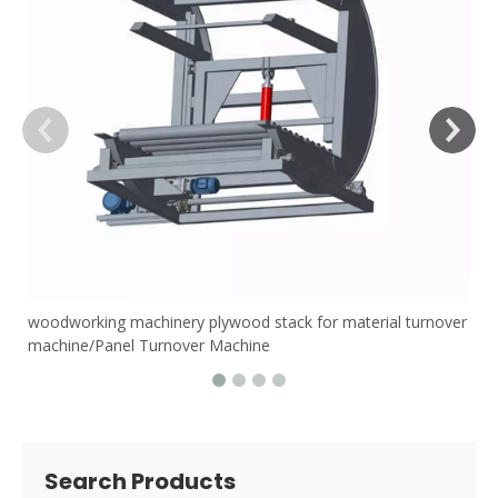
woodworking machinery plywood stack for material turnover
machine/Panel Turnover Machine
Search Products