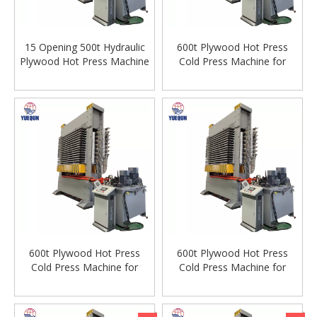
15 Opening 500t Hydraulic
600t Plywood Hot Press
Plywood Hot Press Machine
Cold Press Machine for
For Plywood
Plywood Veneer Machine
Woodworking Machinery
600t Plywood Hot Press
600t Plywood Hot Press
Cold Press Machine for
Cold Press Machine for
Plywood Veneer Machine
Plywood Veneer Machine
Woodworking Machinery
Woodworking Machinery