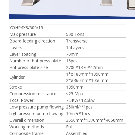
YQHP4X8/500/15
Max pressure
500 Tons
Board feeding direction
Transverse
Layers
15Layers
Layer spacing
70mm
Number of hot press plate
16pcs
Hot press plate size
2700*1370*42mm
1*ø180mm*1050mm
Cylinder
2*ø360mm*1050mm
Stroke
1050mm
Compression resistance
≤25 Mpa
Total Power
7.5KW+18.5kw
Low pressure pump flowing
250ml/r*1pcs
high pressure pump flowing
10ml/r*1pcs
Overall dimension
3550mm*1370mm*4650mm
Working methods
Full
Composite frame
Assembled