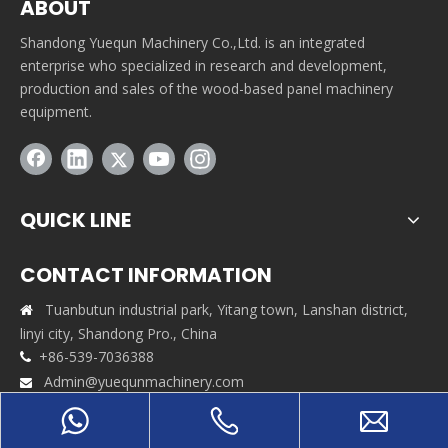
ABOUT
Shandong Yuequn Machinery Co.,Ltd. is an integrated
enterprise who specialized in research and development,
production and sales of the wood-based panel machinery
equipment.
QUICK LINE
CONTACT INFORMATION
Tuanbutun industrial park, Yitang town, Lanshan district,

linyi city, Shandong Pro., China
+86-539-7036388

Admin@yuequnmachinery.com

+86-17662921129
