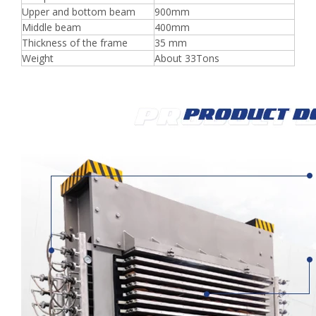
Upper and bottom beam
900mm
Middle beam
400mm
Thickness of the frame
35 mm
Weight
About 33Tons