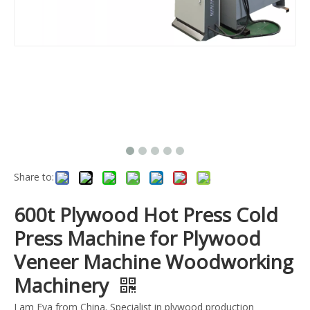
Share to:
600t Plywood Hot Press Cold
Press Machine for Plywood
Veneer Machine Woodworking
Machinery
I am Eva from China. Specialist in plywood production