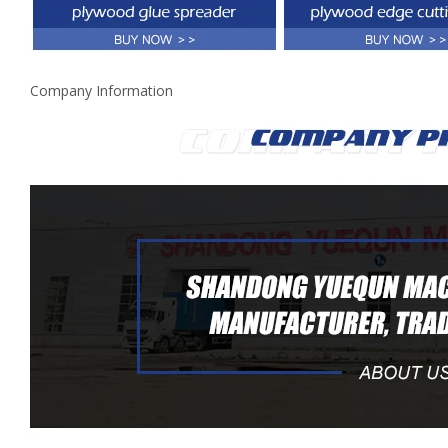
Company Information