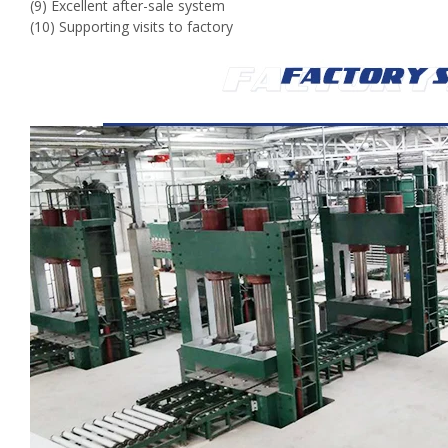
(9) Excellent after-sale system
(10) Supporting visits to factory