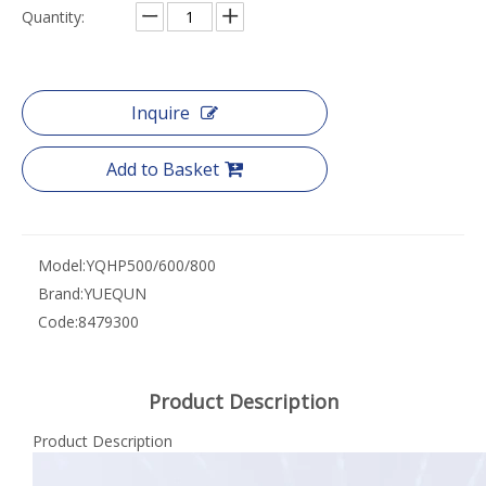
Quantity:
Inquire
Add to Basket
Model:
YQHP500/600/800
Brand:
YUEQUN
Code:
8479300
Product Description
Product Description