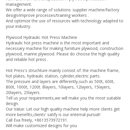
management.
We offer a wide range of solutions :supplier machine/factory
design/improve processes/training workers .
And optimize the use of resources with technology adapted to
your industry.
Plywood Hydraulic Hot Press Machine
Hydraulic hot press machine is the most important and
necessary machine for making furniture plywood, construction
plywood, marine plywood. Please do choose the high quality
and reliable hot press .
Hot Press's struchture mainly consist of: the machine frame,
hot plates, hydraulic station, cylinder,electric parts.
The pressure and layers are differently,such as 500t, 600t,
800t, 1000t, 1200t. 8layers, 10layers, 12layers, 15layers,
20layers, 25layers.
Tell us your requirements,we will make you the most suitable
design.
Our Value: Let our high quality machine help more clients get
more benefits,clients' satify is our enternal pursuit!
Call Eva freely, +8613573972191.
Will make customized designs for you