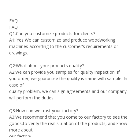
FAQ
FAQ
Q1:Can you customize products for clients?
A1: Yes We can customize and produce woodworking
machines according to the customer's requirements or
drawings.
Q2:What about your products quality?
A2:We can provide you samples for quality inspection. If
you order, we guarantee the quality is same with sample. In
case of
quality problem, we can sign agreements and our company
will perform the duties.
Q3:How can we trust your factory?
A3:We recommend that you come to our factory to see the
goods,to verify the real situation of the products, and know
more about
our factory.