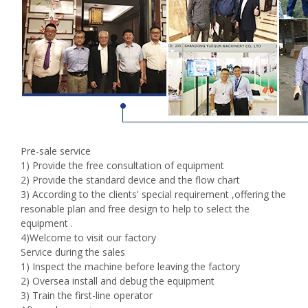
Pre-sale service
1) Provide the free consultation of equipment
2) Provide the standard device and the flow chart
3) According to the clients' special requirement ,offering the
resonable plan and free design to help to select the
equipment .
4)Welcome to visit our factory
Service during the sales
1) Inspect the machine before leaving the factory
2) Oversea install and debug the equipment
3) Train the first-line operator