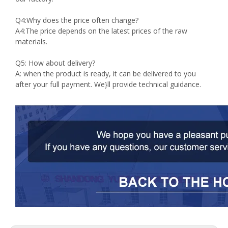
Q4:Why does the price often change?
A4:The price depends on the latest prices of the raw
materials.
Q5: How about delivery?
A: when the product is ready, it can be delivered to you
after your full payment. We}ll provide technical guidance.