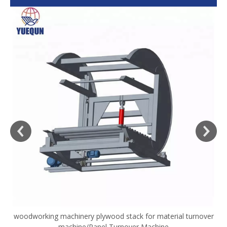
woodworking machinery plywood stack for material turnover
V
machine/Panel Turnover Machine