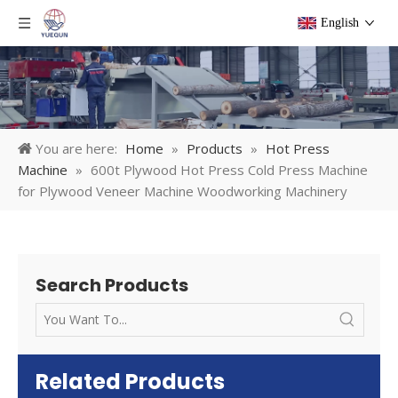
English
You are here:
Home
»
Products
»
Hot Press
Machine
»
600t Plywood Hot Press Cold Press Machine
for Plywood Veneer Machine Woodworking Machinery
Search Products
Related Products