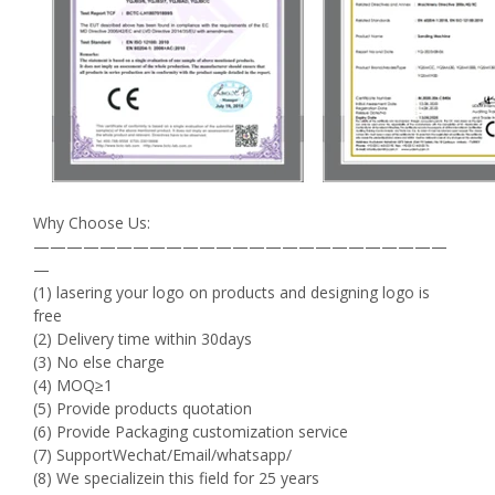
Why Choose Us:
—————————————————————————
—
(1) lasering your logo on products and designing logo is
free
(2) Delivery time within 30days
(3) No else charge
(4) MOQ≥1
(5) Provide products quotation
(6) Provide Packaging customization service
(7) SupportWechat/Email/whatsapp/
(8) We specializein this field for 25 years