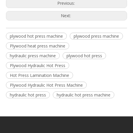
Previous:
Next:
plywood hot press machine
plywood press machine
Plywood heat press machine
hydraulic press machine
plywood hot press
Plywood Hydraulic Hot Press
Hot Press Lamination Machine
Plywood Hydraulic Hot Press Machine
hydraulic hot press
hydraulic hot press machine