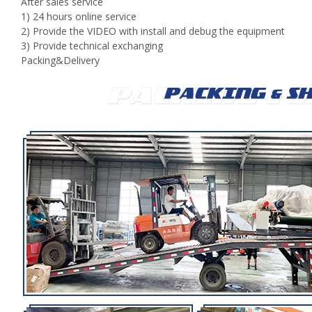
After sales service
1) 24 hours online service
2) Provide the VIDEO with install and debug the equipment
3) Provide technical exchanging
Packing&Delivery