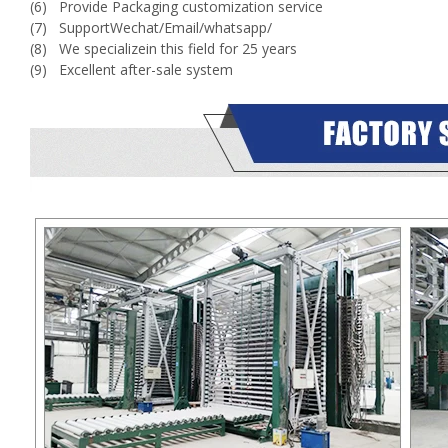
(6) Provide Packaging customization service
(7) SupportWechat/Email/whatsapp/
(8) We specializein this field for 25 years
(9) Excellent after-sale system