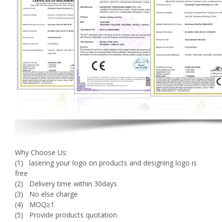
Why Choose Us:
(1) lasering your logo on products and designing logo is
free
(2) Delivery time within 30days
(3) No else charge
(4) MOQ≥1
(5) Provide products quotation