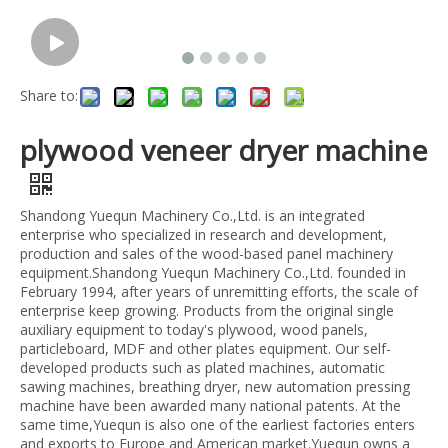
Share to:
plywood veneer dryer machine
Shandong Yuequn Machinery Co.,Ltd. is an integrated
enterprise who specialized in research and development,
production and sales of the wood-based panel machinery
equipment.Shandong Yuequn Machinery Co.,Ltd. founded in
February 1994, after years of unremitting efforts, the scale of
enterprise keep growing. Products from the original single
auxiliary equipment to today's plywood, wood panels,
particleboard, MDF and other plates equipment. Our self-
developed products such as plated machines, automatic
sawing machines, breathing dryer, new automation pressing
machine have been awarded many national patents. At the
same time,Yuequn is also one of the earliest factories enters
and exports to Europe and American market.Yuequn owns a