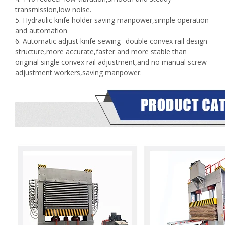
transmission,low noise.
5. Hydraulic knife holder saving manpower,simple operation
and automation
6. Automatic adjust knife sewing--double convex rail design
structure,more accurate,faster and more stable than
original single convex rail adjustment,and no manual screw
adjustment workers,saving manpower.