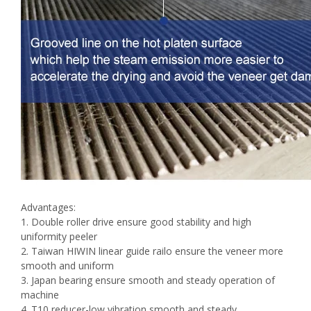
Advantages:
1. Double roller drive ensure good stability and high
uniformity peeler
2. Taiwan HIWIN linear guide railo ensure the veneer more
smooth and uniform
3. Japan bearing ensure smooth and steady operation of
machine
4. T10 reducer-low vibration,smooth and steady