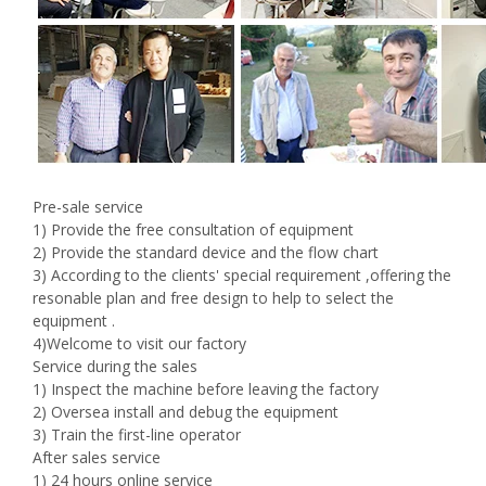
Pre-sale service
1) Provide the free consultation of equipment
2) Provide the standard device and the flow chart
3) According to the clients' special requirement ,offering the
resonable plan and free design to help to select the
equipment .
4)Welcome to visit our factory
Service during the sales
1) Inspect the machine before leaving the factory
2) Oversea install and debug the equipment
3) Train the first-line operator
After sales service
1) 24 hours online service