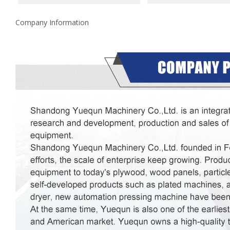
Company Information