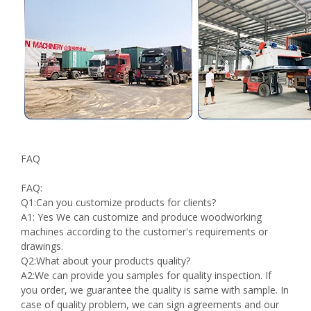
FAQ
FAQ:
Q1:Can you customize products for clients?
A1: Yes We can customize and produce woodworking
machines according to the customer's requirements or
drawings.
Q2:What about your products quality?
A2:We can provide you samples for quality inspection. If
you order, we guarantee the quality is same with sample. In
case of quality problem, we can sign agreements and our