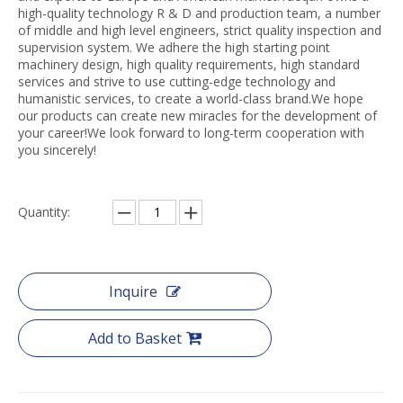
high-quality technology R & D and production team, a number
of middle and high level engineers, strict quality inspection and
supervision system. We adhere the high starting point
machinery design, high quality requirements, high standard
services and strive to use cutting-edge technology and
humanistic services, to create a world-class brand.We hope
our products can create new miracles for the development of
your career!We look forward to long-term cooperation with
you sincerely!
Quantity:
Inquire
Add to Basket