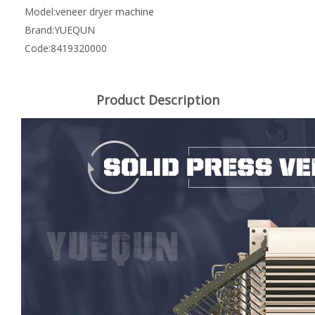
Model:
veneer dryer machine
Brand:
YUEQUN
Code:
8419320000
Product Description