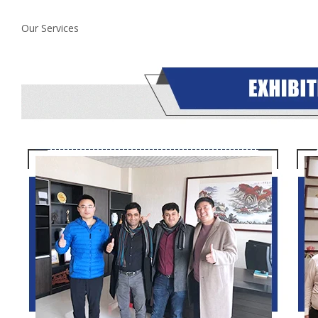
Our Services