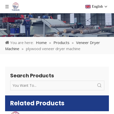
English
You are here:
Home
»
Products
»
Veneer Dryer
Machine
»
plywood veneer dryer machine
Search Products
Related Products