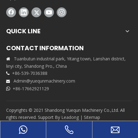
QUICK LINE
CONTACT INFORMATION
Tuanbutun industrial park, Yitang town, Lanshan district,

linyi city, Shandong Pro., China
+86-539-7036388

Admin@yuequnmachinery.com

+86-17662921129

Copyrights © 2021 Shandong Yuequn Machinery Co.,Ltd. All
rights reserved. Support By
Leadong
|
Sitemap