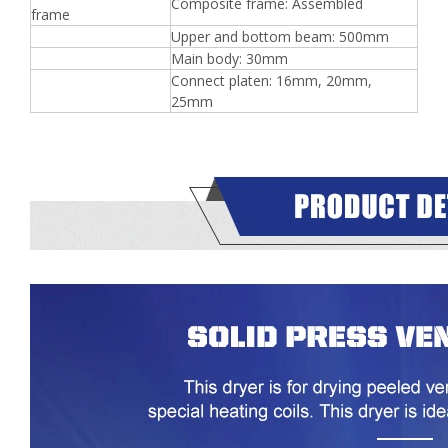
Composite frame: Assembled
frame
Upper and bottom beam: 500mm
Main body: 30mm
Connect platen: 16mm, 20mm,
25mm