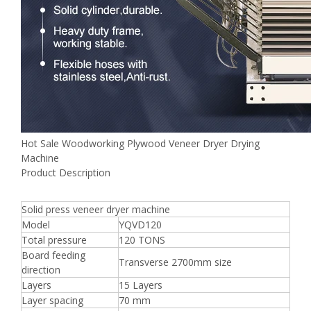
Hot Sale Woodworking Plywood Veneer Dryer Drying
Machine
Product Description
Solid press veneer dryer machine
Model
YQVD120
Total pressure
120 TONS
Board feeding
Transverse 2700mm size
direction
Layers
15 Layers
Layer spacing
70 mm