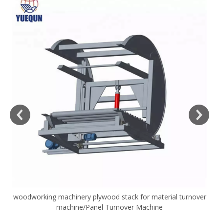
woodworking machinery plywood stack for material turnover
V
machine/Panel Turnover Machine