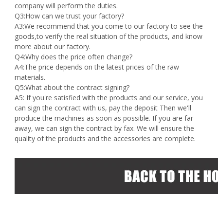
company will perform the duties.
Q3:How can we trust your factory?
A3:We recommend that you come to our factory to see the
goods,to verify the real situation of the products, and know
more about our factory.
Q4:Why does the price often change?
A4:The price depends on the latest prices of the raw
materials.
Q5:What about the contract signing?
A5: If you're satisfied with the products and our service, you
can sign the contract with us, pay the deposit Then we'll
produce the machines as soon as possible. If you are far
away, we can sign the contract by fax. We will ensure the
quality of the products and the accessories are complete.