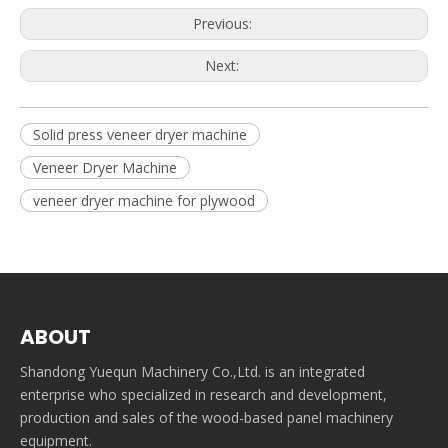
Previous:
Next:
Solid press veneer dryer machine
Veneer Dryer Machine
veneer dryer machine for plywood
ABOUT
Shandong Yuequn Machinery Co.,Ltd. is an integrated
enterprise who specialized in research and development,
production and sales of the wood-based panel machinery
equipment.