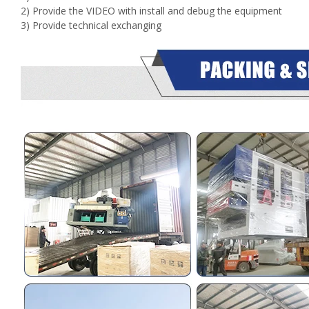
2) Provide the VIDEO with install and debug the equipment
3) Provide technical exchanging