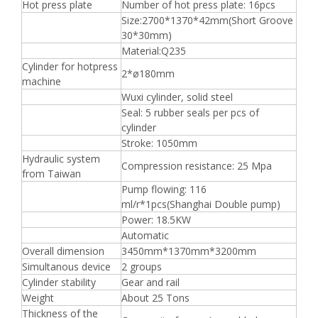
Hot press plate
Number of hot press plate: 16pcs
Size:2700*1370*42mm(Short Groove
30*30mm)
Material:Q235
Cylinder for hotpress
2*ø180mm
machine
Wuxi cylinder, solid steel
Seal: 5 rubber seals per pcs of
cylinder
Stroke: 1050mm
Hydraulic system
Compression resistance: 25 Mpa
from Taiwan
Pump flowing: 116
ml/r*1pcs(Shanghai Double pump)
Power: 18.5KW
Automatic
Overall dimension
3450mm*1370mm*3200mm
Simultanous device
2 groups
Cylinder stability
Gear and rail
Weight
About 25 Tons
Thickness of the