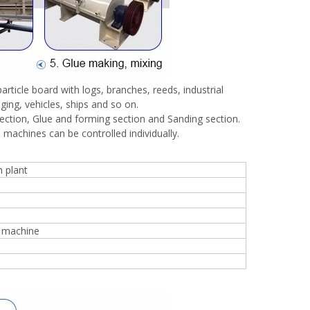
rticle board with logs, branches, reeds, industrial
ging, vehicles, ships and so on.
section, Glue and forming section and Sanding section.
 machines can be controlled individually.
 plant
g machine