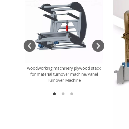
ift Table
woodworking machinery plywood stack
Very Hard
for material turnover machine/Panel
Rollers 
Turnover Machine
Spreade