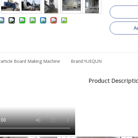
A
article Board Making Machine
Brand:
YUEQUN
Product Descripti