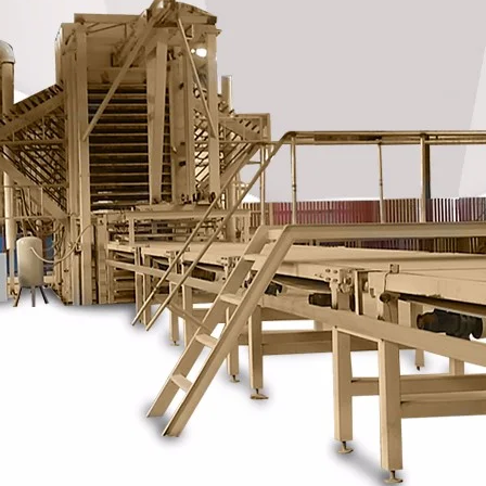
Plywood Making Machine Lift Tabl
machine
 Unbreakable Quality Board
WoodWorking Plywood Glue
r Machine 1400/2720mm
Provided 2000kg