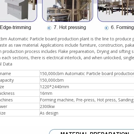
bm Automatic Particle board production plant is the line to produce pa
te as raw material. Applications include furniture, construction, paka
 production process includes Flake prepareation, Drying and sifting 
each sections, there is electrical interlock, and when unlocked, single
l Data
 name
150,000cbm Automatic Particle board production
apacity
150,000cbm
ize
1220*2440mm
hickness
16mm
chines
Forming machine, Pre-press, Hot press, Sandin
ower
2300kw
size
As design