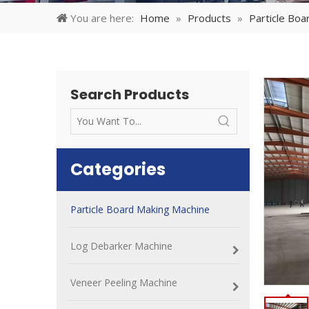
You are here:
Home
»
Products
»
Particle Boa
Search Products
Categories
Particle Board Making Machine
Log Debarker Machine
Veneer Peeling Machine