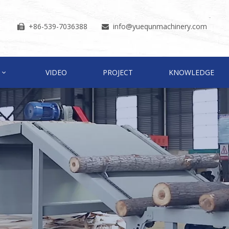
+86-539-7036388
info
@yuequnmachinery.com


VIDEO
PROJECT
KNOWLEDGE