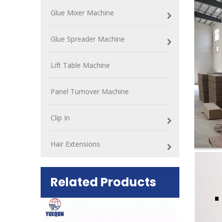
Glue Mixer Machine
Glue Spreader Machine
Lift Table Machine
Panel Turnover Machine
Clip In
Hair Extensions
Related Products