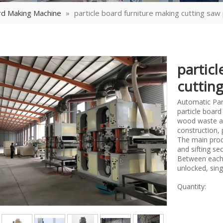
rd Making Machine
»
particle board furniture making cutting saw
partic
cuttin
Automatic Part
particle board
wood waste as 
construction, 
The main prod
and sifting se
Between each s
unlocked, sing
Quantity: