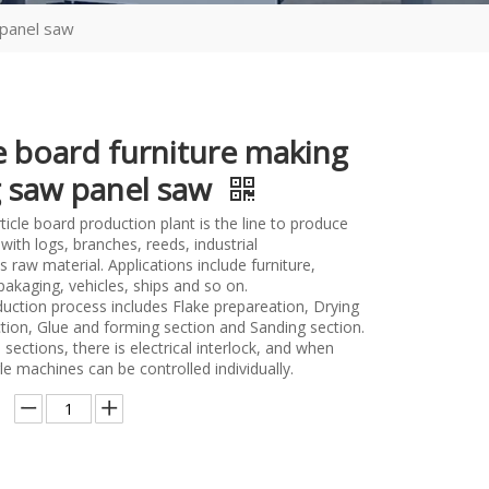
 panel saw
le board furniture making
g saw panel saw
icle board production plant is the line to produce
 with logs, branches, reeds, industrial
raw material. Applications include furniture,
pakaging, vehicles, ships and so on.
uction process includes Flake prepareation, Drying
ction, Glue and forming section and Sanding section.
ections, there is electrical interlock, and when
le machines can be controlled individually.