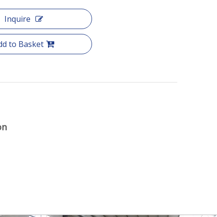
Inquire
dd to Basket
on