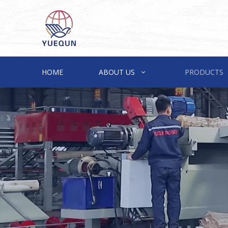
HOME
ABOUT US
PRODUCTS