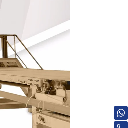
e
woodworking machinery plywood stack
for material turnover machine/Panel
Turnover Machine