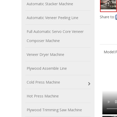
Automatic Stacker Machine
Share to:
Automatic Veneer Peeling Line
Full Automatic Servo Core Veneer
Composer Machine
Model:
P
Veneer Dryer Machine
Plywood Assemble Line
Cold Press Machine
Hot Press Machine
Plywood Trimming Saw Machine