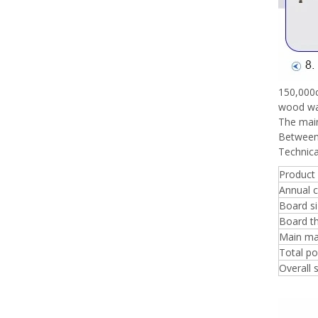
150,000c
wood was
The main
Between 
Technica
Product
Annual c
Board s
Board t
Main ma
Total p
Overall 