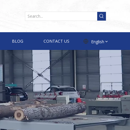
BLOG
CONTACT US
English