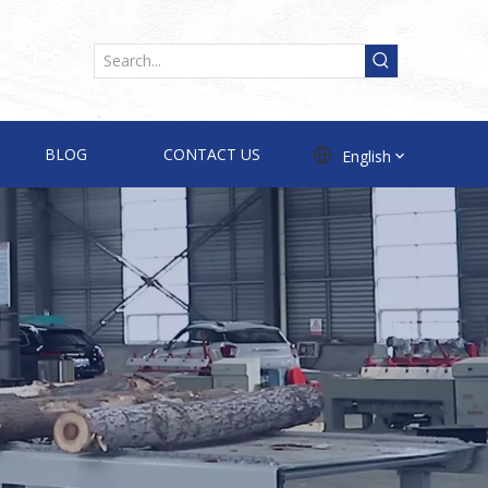
BLOG
CONTACT US
English