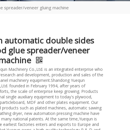
ue spreader/veneer gluing machine
 automatic double sides
d glue spreader/veneer
 machine
un Machinery Co.,Ltd. is an integrated enterprise who
n research and development, production and sales of the
anel machinery equipment.Shandong Yuequn
Ltd. founded in February 1994, after years of
forts, the scale of enterprise keep growing. Products
nal single auxiliary equipment to today's plywood,
particleboard, MDF and other plates equipment. Our
d products such as plated machines, automatic sawing
athing dryer, new automation pressing machine have
many national patents. At the same time,Yuequn is
e earliest factories enters and exports to Europe and
et.Yuequn owns a high-quality technology R & D and