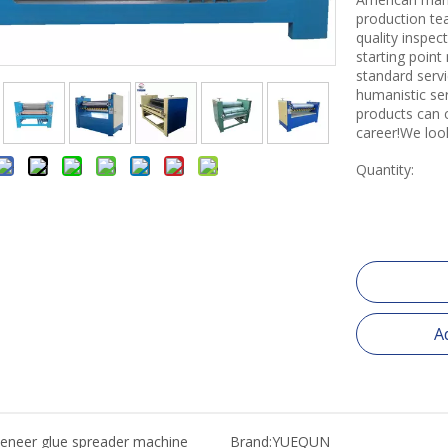
production tea
quality inspe
starting point
standard servi
humanistic se
products can 
career!We loo
Quantity:
A
eneer glue spreader machine
Brand:
YUEQUN