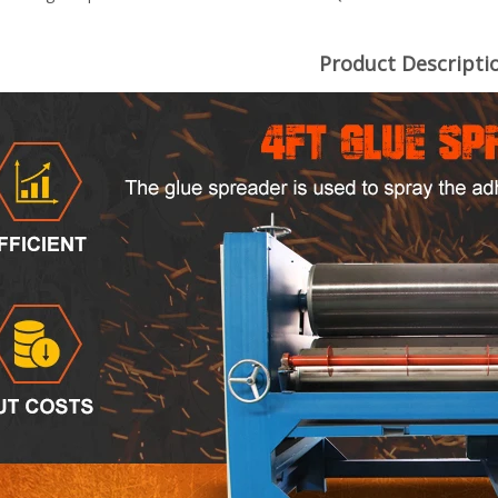
Product Descripti