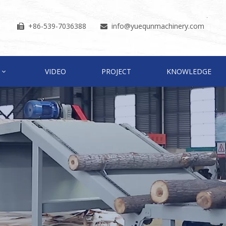
+86-539-7036388
info
@yuequnmachinery.com


VIDEO
PROJECT
KNOWLEDGE