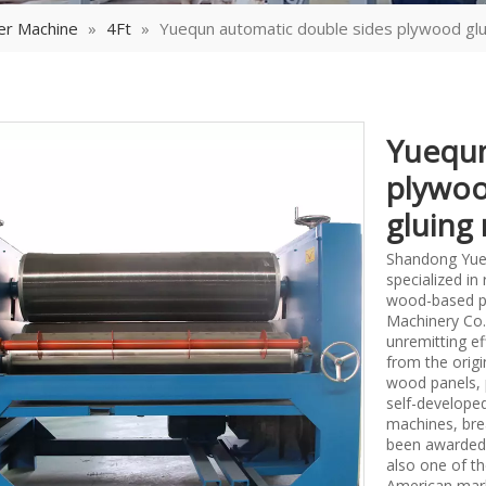
er Machine
»
4Ft
»
Yuequn automatic double sides plywood gl
Yuequn
plywoo
gluing
Shandong Yueq
specialized i
wood-based p
Machinery Co.,
unremitting ef
from the origi
wood panels, 
self-develope
machines, bre
been awarded 
also one of th
American mark