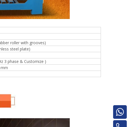
e
ubber roller with grooves)
less steel plate)
Hz 3 phase & Customize )
woodworking machinery plywood stack
0 mm
for material turnover machine/Panel
Turnover Machine