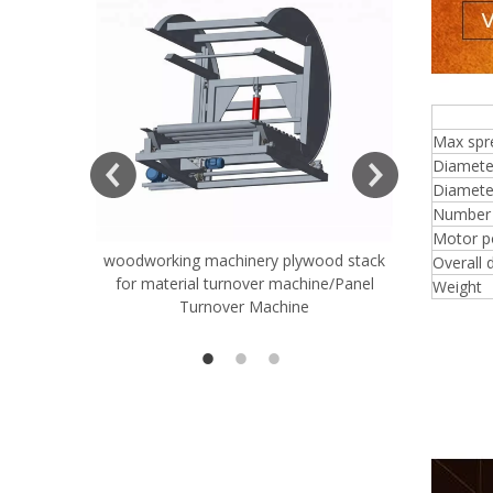
4 f
ift Table
Max spr
Diamete
Diameter
Number o
Motor p
woodworking machinery plywood stack
Very Hard
Overall 
for material turnover machine/Panel
Rollers 
Weight
Turnover Machine
Spreade