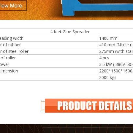
eet Glue Spreader
Plywood Making Machine Lift Tabl
eading width
1400 mm
machine
r of rubber
410 mm (Nitrile r
 of steel roller
275mm (with stain
f roller
4 pcs
ower
3.5 kW ( 380V-50
 Unbreakable Quality Board
dimension
2200*1500*160
WoodWorking Plywood Glue
2000 kgs
r Machine 1400/2720mm
Provided 2000kg