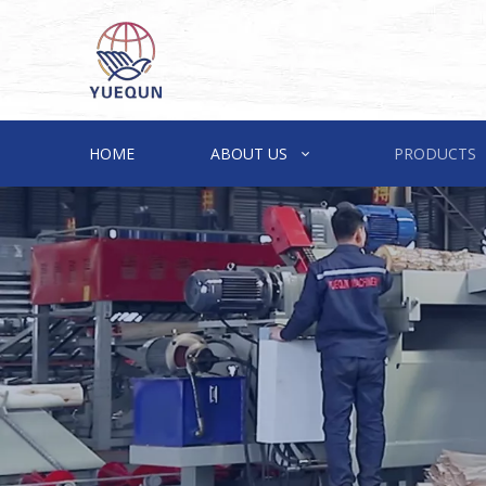
HOME
ABOUT US
PRODUCTS