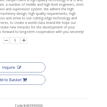
m, a number of middle and high level engineers, strict
ction and supervision system. We adhere the high
 machinery design, high quality requirements, high
ces and strive to use cutting-edge technology and
rvices, to create a world-class brand.We hope our
create new miracles for the development of your
k forward to long-term cooperation with you sincerely!
Inquire
dd to Basket
Code:
8465990000