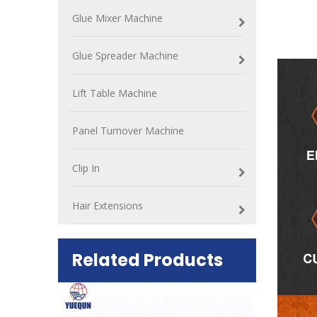
Glue Mixer Machine
Glue Spreader Machine
Lift Table Machine
Panel Turnover Machine
Clip In
Hair Extensions
Related Products