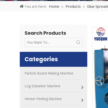
You are here:
Home
»
Products
»
Glue Spread
Search Products
Categories
Particle Board Making Machine
Log Debarker Machine
Veneer Peeling Machine