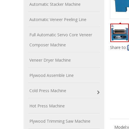
Automatic Stacker Machine
Automatic Veneer Peeling Line
Full Automatic Servo Core Veneer
Composer Machine
Share to:
Veneer Dryer Machine
Plywood Assemble Line
Cold Press Machine
Hot Press Machine
Plywood Trimming Saw Machine
Model:
v