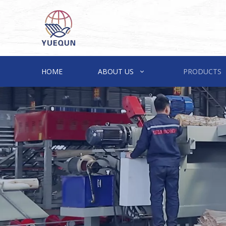
HOME
ABOUT US
PRODUCTS