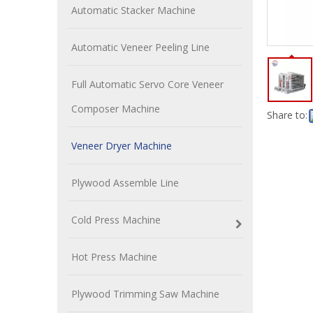
Automatic Stacker Machine
Automatic Veneer Peeling Line
Full Automatic Servo Core Veneer
Composer Machine
Share to:
Veneer Dryer Machine
Plywood Assemble Line
Cold Press Machine
Hot Press Machine
Plywood Trimming Saw Machine