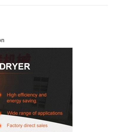
on
woodworking machinery plywood stack
for material turnover machine/Panel