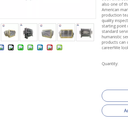
also one of th
American mark
production tea
quality inspe
starting point
standard servi
humanistic se
products can 
career!We loo
Quantity:
A