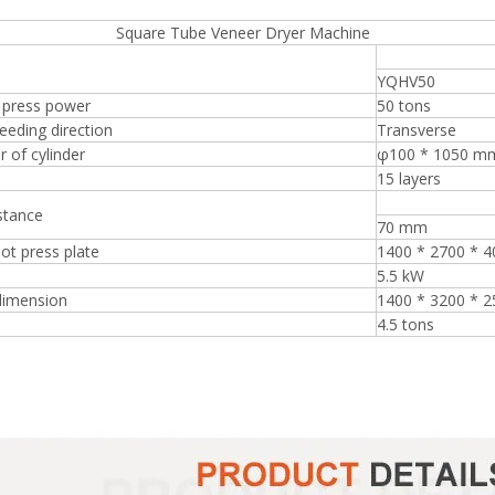
re Tube Veneer Dryer Machine
YQHV50
 press power
50 tons
eeding direction
Transverse
 of cylinder
φ100 * 1050 m
15 layers
stance
70 mm
hot press plate
1400 * 2700 * 
5.5 kW
dimension
1400 * 3200 * 
4.5 tons