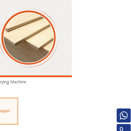
Turnover Machine
e
rying Machine