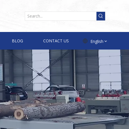
BLOG
CONTACT US
English