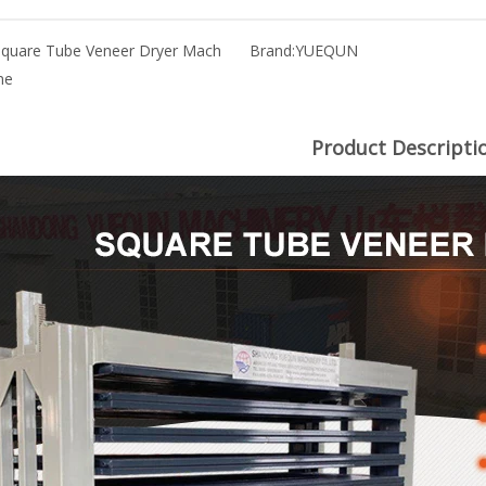
Square Tube Veneer Dryer Mach
Brand:
YUEQUN
ne
Product Descripti