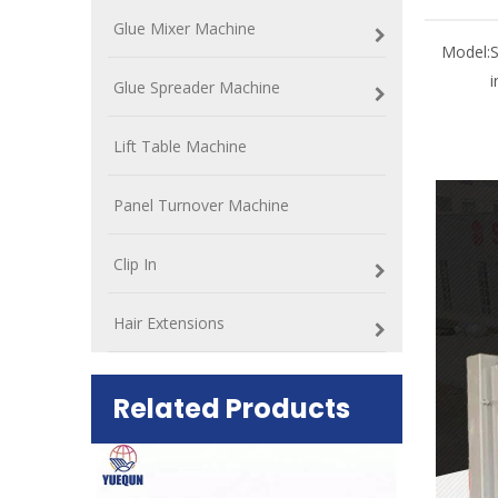
Glue Mixer Machine
Model:
i
Glue Spreader Machine
Lift Table Machine
Panel Turnover Machine
Clip In
Hair Extensions
Related Products
ift Table