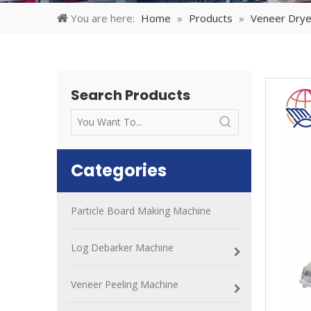
You are here:
Home
»
Products
»
Veneer Drye
Search Products
Categories
Particle Board Making Machine
Log Debarker Machine
Veneer Peeling Machine