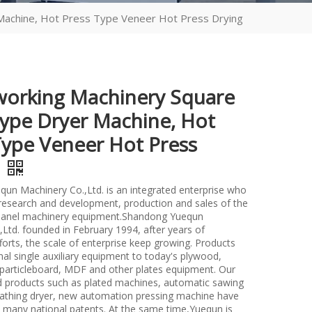
achine, Hot Press Type Veneer Hot Press Drying
rking Machinery Square
ype Dryer Machine, Hot
Type Veneer Hot Press
g
un Machinery Co.,Ltd. is an integrated enterprise who
n research and development, production and sales of the
anel machinery equipment.Shandong Yuequn
Ltd. founded in February 1994, after years of
forts, the scale of enterprise keep growing. Products
nal single auxiliary equipment to today's plywood,
particleboard, MDF and other plates equipment. Our
d products such as plated machines, automatic sawing
athing dryer, new automation pressing machine have
many national patents. At the same time,Yuequn is