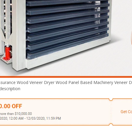
Plywood Making Machine Lift Tabl
machine
 Unbreakable Quality Board
WoodWorking Plywood Glue
r Machine 1400/2720mm
ssurance Wood Veneer Dryer Wood Panel Based Machinery Veneer D
Provided 2000kg
description