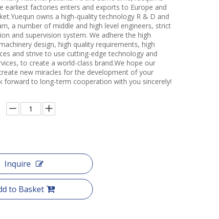
e earliest factories enters and exports to Europe and
et.Yuequn owns a high-quality technology R & D and
m, a number of middle and high level engineers, strict
ction and supervision system. We adhere the high
 machinery design, high quality requirements, high
ces and strive to use cutting-edge technology and
rvices, to create a world-class brand.We hope our
create new miracles for the development of your
k forward to long-term cooperation with you sincerely!
Inquire
dd to Basket