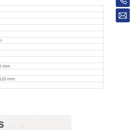
m
40 mm
2520 mm