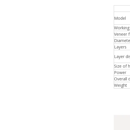
Squa
Model
Working
Veneer f
Diameter
Layers
Layer di
Size of 
Power
Overall 
Weight