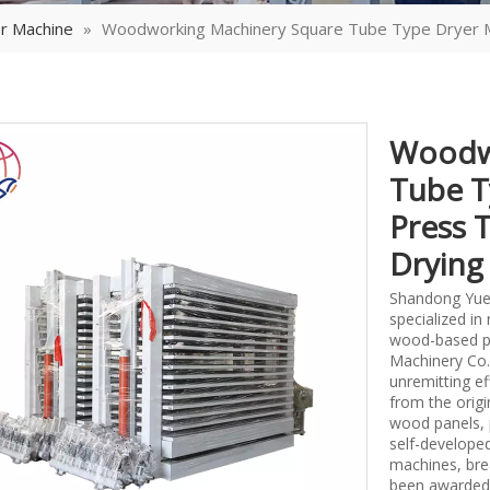
r Machine
»
Woodworking Machinery Square Tube Type Dryer M
Woodwo
Tube T
Press 
Dryin
Shandong Yueq
specialized i
wood-based p
Machinery Co.,
unremitting ef
from the origi
wood panels, 
self-develope
machines, bre
been awarded 