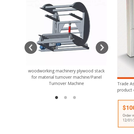
woodworking machinery plywood stack
Very Hard
for material turnover machine/Panel
Rollers 
Turnover Machine
Spreade
Trade A
product 