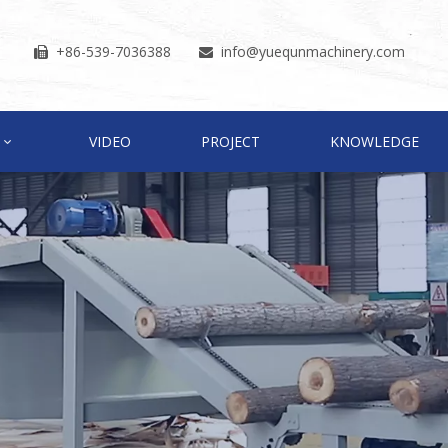
+86-539-7036388
info
@yuequnmachinery.com


VIDEO
PROJECT
KNOWLEDGE