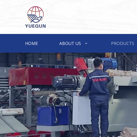
HOME
ABOUT US
PRODUCTS