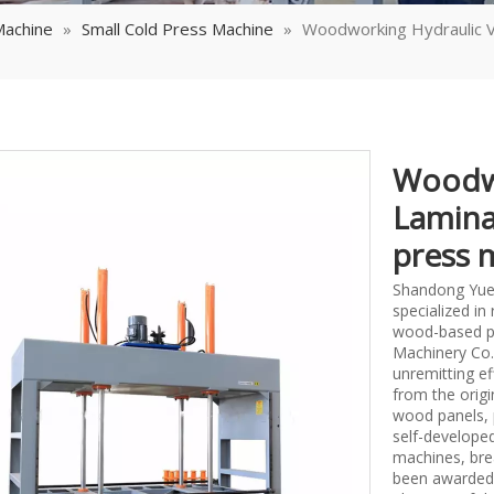
Machine
»
Small Cold Press Machine
»
Woodworking Hydraulic 
Woodwo
Lamina
press 
Shandong Yueq
specialized i
wood-based p
Machinery Co.,
unremitting ef
from the origi
wood panels, 
self-develope
machines, bre
been awarded 