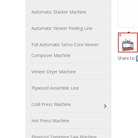
Automatic Stacker Machine
Automatic Veneer Peeling Line
Full Automatic Servo Core Veneer
Composer Machine
Share to:
Veneer Dryer Machine
Plywood Assemble Line
Cold Press Machine
Hot Press Machine
Plywood Trimming Saw Machine