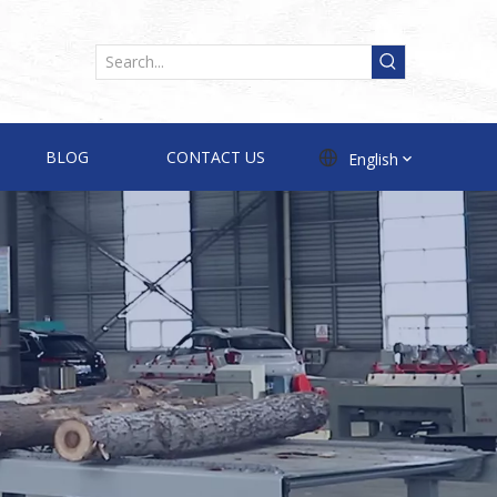
BLOG
CONTACT US
English