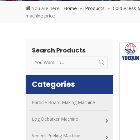
You are here:
Home
»
Products
»
Cold Press 
machine price
Search Products
Categories
Particle Board Making Machine
Log Debarker Machine
Veneer Peeling Machine