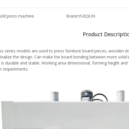
old press machine
Brand:
YUEQUN
Product Descripti
ss series models are used to press furniture board pieces, wooden doo
,finalize the design. Can make the board bonding between more solid.W
 is durable and stable. Working area dimensional, forming height an
r requirements.