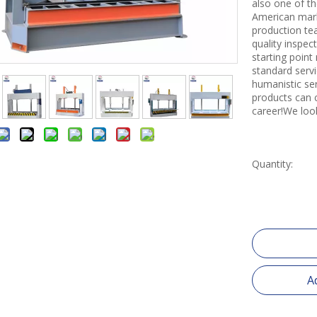
also one of th
American mark
production tea
quality inspe
starting point
standard servi
humanistic se
products can 
career!We loo
Quantity:
A