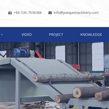
+86-539-7036388
info
@yuequnmachinery.com


VIDEO
PROJECT
KNOWLEDGE