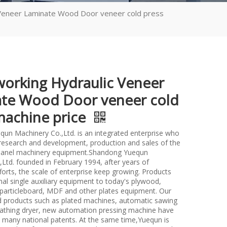
Veneer Laminate Wood Door veneer cold press
rking Hydraulic Veneer
te Wood Door veneer cold
machine price
un Machinery Co.,Ltd. is an integrated enterprise who
n research and development, production and sales of the
anel machinery equipment.Shandong Yuequn
Ltd. founded in February 1994, after years of
forts, the scale of enterprise keep growing. Products
nal single auxiliary equipment to today's plywood,
particleboard, MDF and other plates equipment. Our
d products such as plated machines, automatic sawing
athing dryer, new automation pressing machine have
many national patents. At the same time,Yuequn is