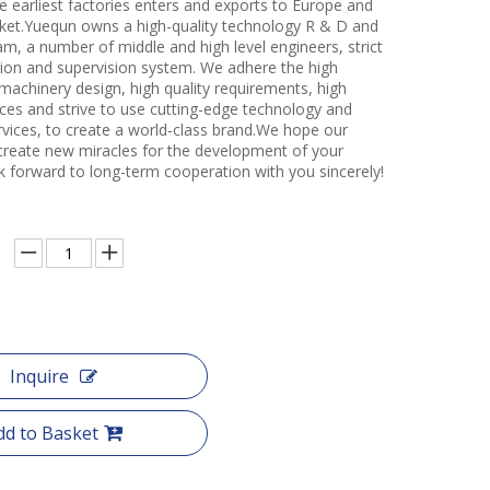
e earliest factories enters and exports to Europe and
et.Yuequn owns a high-quality technology R & D and
m, a number of middle and high level engineers, strict
ction and supervision system. We adhere the high
 machinery design, high quality requirements, high
ces and strive to use cutting-edge technology and
rvices, to create a world-class brand.We hope our
create new miracles for the development of your
k forward to long-term cooperation with you sincerely!
Inquire
dd to Basket