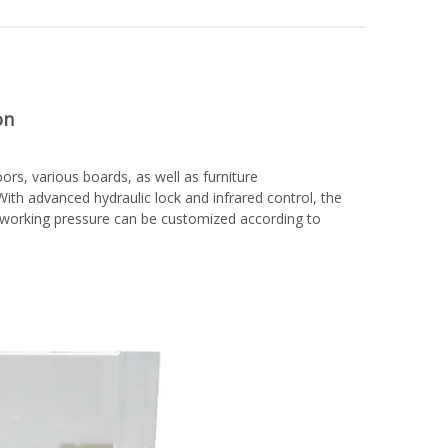
on
rs, various boards, as well as furniture
ith advanced hydraulic lock and infrared control, the
d working pressure can be customized according to