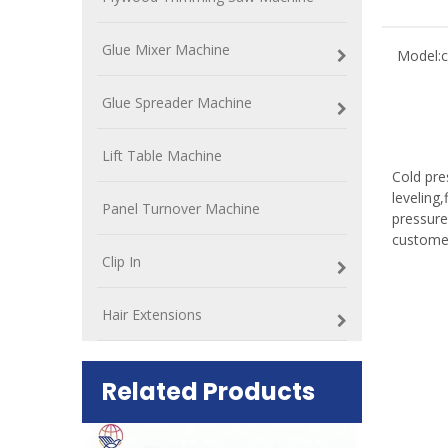
Glue Mixer Machine
Model:
c
Glue Spreader Machine
Lift Table Machine
Cold pre
leveling
Panel Turnover Machine
pressure
custome
Clip In
Hair Extensions
Related Products