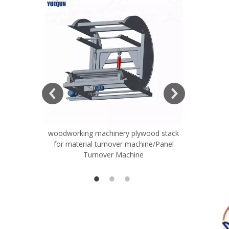
ift Table
woodworking machinery plywood stack
Very Hard
for material turnover machine/Panel
Rollers 
Turnover Machine
Spreade