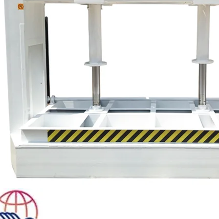
Plywood Making Machine Lift Tabl
machine
 Unbreakable Quality Board
WoodWorking Plywood Glue
r Machine 1400/2720mm
Provided 2000kg