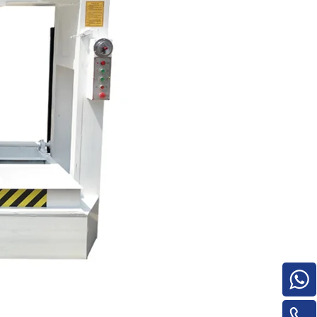
e
woodworking machinery plywood stack
for material turnover machine/Panel
Turnover Machine