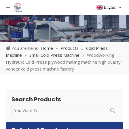
English
You are here:
Home
»
Products
»
Cold Press
Machine
»
Small Cold Press Machine
»
Woodworking
Hydraulic Cold Press plywood making machine high quality
veneer cold press machine factory
Search Products