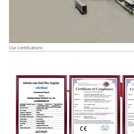
Our Certifications