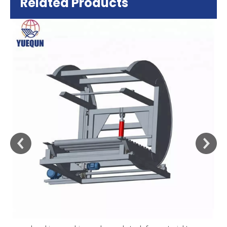
Related Products