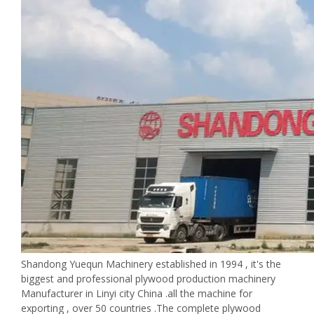
Shandong Yuequn Machinery established in 1994 , it's the
biggest and professional plywood production machinery
Manufacturer in Linyi city China .all the machine for
exporting , over 50 countries .The complete plywood