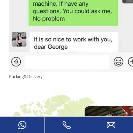
Packing&Delivery