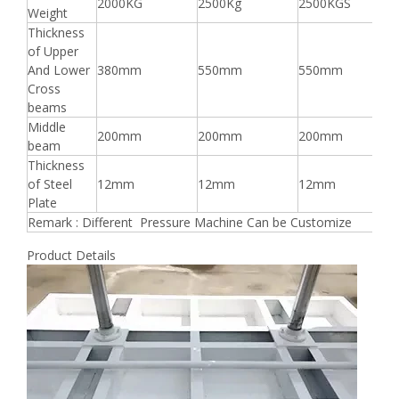
2000KG
2500Kg
2500KGS
Weight
Thickness
of Upper
And Lower
380mm
550mm
550mm
Cross
beams
Middle
200mm
200mm
200mm
beam
Thickness
of Steel
12mm
12mm
12mm
Plate
Remark : Different Pressure Machine Can be Customize
Product Details