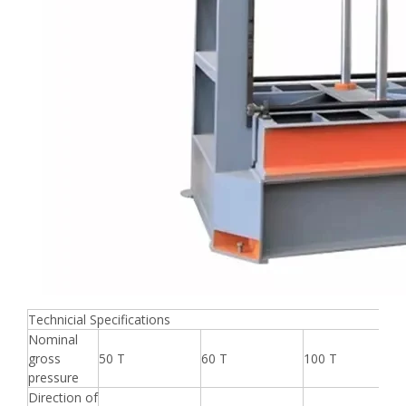
Technicial Specifications
Nominal
gross
50 T
60 T
100 T
pressure
Direction of