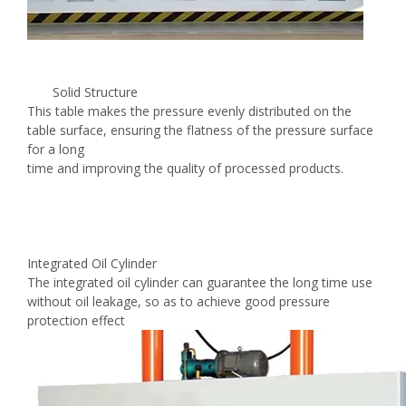
Solid Structure
This table makes the pressure evenly distributed on the
table surface, ensuring the flatness of the pressure surface
for a long
time and improving the quality of processed products.
Integrated Oil Cylinder
The integrated oil cylinder can guarantee the long time use
without oil leakage, so as to achieve good pressure
protection effect