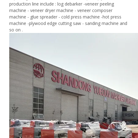
production line include : log debarker -veneer peeling
machine - veneer dryer machine - veneer composer
machine - glue spreader - cold press machine -hot press
machine -plywood edge cutting saw - sanding machine and
so on .