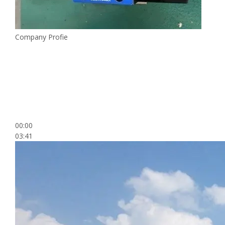
Company Profie
00:00
03:41