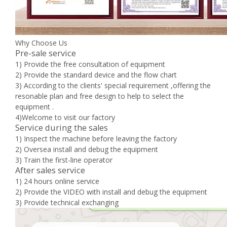
Why Choose Us
Pre-sale service
1) Provide the free consultation of equipment
2) Provide the standard device and the flow chart
3) According to the clients' special requirement ,offering the
resonable plan and free design to help to select the
equipment .
4)Welcome to visit our factory
Service during the sales
1) Inspect the machine before leaving the factory
2) Oversea install and debug the equipment
3) Train the first-line operator
After sales service
1) 24 hours online service
2) Provide the VIDEO with install and debug the equipment
3) Provide technical exchanging