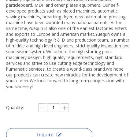
particleboard, MDF and other plates equipment. Our self-
developed products such as plated machines, automatic
sawing machines, breathing dryer, new automation pressing
machine have been awarded many national patents. At the
same time,Yuequn is also one of the earliest factories enters
and exports to Europe and American market.Yuequn owns a
high-quality technology R & D and production team, a number
of middle and high level engineers, strict quality inspection and
supervision system. We adhere the high starting point
machinery design, high quality requirements, high standard
services and strive to use cutting-edge technology and
humanistic services, to create a world-class brand.We hope
our products can create new miracles for the development of
your career!We look forward to long-term cooperation with
you sincerely!
Quantity:
Inquire