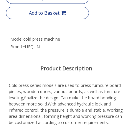
Add to Basket
Model:
cold press machine
Brand:
YUEQUN
Product Description
Cold press series models are used to press furniture board
pieces, wooden doors, various boards, as well as furniture
leveling,finalize the design. Can make the board bonding
between more solid.With advanced hydraulic lock and
infrared control, the pressure is durable and stable. Working
area dimensional, forming height and working pressure can
be customized according to customer requirements.