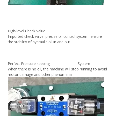
High-level Check Value
Imported check valve, precise oil control system, ensure
the stability of hydraulic oil in and out.
Perfect Pressure keeping System
When there is no oil, the machine will stop running to avoid
motor damage and other phenomena