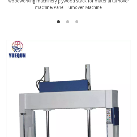
woodworking machinery plywood stack for material turnover
V
machine/Panel Turnover Machine