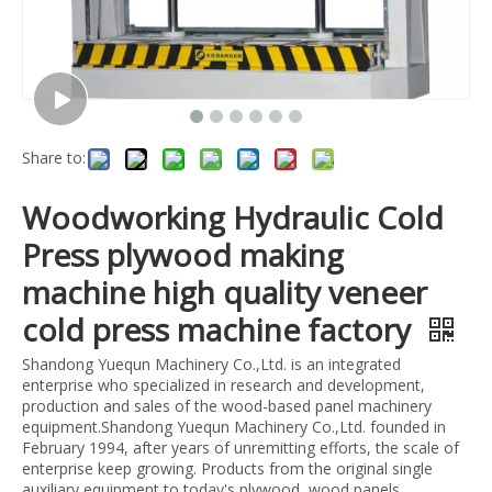
Share to:
Woodworking Hydraulic Cold
Press plywood making
machine high quality veneer
cold press machine factory
Shandong Yuequn Machinery Co.,Ltd. is an integrated
enterprise who specialized in research and development,
production and sales of the wood-based panel machinery
equipment.Shandong Yuequn Machinery Co.,Ltd. founded in
February 1994, after years of unremitting efforts, the scale of
enterprise keep growing. Products from the original single
auxiliary equipment to today's plywood, wood panels,