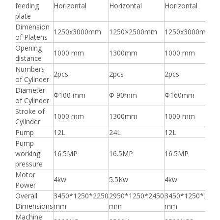
feeding
Horizontal
Horizontal
Horizontal
plate
Dimension
1250x3000mm
1250×2500mm
1250x3000mm
of Platens
Opening
1000 mm
1300mm
1000 mm
distance
Numbers
2pcs
2pcs
2pcs
of Cylinder
Diameter
Φ100 mm
Φ 90mm
Φ160mm
of Cylinder
Stroke of
1000 mm
1300mm
1000 mm
Cylinder
Pump
12L
24L
12L
Pump
working
16.5MP
16.5MP
16.5MP
pressure
Motor
4kw
5.5Kw
4kw
Power
Overall
3450*1250*2250
2950*1250*2450
3450*1250*2250
Dimensions
mm
mm
mm
Machine