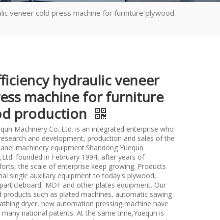
ulic veneer cold press machine for furniture plywood
ficiency hydraulic veneer
ress machine for furniture
d production
un Machinery Co.,Ltd. is an integrated enterprise who
n research and development, production and sales of the
anel machinery equipment.Shandong Yuequn
Ltd. founded in February 1994, after years of
forts, the scale of enterprise keep growing. Products
nal single auxiliary equipment to today's plywood,
particleboard, MDF and other plates equipment. Our
d products such as plated machines, automatic sawing
athing dryer, new automation pressing machine have
many national patents. At the same time,Yuequn is