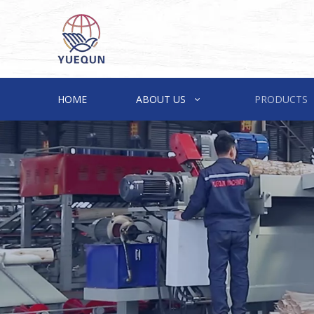
HOME
ABOUT US
PRODUCTS