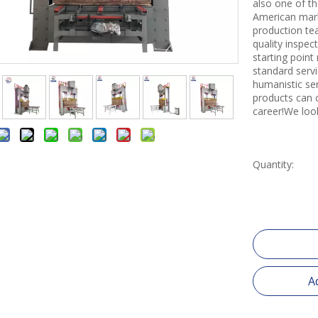
also one of th
American mark
production tea
quality inspe
starting point
standard servi
humanistic se
products can 
career!We loo
Quantity:
A