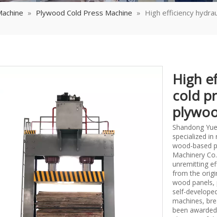
Machine
»
Plywood Cold Press Machine
»
High efficiency hydra
High ef
cold p
plywoo
Shandong Yueq
specialized i
wood-based p
Machinery Co.,
unremitting ef
from the origi
wood panels, 
self-develope
machines, bre
been awarded 