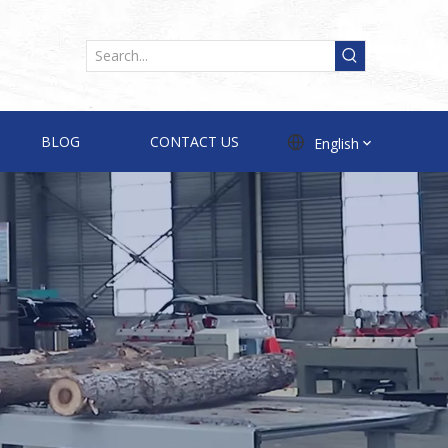
BLOG
CONTACT US
English