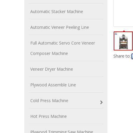
Automatic Stacker Machine
Automatic Veneer Peeling Line
Full Automatic Servo Core Veneer
Composer Machine
Share to:
Veneer Dryer Machine
Plywood Assemble Line
Cold Press Machine
Hot Press Machine
Plywood Trimming Saw Machine