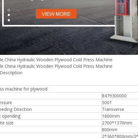
Plywood Making Machine Lift Tabl
machine
le China Hydraulic Wooden Plywood Cold Press Machine
le China Hydraulic Wooden Plywood Cold Press Machine
Description
 Unbreakable Quality Board
WoodWorking Plywood Glue
ess machine for plywood
r Machine 1400/2720mm
8479300000
Provided 2000kg
essure
500T
eding Direction
Transverse
 opending
1800mm
te size
2700*1370mm
800mm
2*360*800mm/2