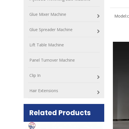
Glue Mixer Machine
Model:
c
Glue Spreader Machine
Lift Table Machine
Panel Turnover Machine
Clip In
Hair Extensions
Related Products