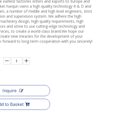
e earliest factories enters and exports to Europe and
et.Yuequn owns a high-quality technology R & D and
m, a number of middle and high level engineers, strict
ction and supervision system. We adhere the high
 machinery design, high quality requirements, high
ces and strive to use cutting-edge technology and
rvices, to create a world-class brand.We hope our
create new miracles for the development of your
k forward to long-term cooperation with you sincerely!
Inquire
dd to Basket