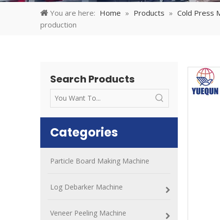
You are here:
Home
»
Products
»
Cold Press 
production
Search Products
Categories
Particle Board Making Machine
Log Debarker Machine
Veneer Peeling Machine