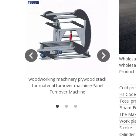
ift Table
Wholesa
Wholesa
Product 
woodworking machinery plywood stack
Very Hard
for material turnover machine/Panel
Rollers 
Cold pr
Turnover Machine
Spreade
Hs Code
Total pr
Board Fe
The Max
Work pla
Stroke
Cylinder