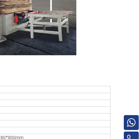
e
woodworking machinery plywood stack
for material turnover machine/Panel
Turnover Machine
*80*800mm