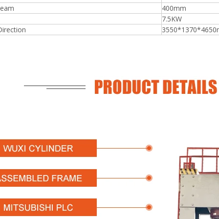
beam
400mm
7.5KW
Direction
3550*1370*465