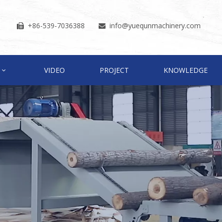
+86-539-7036388
info
@yuequnmachinery.com


VIDEO
PROJECT
KNOWLEDGE