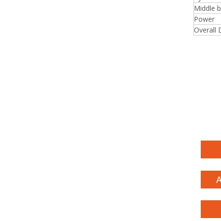
Middle 
Power
Overall 