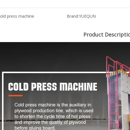
old press machine
Brand:
YUEQUN
Product Descripti