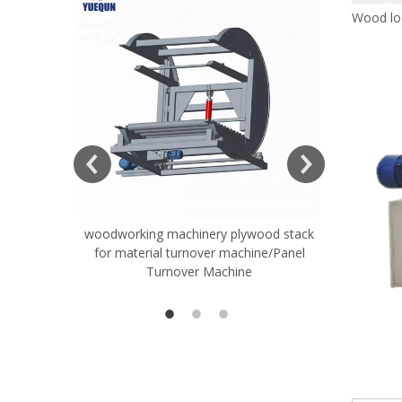
Wood lo
woodworking machinery plywood stack
Very Hard
for material turnover machine/Panel
Rollers 
Turnover Machine
Spreade