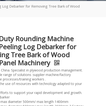
g Log Debarker for Removing Tree Bark of Wood
Duty Rounding Machine
eeling Log Debarker for
ng Tree Bark of Wood
Panel Machinery
 China. Specialist in plywood production management.
e range of solutions :supplier machine/factory
e processes/training workers .
the use of resources with technology adapted to your
fforts to support your rapid development and growth.
barker
er max diameter 500mm/ max length 1400mm