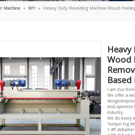
r Machine
»
8Ft
»
Heavy Duty Rounding Machine Wood Peelin
Heavy 
Wood P
Removi
Based 
I am Eva from
We offer a wid
design/improv
And optimize 
industry.
We do every e
Yuequn log de
1.4ft debark