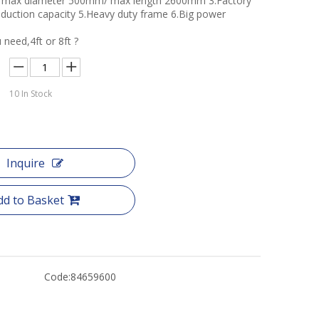
er max diameter 500mm/ max length 2600mm 3.Factory
roduction capacity 5.Heavy duty frame 6.Big power
 need,4ft or 8ft ?
10
In Stock
Inquire
dd to Basket
Code:
84659600