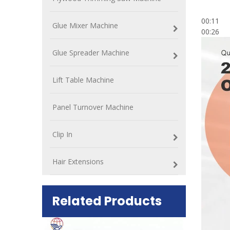
00:11
Glue Mixer Machine
00:26
Glue Spreader Machine
Lift Table Machine
Panel Turnover Machine
Clip In
Hair Extensions
Related Products
ift Table