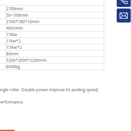
2700mm
50~500mm
2700*180*16mm
45m/min
7.5kw
11kw*2
7.5kw*2
80mm
5200*2000*2200mm
6000kg
ingle roller. Double power improve its peeling speed,
 performance.