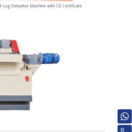
for material turnover machine/Panel
Log Debarker Machine with CE Certificate
Turnover Machine
e