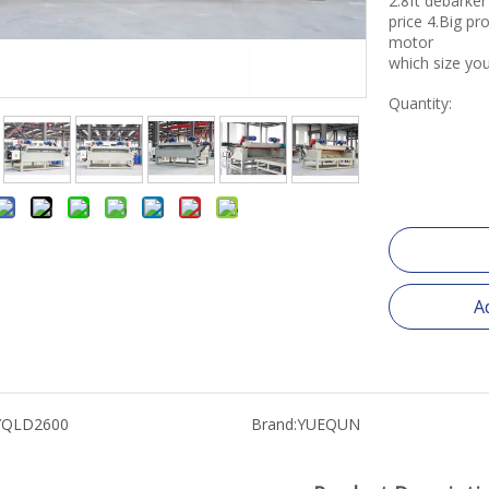
2.8ft debark
price 4.Big p
motor
which size you
Quantity:
A
YQLD2600
Brand:
YUEQUN