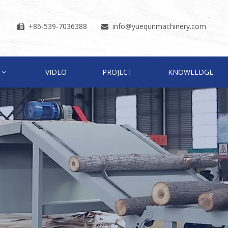
+86-539-7036388
info
@yuequnmachinery.com


VIDEO
PROJECT
KNOWLEDGE