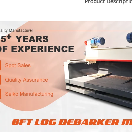
Product Descripti