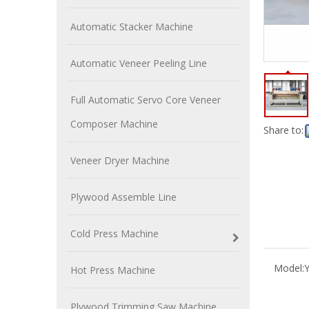
Automatic Stacker Machine
Automatic Veneer Peeling Line
Full Automatic Servo Core Veneer
Composer Machine
Share to:
Veneer Dryer Machine
Plywood Assemble Line
Cold Press Machine
Model:
Hot Press Machine
Plywood Trimming Saw Machine