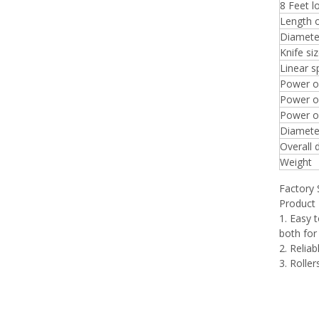
8 Feet 
Length o
Diameter
Knife si
Linear 
Power o
Power of
Power of
Diameter
Overall 
Weight
Factory
Product 
1. Easy 
both for
2. Relia
3. Rolle