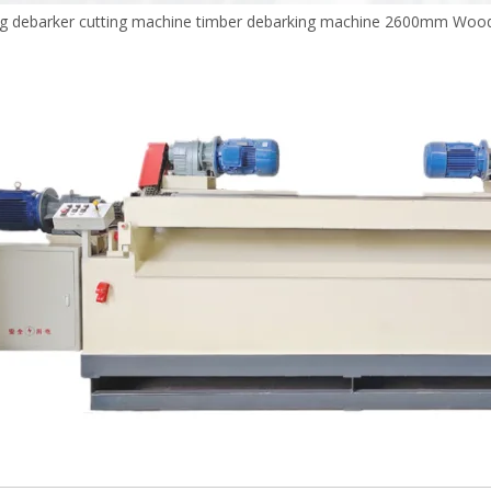
g debarker cutting machine timber debarking machine 2600mm Wood 
Plywood Making Machine Lift Tabl
machine
 Unbreakable Quality Board
WoodWorking Plywood Glue
r Machine 1400/2720mm
Provided 2000kg