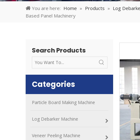
You are here:
Home
»
Products
»
Log Debarke
Based Panel Machinery
Search Products
Categories
Particle Board Making Machine
Log Debarker Machine
Veneer Peeling Machine