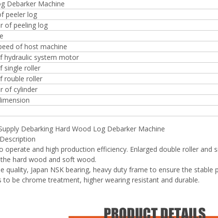
log Debarker Machine
f peeler log
 of peeling log
ze
speed of host machine
f hydraulic system motor
 single roller
 rouble roller
 of cylinder
dimension
 Supply Debarking Hard Wood Log Debarker Machine
Description
to operate and high production efficiency. Enlarged double roller and s
 the hard wood and soft wood.
ble quality, Japan NSK bearing, heavy duty frame to ensure the stable
rs to be chrome treatment, higher wearing resistant and durable.