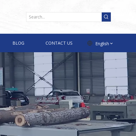
BLOG
CONTACT US
English