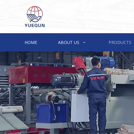
HOME
ABOUT US
PRODUCTS