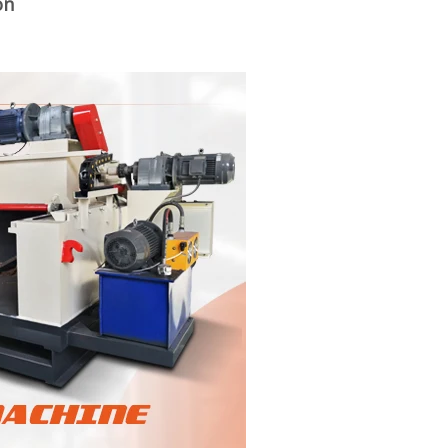
on
woodworking machinery plywood stack