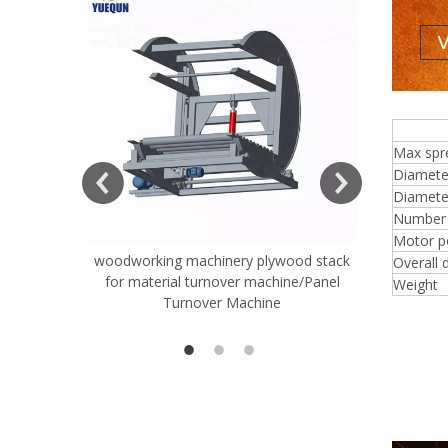
4 f
Max spr
Diamete
Diameter
Number o
Motor p
woodworking machinery plywood stack
Very Hard
Overall 
for material turnover machine/Panel
Rollers 
Weight
Turnover Machine
Spreade