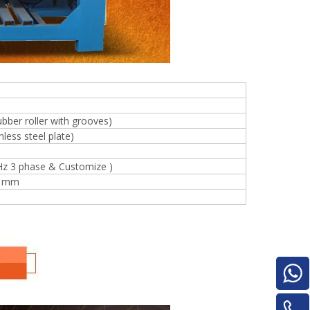
for material turnover machine/Panel
Turnover Machine
e
ubber roller with grooves)
less steel plate)
Hz 3 phase & Customize )
0 mm