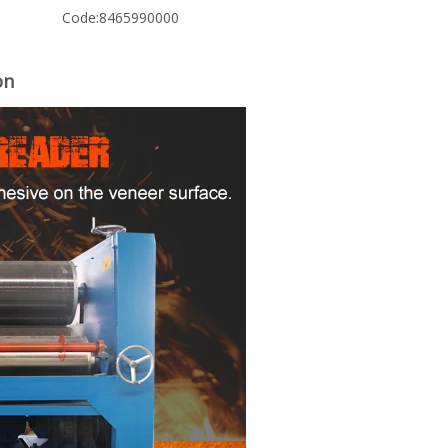
Code:
8465990000
on
woodworking machinery plywood stack