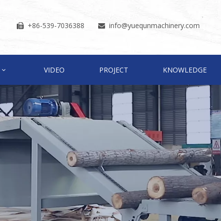
+86-539-7036388
info
@yuequnmachinery.com


VIDEO
PROJECT
KNOWLEDGE