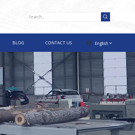
BLOG
CONTACT US
English