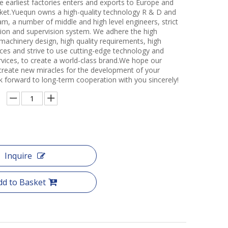
e earliest factories enters and exports to Europe and
et.Yuequn owns a high-quality technology R & D and
m, a number of middle and high level engineers, strict
ction and supervision system. We adhere the high
 machinery design, high quality requirements, high
ces and strive to use cutting-edge technology and
rvices, to create a world-class brand.We hope our
create new miracles for the development of your
k forward to long-term cooperation with you sincerely!
Inquire
dd to Basket