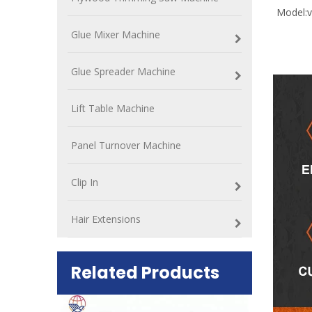
Model:
v
Glue Mixer Machine
Glue Spreader Machine
Lift Table Machine
Panel Turnover Machine
Clip In
Hair Extensions
Related Products
ift Table