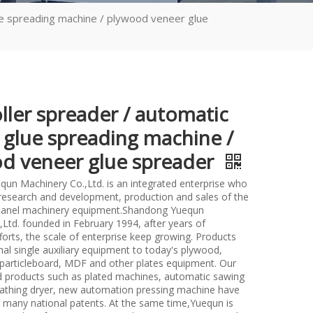
ue spreading machine / plywood veneer glue
ller spreader / automatic
 glue spreading machine /
d veneer glue spreader
un Machinery Co.,Ltd. is an integrated enterprise who
n research and development, production and sales of the
anel machinery equipment.Shandong Yuequn
Ltd. founded in February 1994, after years of
forts, the scale of enterprise keep growing. Products
nal single auxiliary equipment to today's plywood,
particleboard, MDF and other plates equipment. Our
d products such as plated machines, automatic sawing
athing dryer, new automation pressing machine have
many national patents. At the same time,Yuequn is