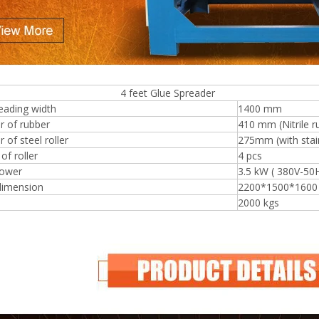
eet Glue Spreader
Plywood Making Machine Lift Tabl
eading width
1400 mm
machine
r of rubber
410 mm (Nitrile r
 of steel roller
275mm (with stain
f roller
4 pcs
ower
3.5 kW ( 380V-50
 Unbreakable Quality Board
dimension
2200*1500*160
WoodWorking Plywood Glue
2000 kgs
r Machine 1400/2720mm
Provided 2000kg