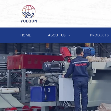
HOME
ABOUT US
PRODUCTS