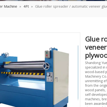
er Machine
»
4Ft
»
Glue roller spreader / automatic veneer gl
Glue ro
veneer
plywoo
Shandong Yueq
specialized i
wood-based p
Machinery Co.,
unremitting ef
from the origi
wood panels, 
self-develope
machines, bre
been awarded 