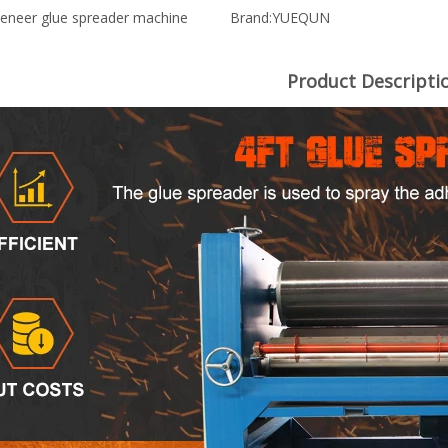
eneer glue spreader machine
Brand:
YUEQUN
Product Descripti