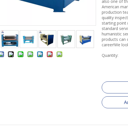
also one of th
American mark
production tea
quality inspe
starting point
standard servi
humanistic se
products can 
career!We loo
Quantity:
A