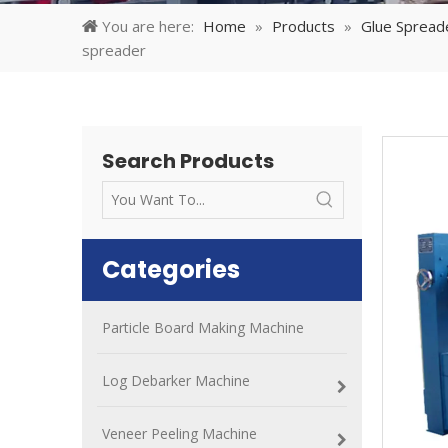
You are here:
Home
»
Products
»
Glue Spread
spreader
Search Products
Categories
Particle Board Making Machine
Log Debarker Machine
Veneer Peeling Machine