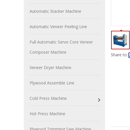
Automatic Stacker Machine
Automatic Veneer Peeling Line
Full Automatic Servo Core Veneer
Composer Machine
Share to:
Veneer Dryer Machine
Plywood Assemble Line
Cold Press Machine
Hot Press Machine
Plywood Trimming Saw Machine