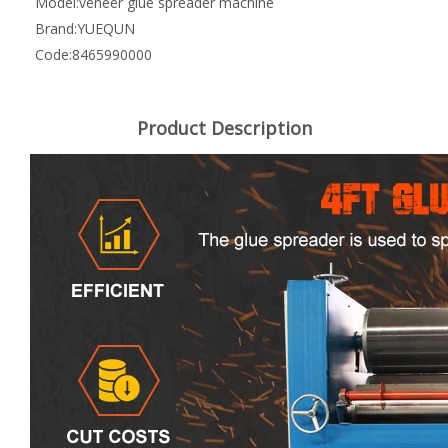
Model:
veneer glue spreader machine
Brand:
YUEQUN
Code:
8465990000
Product Description