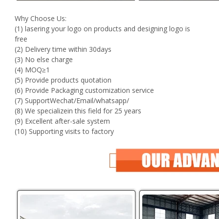
Why Choose Us:
(1) lasering your logo on products and designing logo is
free
(2) Delivery time within 30days
(3) No else charge
(4) MOQ≥1
(5) Provide products quotation
(6) Provide Packaging customization service
(7) SupportWechat/Email/whatsapp/
(8) We specializein this field for 25 years
(9) Excellent after-sale system
(10) Supporting visits to factory