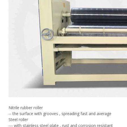
Nitrile rubber roller
-- the surface with grooves , spreading fast and average
Steel roller
--- with stainless steel plate , rust and corrosion resistant