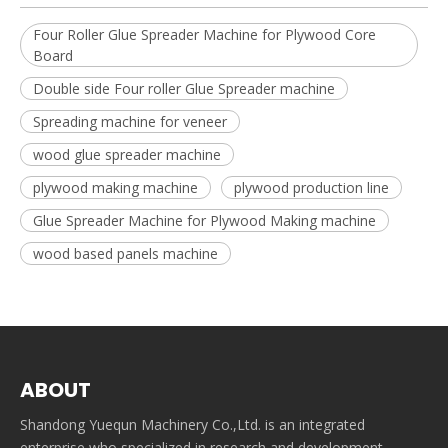
Four Roller Glue Spreader Machine for Plywood Core
Board
Double side Four roller Glue Spreader machine
Spreading machine for veneer
wood glue spreader machine
plywood making machine
plywood production line
Glue Spreader Machine for Plywood Making machine
wood based panels machine
ABOUT
Shandong Yuequn Machinery Co.,Ltd. is an integrated
enterprise who specialized in research and development,