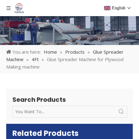
English
You are here:
Home
»
Products
»
Glue Spreader
Machine
»
4Ft
»
Glue Spreader Machine for Plywood
Making machine
Search Products
Related Products