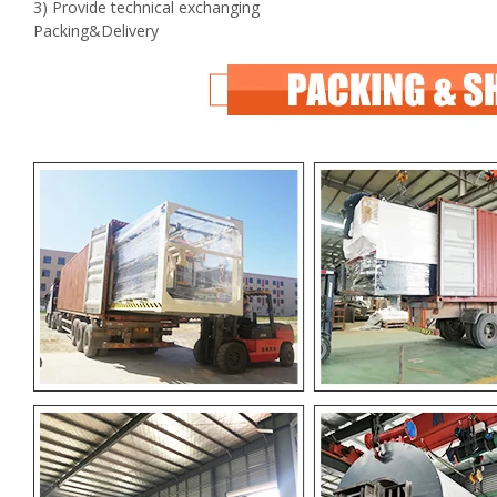
3) Provide technical exchanging
Packing&Delivery