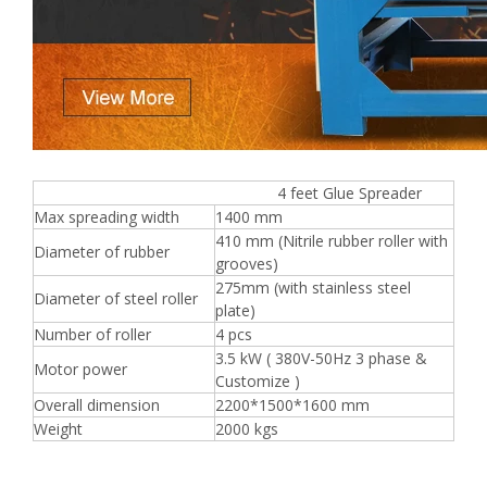
4 feet Glue Spreader
Max spreading width
1400 mm
410 mm (Nitrile rubber roller with
Diameter of rubber
grooves)
275mm (with stainless steel
Diameter of steel roller
plate)
Number of roller
4 pcs
3.5 kW ( 380V-50Hz 3 phase &
Motor power
Customize )
Overall dimension
2200*1500*1600 mm
Weight
2000 kgs