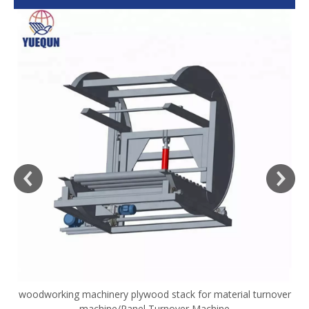
woodworking machinery plywood stack for material turnover
V
machine/Panel Turnover Machine