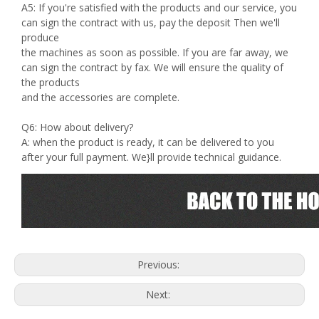
A5: If you're satisfied with the products and our service, you
can sign the contract with us, pay the deposit Then we'll
produce
the machines as soon as possible. If you are far away, we
can sign the contract by fax. We will ensure the quality of
the products
and the accessories are complete.
Q6: How about delivery?
A: when the product is ready, it can be delivered to you
after your full payment. We}ll provide technical guidance.
Previous:
Next: