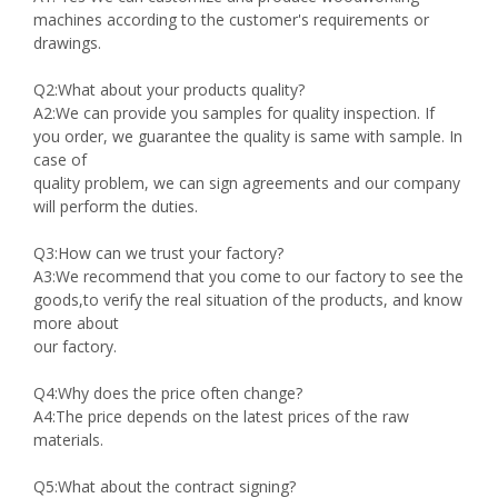
machines according to the customer's requirements or
drawings.
Q2:What about your products quality?
A2:We can provide you samples for quality inspection. If
you order, we guarantee the quality is same with sample. In
case of
quality problem, we can sign agreements and our company
will perform the duties.
Q3:How can we trust your factory?
A3:We recommend that you come to our factory to see the
goods,to verify the real situation of the products, and know
more about
our factory.
Q4:Why does the price often change?
A4:The price depends on the latest prices of the raw
materials.
Q5:What about the contract signing?