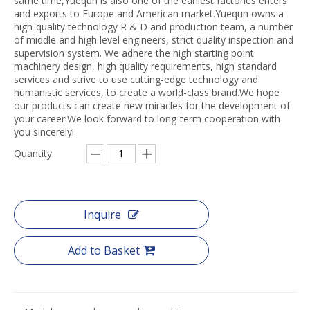
same time,Yuequn is also one of the earliest factories enters
and exports to Europe and American market.Yuequn owns a
high-quality technology R & D and production team, a number
of middle and high level engineers, strict quality inspection and
supervision system. We adhere the high starting point
machinery design, high quality requirements, high standard
services and strive to use cutting-edge technology and
humanistic services, to create a world-class brand.We hope
our products can create new miracles for the development of
your career!We look forward to long-term cooperation with
you sincerely!
Quantity:
Inquire
Add to Basket