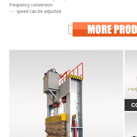
Frequency conversion
---- speed can be adjusted