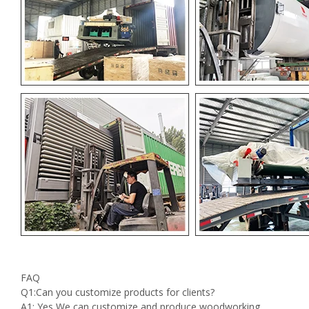
FAQ
Q1:Can you customize products for clients?
A1: Yes We can customize and produce woodworking