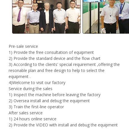
Pre-sale service
1) Provide the free consultation of equipment
2) Provide the standard device and the flow chart
3) According to the clients' special requirement ,offering the
resonable plan and free design to help to select the
equipment .
4)Welcome to visit our factory
Service during the sales
1) Inspect the machine before leaving the factory
2) Oversea install and debug the equipment
3) Train the first-line operator
After sales service
1) 24 hours online service
2) Provide the VIDEO with install and debug the equipment