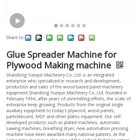
Share to:
Glue Spreader Machine for
Plywood Making machine
Shandong Yuequn Machinery Co.,Ltd. is an integrated
enterprise who specialized in research and development,
production and sales of the wood-based panel machinery
equipment.Shandong Yuequn Machinery Co.,Ltd. founded in
February 1994, after years of unremitting efforts, the scale of
enterprise keep growing. Products from the original single
auxiliary equipment to today's plywood, wood panels,
particleboard, MDF and other plates equipment. Our self-
developed products such as plated machines, automatic
sawing machines, breathing dryer, new automation pressing
machine have been awarded many national patents. At the