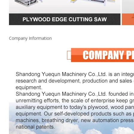
Company Information