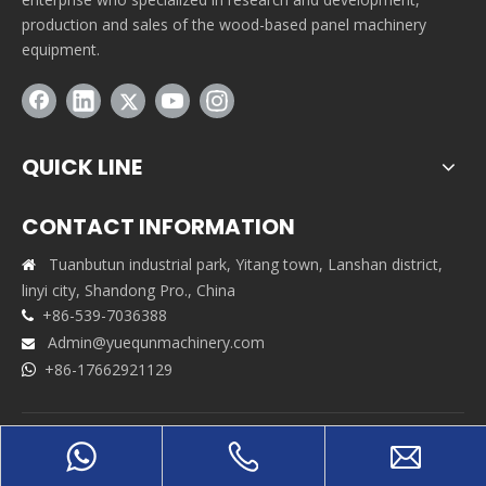
production and sales of the wood-based panel machinery
equipment.
QUICK LINE
CONTACT INFORMATION
Tuanbutun industrial park, Yitang town, Lanshan district,

linyi city, Shandong Pro., China
+86-539-7036388

Admin@yuequnmachinery.com

+86-17662921129

Copyrights © 2021 Shandong Yuequn Machinery Co.,Ltd. All
rights reserved. Support By
Leadong
|
Sitemap