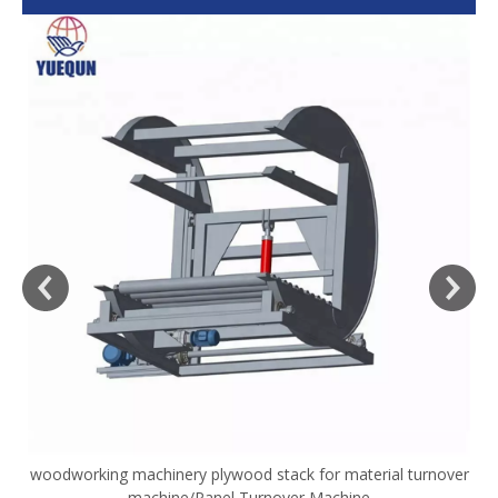
woodworking machinery plywood stack for material turnover
V
machine/Panel Turnover Machine