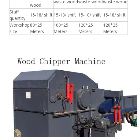
waste wood
waste wood
waste wood
wood
Staff
15-18/ shift
15-18/ shift
15-18/ shift
15-18/ shift
quantity
Workshop
80*25
100*25
120*25
120*25
size
Meters
Meters
Meters
Meters