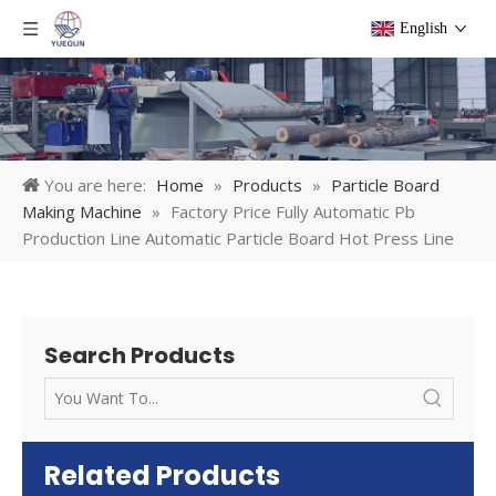
English
You are here:
Home
»
Products
»
Particle Board
Making Machine
»
Factory Price Fully Automatic Pb
Production Line Automatic Particle Board Hot Press Line
Search Products
Related Products