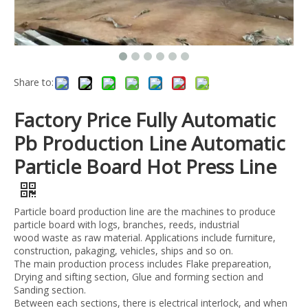
Share to:
Factory Price Fully Automatic
Pb Production Line Automatic
Particle Board Hot Press Line
Particle board production line are the machines to produce
particle board with logs, branches, reeds, industrial
wood waste as raw material. Applications include furniture,
construction, pakaging, vehicles, ships and so on.
The main production process includes Flake prepareation,
Drying and sifting section, Glue and forming section and
Sanding section.
Between each sections, there is electrical interlock, and when