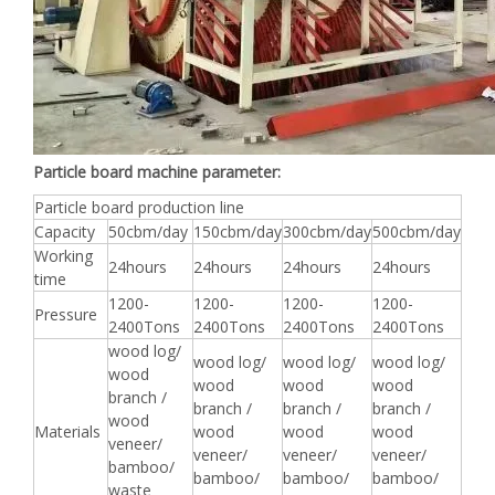
Particle board machine parameter:
Particle board production line
Capacity
50cbm/day
150cbm/day
300cbm/day
500cbm/day
Working
24hours
24hours
24hours
24hours
time
1200-
1200-
1200-
1200-
Pressure
2400Tons
2400Tons
2400Tons
2400Tons
wood log/
wood log/
wood log/
wood log/
wood
wood
wood
wood
branch /
branch /
branch /
branch /
wood
Materials
wood
wood
wood
veneer/
veneer/
veneer/
veneer/
bamboo/
bamboo/
bamboo/
bamboo/
waste