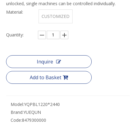
unlocked, single machines can be controlled individually.
Material:
CUSTOMIZED
Quantity:
Inquire
Add to Basket
Model:
YQPBL1220*2440
Brand:
YUEQUN
Code:
8479300000