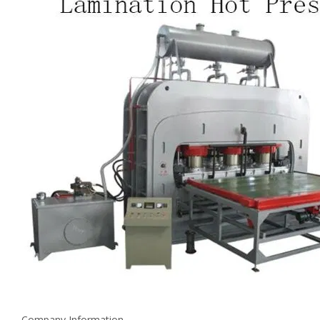
Company Information