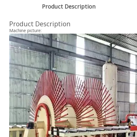
Product Description
Product Description
Machine picture: