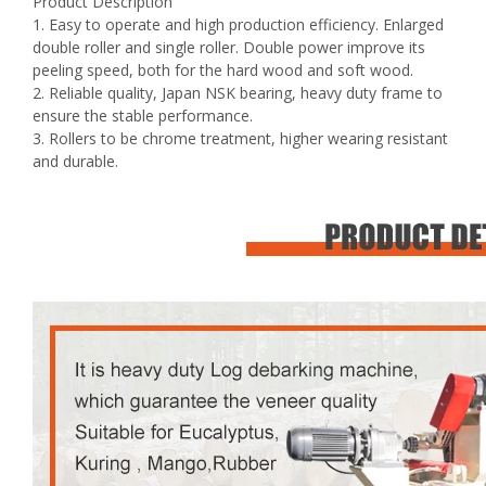
Product Description
1. Easy to operate and high production efficiency. Enlarged
double roller and single roller. Double power improve its
peeling speed, both for the hard wood and soft wood.
2. Reliable quality, Japan NSK bearing, heavy duty frame to
ensure the stable performance.
3. Rollers to be chrome treatment, higher wearing resistant
and durable.