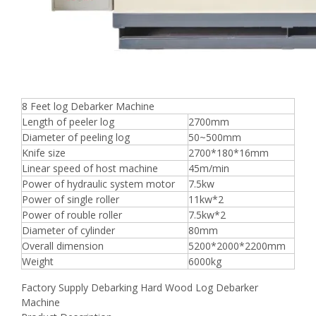
8 Feet log Debarker Machine
Length of peeler log
2700mm
Diameter of peeling log
50~500mm
Knife size
2700*180*16mm
Linear speed of host machine
45m/min
Power of hydraulic system motor
7.5kw
Power of single roller
11kw*2
Power of rouble roller
7.5kw*2
Diameter of cylinder
80mm
Overall dimension
5200*2000*2200mm
Weight
6000kg
Factory Supply Debarking Hard Wood Log Debarker
Machine