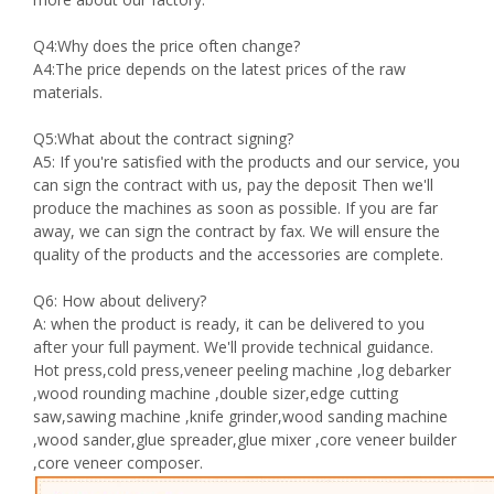
Q4:Why does the price often change?
A4:The price depends on the latest prices of the raw
materials.
Q5:What about the contract signing?
A5: If you're satisfied with the products and our service, you
can sign the contract with us, pay the deposit Then we'll
produce the machines as soon as possible. If you are far
away, we can sign the contract by fax. We will ensure the
quality of the products and the accessories are complete.
Q6: How about delivery?
A: when the product is ready, it can be delivered to you
after your full payment. We'll provide technical guidance.
Hot press,cold press,veneer peeling machine ,log debarker
,wood rounding machine ,double sizer,edge cutting
saw,sawing machine ,knife grinder,wood sanding machine
,wood sander,glue spreader,glue mixer ,core veneer builder
,core veneer composer.