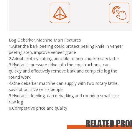
Log Debarker Machine Main Features
1.After the bark peeling could protect peeling knife in veneer
peeling step, improve veneer grade
2.Adopts rotary cutting principle of non-chuck rotary lathe
3.Hydraulic pressure drive into the constructions, can
quickly and effectively remove bark and complete log the
round work
4.One debarker machine can supply with two rotary lathe,
save about five or six people
5.Hydraulic feeding, can debarking and roundup small size
raw log
6.Competitive price and quality