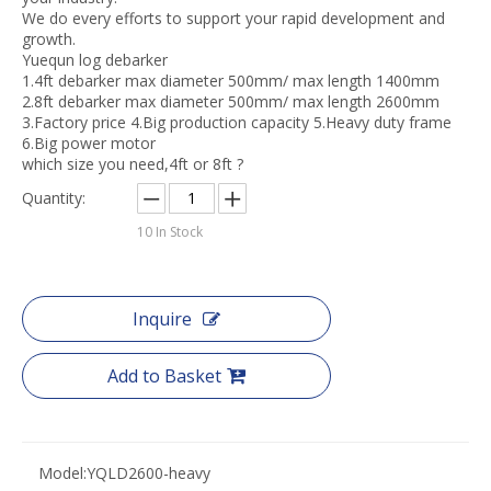
We do every efforts to support your rapid development and
growth.
Yuequn log debarker
1.4ft debarker max diameter 500mm/ max length 1400mm
2.8ft debarker max diameter 500mm/ max length 2600mm
3.Factory price 4.Big production capacity 5.Heavy duty frame
6.Big power motor
which size you need,4ft or 8ft ?
Quantity:
10
In Stock
Inquire
Add to Basket
Model:
YQLD2600-heavy