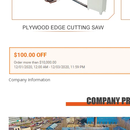
Company Information