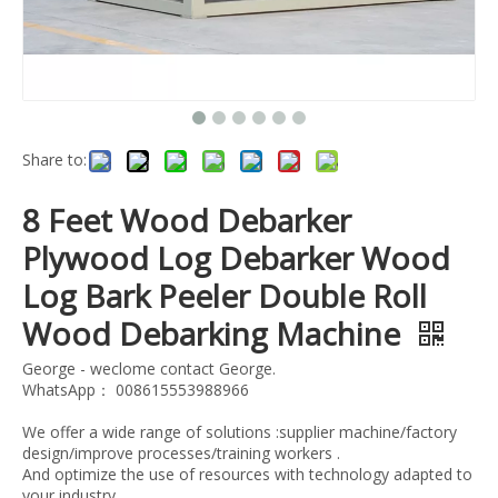
Share to:
8 Feet Wood Debarker
Plywood Log Debarker Wood
Log Bark Peeler Double Roll
Wood Debarking Machine
George - weclome contact George.
WhatsApp： 008615553988966
We offer a wide range of solutions :supplier machine/factory
design/improve processes/training workers .
And optimize the use of resources with technology adapted to
your industry.