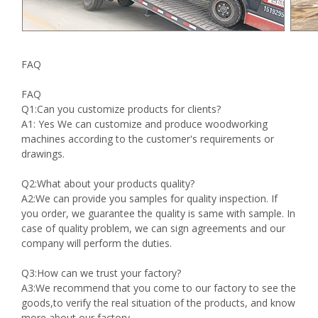
FAQ
FAQ
Q1:Can you customize products for clients?
A1: Yes We can customize and produce woodworking
machines according to the customer's requirements or
drawings.
Q2:What about your products quality?
A2:We can provide you samples for quality inspection. If
you order, we guarantee the quality is same with sample. In
case of quality problem, we can sign agreements and our
company will perform the duties.
Q3:How can we trust your factory?
A3:We recommend that you come to our factory to see the
goods,to verify the real situation of the products, and know
more about our factory.