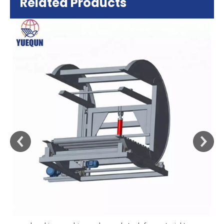
Related Products