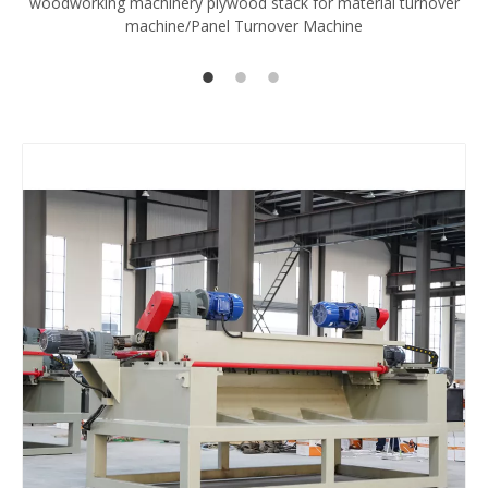
woodworking machinery plywood stack for material turnover
V
machine/Panel Turnover Machine