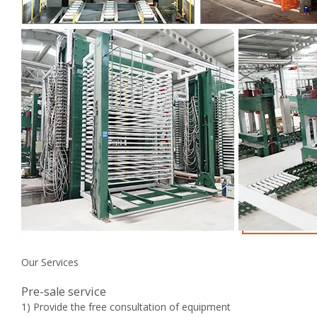
Our Services
Pre-sale service
1) Provide the free consultation of equipment