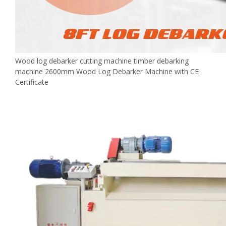
Wood log debarker cutting machine timber debarking
machine 2600mm Wood Log Debarker Machine with CE
Certificate