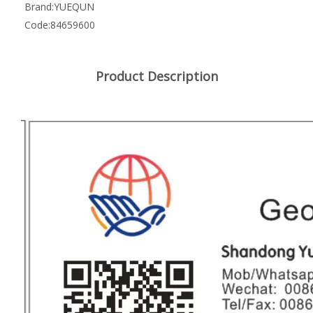
Brand:
YUEQUN
Code:
84659600
Product Description