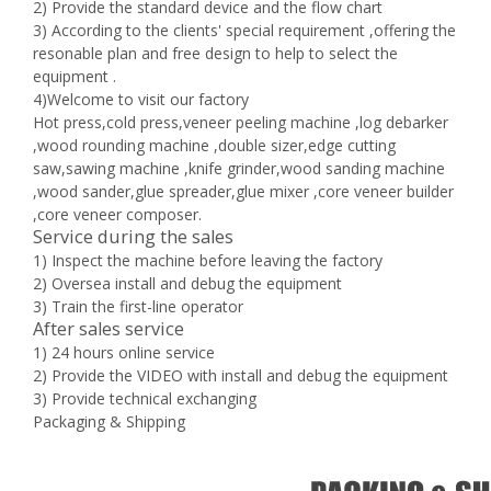
2) Provide the standard device and the flow chart
3) According to the clients' special requirement ,offering the
resonable plan and free design to help to select the
equipment .
4)Welcome to visit our factory
Hot press,cold press,veneer peeling machine ,log debarker
,wood rounding machine ,double sizer,edge cutting
saw,sawing machine ,knife grinder,wood sanding machine
,wood sander,glue spreader,glue mixer ,core veneer builder
,core veneer composer.
Service during the sales
1) Inspect the machine before leaving the factory
2) Oversea install and debug the equipment
3) Train the first-line operator
After sales service
1) 24 hours online service
2) Provide the VIDEO with install and debug the equipment
3) Provide technical exchanging
Packaging & Shipping