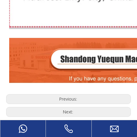
Previous:
Next:
Wood Debarking Machine
wood log debarker