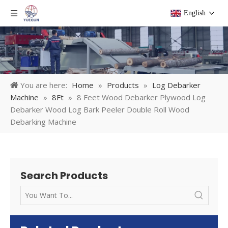
English
You are here:
Home
»
Products
»
Log Debarker
Machine
»
8Ft
»
8 Feet Wood Debarker Plywood Log
Debarker Wood Log Bark Peeler Double Roll Wood
Debarking Machine
Search Products