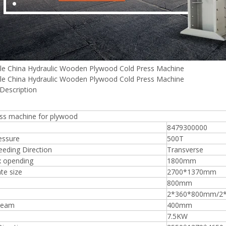
Plywood Making Machine Lift Tabl
le China Hydraulic Wooden Plywood Cold Press Machine
machine
le China Hydraulic Wooden Plywood Cold Press Machine
Description
ess machine for plywood
 Unbreakable Quality Board
8479300000
WoodWorking Plywood Glue
essure
500T
r Machine 1400/2720mm
eding Direction
Transverse
Provided 2000kg
 opending
1800mm
te size
2700*1370mm
800mm
2*360*800mm/2
beam
400mm
7.5KW