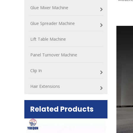
Glue Mixer Machine
Glue Spreader Machine
Lift Table Machine
Panel Turnover Machine
Clip In
Hair Extensions
Related Products
ift Table