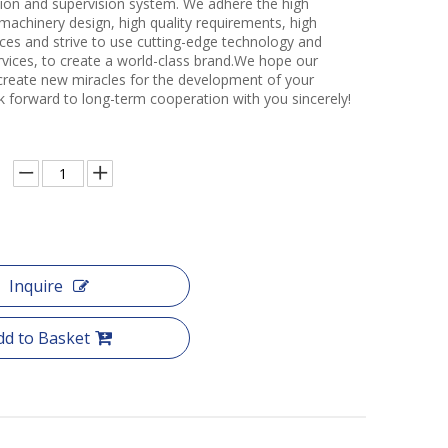
ction and supervision system. We adhere the high
 machinery design, high quality requirements, high
ces and strive to use cutting-edge technology and
rvices, to create a world-class brand.We hope our
create new miracles for the development of your
k forward to long-term cooperation with you sincerely!
Inquire
dd to Basket