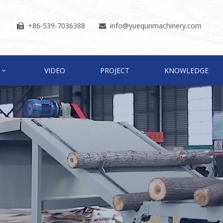
+86-539-7036388
info
@yuequnmachinery.com


VIDEO
PROJECT
KNOWLEDGE