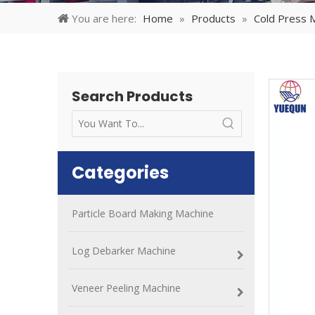
You are here:
Home
»
Products
»
Cold Press 
Search Products
Categories
Particle Board Making Machine
Log Debarker Machine
Veneer Peeling Machine