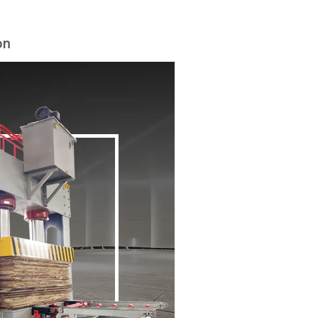
on
woodworking machinery plywood stack
for material turnover machine/Panel