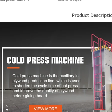
Product Descripti