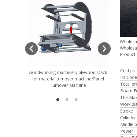
Wholesa
Wholesa
Product 
Cold pr
woodworking machinery plywood stack
Very Hard
Hs Code
for material turnover machine/Panel
Rollers 
Total pr
Turnover Machine
Spreade
Board Fe
The Max
Work pla
Stroke
Cylinder
Middle 
Power