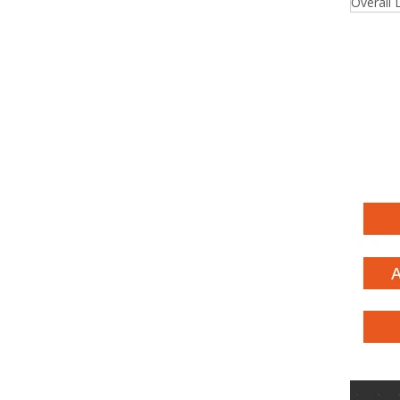
Overall 