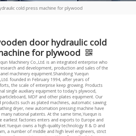
raulic cold press machine for plywood
ooden door hydraulic cold
machine for plywood
un Machinery Co.,Ltd. is an integrated enterprise who
n research and development, production and sales of the
anel machinery equipment.Shandong Yuequn
Ltd. founded in February 1994, after years of
forts, the scale of enterprise keep growing. Products
nal single auxiliary equipment to today's plywood,
particleboard, MDF and other plates equipment. Our
d products such as plated machines, automatic sawing
athing dryer, new automation pressing machine have
many national patents. At the same time,Yuequn is
e earliest factories enters and exports to Europe and
et.Yuequn owns a high-quality technology R & D and
m, a number of middle and high level engineers, strict