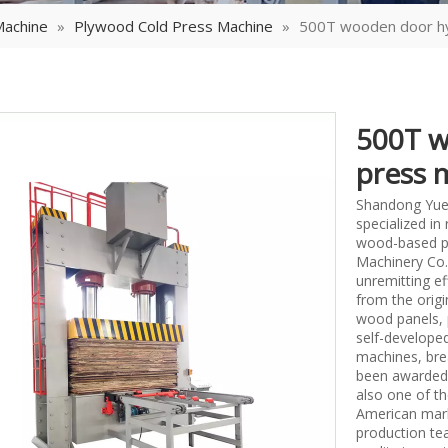
Machine
»
Plywood Cold Press Machine
»
500T wooden door hyd
500T w
press 
Shandong Yueq
specialized i
wood-based p
Machinery Co.,
unremitting ef
from the origi
wood panels, 
self-develope
machines, bre
been awarded 
also one of th
American mark
production tea