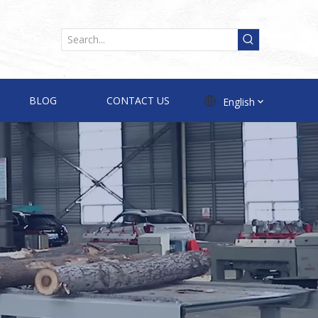
BLOG
CONTACT US
English