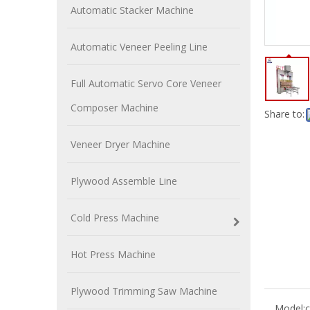
Automatic Stacker Machine
Automatic Veneer Peeling Line
Full Automatic Servo Core Veneer
Composer Machine
Share to:
Veneer Dryer Machine
Plywood Assemble Line
Cold Press Machine
Hot Press Machine
Plywood Trimming Saw Machine
Model:
c