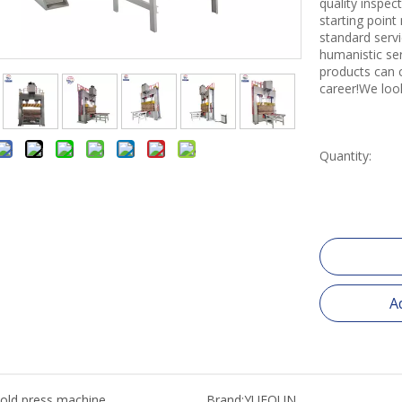
quality inspe
starting point
standard servi
humanistic se
products can 
career!We loo
Quantity:
A
old press machine
Brand:
YUEQUN