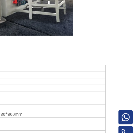
Turnover Machine
e
*80*800mm