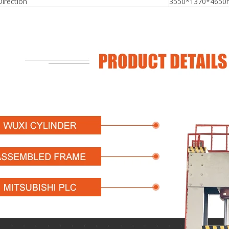
Direction
3550*1370*465