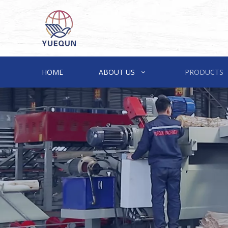
HOME
ABOUT US
PRODUCTS