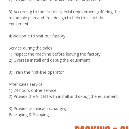
3) According to the clients' special requirement ,offering the
resonable plan and free design to help to select the
equipment .
4)Welcome to visit our factory
Service during the sales
1) Inspect the machine before leaving the factory
2) Oversea install and debug the equipment
3) Train the first-line operator
After sales service
1) 24 hours online service
2) Provide the VIDEO with install and debug the equipment
3) Provide technical exchanging
Packaging & Shipping