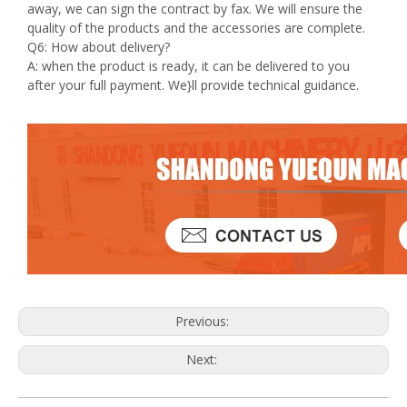
away, we can sign the contract by fax. We will ensure the
quality of the products and the accessories are complete.
Q6: How about delivery?
A: when the product is ready, it can be delivered to you
after your full payment. We}ll provide technical guidance.
Previous:
Next: