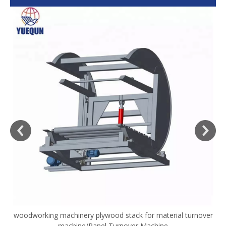
woodworking machinery plywood stack for material turnover
V
machine/Panel Turnover Machine