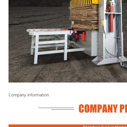
Company Information