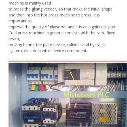
machine is mainly used
to press the gluing veneer, so that make the initial shape,
and then into the hot press machine to press. It is
important to
improve the quality of plywood, and it is an significant part.
Cold press machine in general consists with the rack, fixed
beam,
moving beam, the plate device, cylinder and hydraulic
system, electric control device components