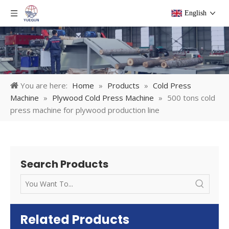
English
You are here:
Home
»
Products
»
Cold Press
Machine
»
Plywood Cold Press Machine
»
500 tons cold
press machine for plywood production line
Search Products
Related Products