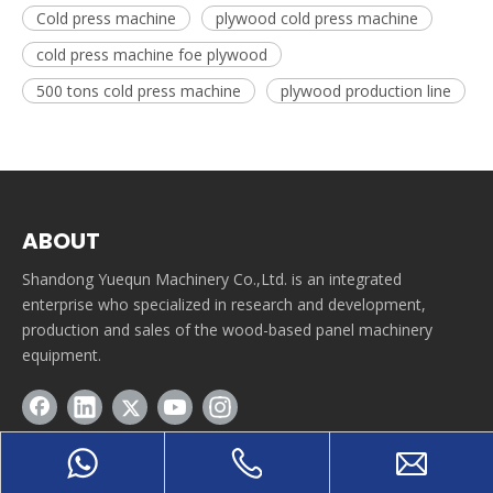
Cold press machine
plywood cold press machine
cold press machine foe plywood
500 tons cold press machine
plywood production line
ABOUT
Shandong Yuequn Machinery Co.,Ltd. is an integrated
enterprise who specialized in research and development,
production and sales of the wood-based panel machinery
equipment.
QUICK LINE