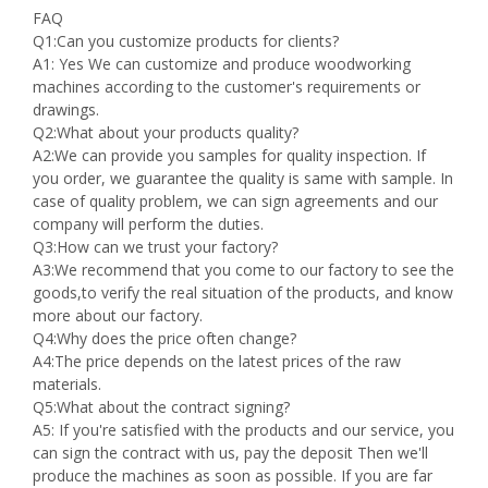
FAQ
Q1:Can you customize products for clients?
A1: Yes We can customize and produce woodworking
machines according to the customer's requirements or
drawings.
Q2:What about your products quality?
A2:We can provide you samples for quality inspection. If
you order, we guarantee the quality is same with sample. In
case of quality problem, we can sign agreements and our
company will perform the duties.
Q3:How can we trust your factory?
A3:We recommend that you come to our factory to see the
goods,to verify the real situation of the products, and know
more about our factory.
Q4:Why does the price often change?
A4:The price depends on the latest prices of the raw
materials.
Q5:What about the contract signing?
A5: If you're satisfied with the products and our service, you
can sign the contract with us, pay the deposit Then we'll
produce the machines as soon as possible. If you are far