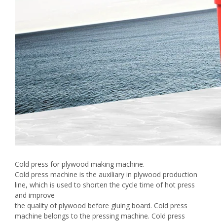
Cold press for plywood making machine.
Cold press machine is the auxiliary in plywood production
line, which is used to shorten the cycle time of hot press
and improve
the quality of plywood before gluing board. Cold press
machine belongs to the pressing machine. Cold press