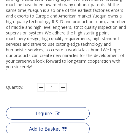
machine have been awarded many national patents. At the
same time,Yuequn is also one of the earliest factories enters
and exports to Europe and American market.Yuequn owns a
high-quality technology R & D and production team, a number
of middle and high level engineers, strict quality inspection and
supervision system. We adhere the high starting point
machinery design, high quality requirements, high standard
services and strive to use cutting-edge technology and
humanistic services, to create a world-class brand.We hope
our products can create new miracles for the development of
your career!We look forward to long-term cooperation with
you sincerely!
Quantity:
Inquire
Add to Basket