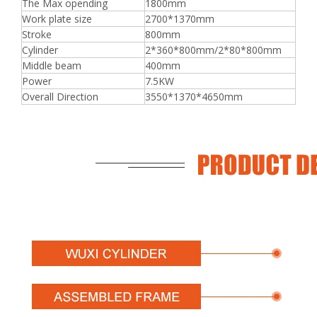
The Max opending
1800mm
Work plate size
2700*1370mm
Stroke
800mm
Cylinder
2*360*800mm/2*80*800mm
Middle beam
400mm
Power
7.5KW
Overall Direction
3550*1370*4650mm