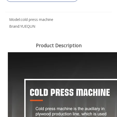
Model:
cold press machine
Brand:
YUEQUN
Product Description