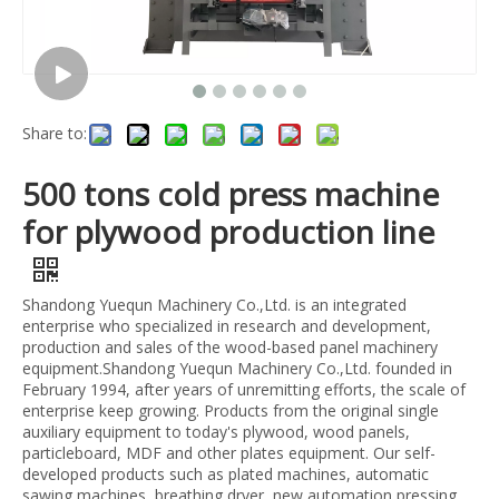
Share to:
500 tons cold press machine
for plywood production line
Shandong Yuequn Machinery Co.,Ltd. is an integrated
enterprise who specialized in research and development,
production and sales of the wood-based panel machinery
equipment.Shandong Yuequn Machinery Co.,Ltd. founded in
February 1994, after years of unremitting efforts, the scale of
enterprise keep growing. Products from the original single
auxiliary equipment to today's plywood, wood panels,
particleboard, MDF and other plates equipment. Our self-
developed products such as plated machines, automatic
sawing machines, breathing dryer, new automation pressing