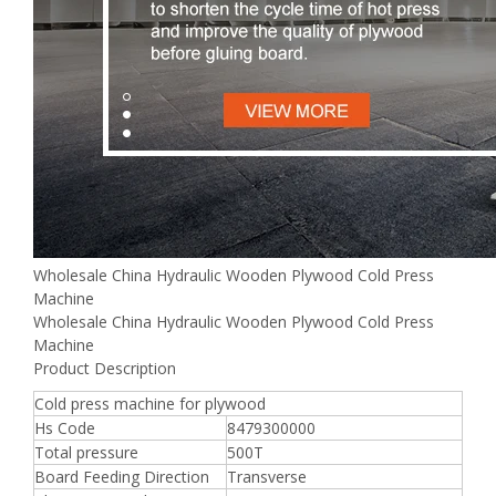
Wholesale China Hydraulic Wooden Plywood Cold Press
Machine
Wholesale China Hydraulic Wooden Plywood Cold Press
Machine
Product Description
Cold press machine for plywood
Hs Code
8479300000
Total pressure
500T
Board Feeding Direction
Transverse