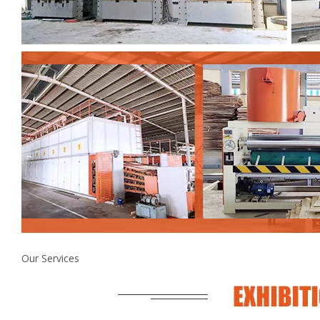
Our Services