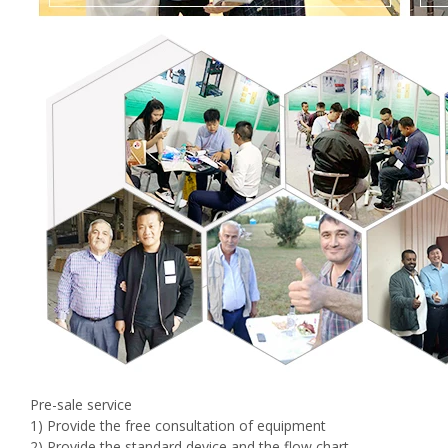
Pre-sale service
1) Provide the free consultation of equipment
2) Provide the standard device and the flow chart