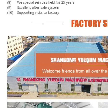
(8) We specializein this field for 25 years
(9) Excellent after-sale system
(10) Supporting visits to factory