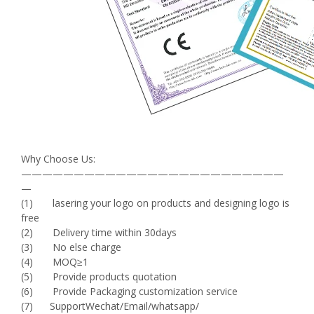
Why Choose Us:
—————————————————————————
—
(1) lasering your logo on products and designing logo is
free
(2) Delivery time within 30days
(3) No else charge
(4) MOQ≥1
(5) Provide products quotation
(6) Provide Packaging customization service
(7) SupportWechat/Email/whatsapp/