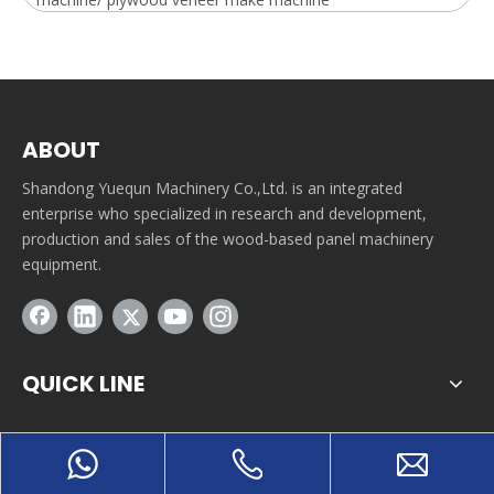
ABOUT
Shandong Yuequn Machinery Co.,Ltd. is an integrated
enterprise who specialized in research and development,
production and sales of the wood-based panel machinery
equipment.
QUICK LINE
CONTACT INFORMATION
Tuanbutun industrial park, Yitang town, Lanshan district,
