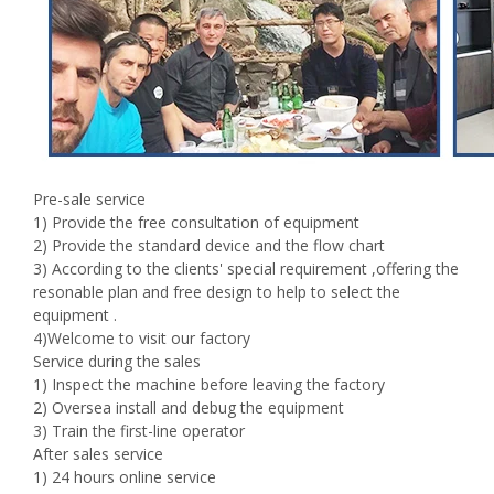
Pre-sale service
1) Provide the free consultation of equipment
2) Provide the standard device and the flow chart
3) According to the clients' special requirement ,offering the
resonable plan and free design to help to select the
equipment .
4)Welcome to visit our factory
Service during the sales
1) Inspect the machine before leaving the factory
2) Oversea install and debug the equipment
3) Train the first-line operator
After sales service
1) 24 hours online service