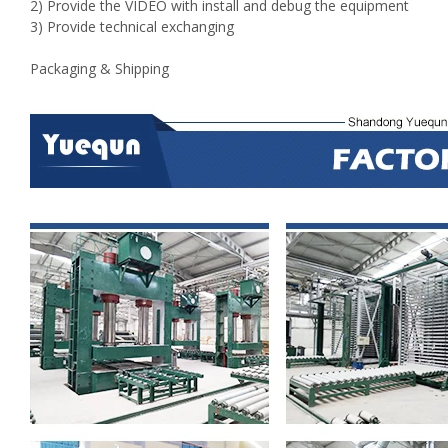
2) Provide the VIDEO with install and debug the equipment
3) Provide technical exchanging
Packaging & Shipping