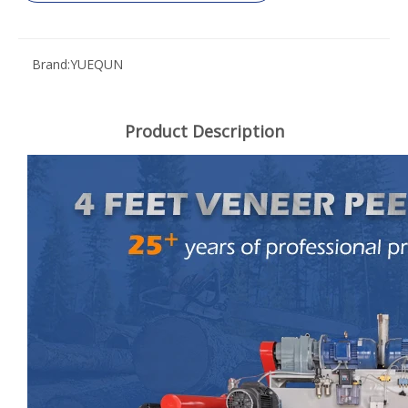
Brand:
YUEQUN
Product Description