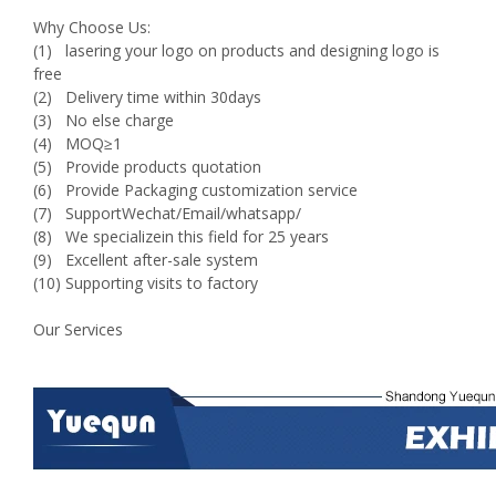
Why Choose Us:
(1) lasering your logo on products and designing logo is
free
(2) Delivery time within 30days
(3) No else charge
(4) MOQ≥1
(5) Provide products quotation
(6) Provide Packaging customization service
(7) SupportWechat/Email/whatsapp/
(8) We specializein this field for 25 years
(9) Excellent after-sale system
(10) Supporting visits to factory
Our Services