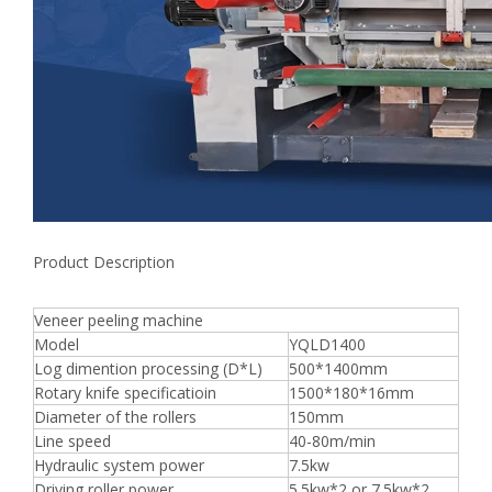
Product Description
Veneer peeling machine
Model
YQLD1400
Log dimention processing (D*L)
500*1400mm
Rotary knife specificatioin
1500*180*16mm
Diameter of the rollers
150mm
Line speed
40-80m/min
Hydraulic system power
7.5kw
Driving roller power
5.5kw*2 or 7.5kw*2