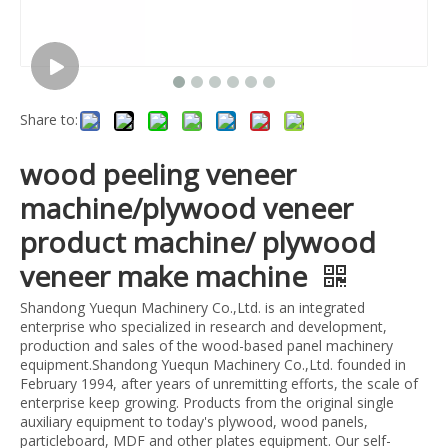
Share to:
wood peeling veneer
machine/plywood veneer
product machine/ plywood
veneer make machine
Shandong Yuequn Machinery Co.,Ltd. is an integrated
enterprise who specialized in research and development,
production and sales of the wood-based panel machinery
equipment.Shandong Yuequn Machinery Co.,Ltd. founded in
February 1994, after years of unremitting efforts, the scale of
enterprise keep growing. Products from the original single
auxiliary equipment to today's plywood, wood panels,
particleboard, MDF and other plates equipment. Our self-