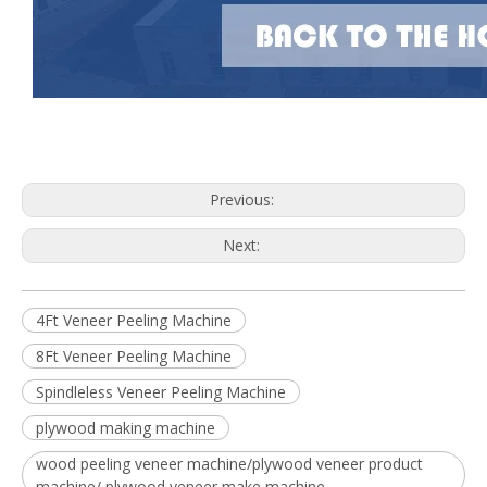
Previous:
Next:
4Ft Veneer Peeling Machine
8Ft Veneer Peeling Machine
Spindleless Veneer Peeling Machine
plywood making machine
wood peeling veneer machine/plywood veneer product
machine/ plywood veneer make machine