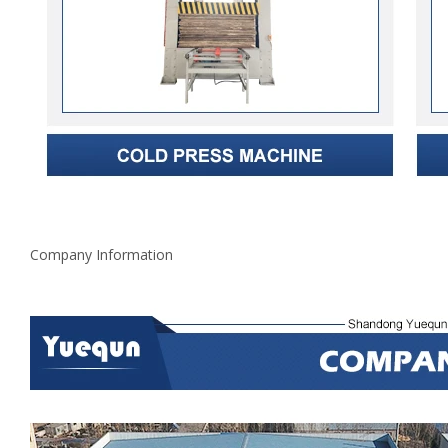
Company Information