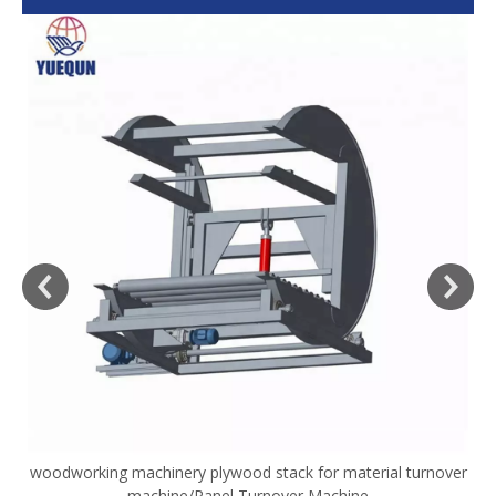
woodworking machinery plywood stack for material turnover
V
machine/Panel Turnover Machine