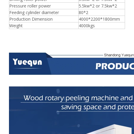
Pressure roller power
5.5kw*2 or 7.5kw*2
Feeding cylinder diameter
80*2
Production Dimension
4000*2200*1800mm
Weight
4000kgs