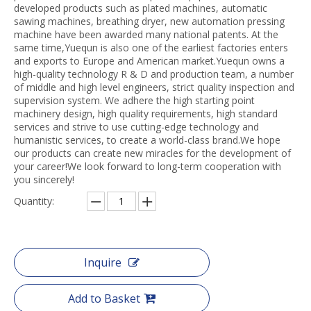
developed products such as plated machines, automatic
sawing machines, breathing dryer, new automation pressing
machine have been awarded many national patents. At the
same time,Yuequn is also one of the earliest factories enters
and exports to Europe and American market.Yuequn owns a
high-quality technology R & D and production team, a number
of middle and high level engineers, strict quality inspection and
supervision system. We adhere the high starting point
machinery design, high quality requirements, high standard
services and strive to use cutting-edge technology and
humanistic services, to create a world-class brand.We hope
our products can create new miracles for the development of
your career!We look forward to long-term cooperation with
you sincerely!
Quantity:
Inquire
Add to Basket