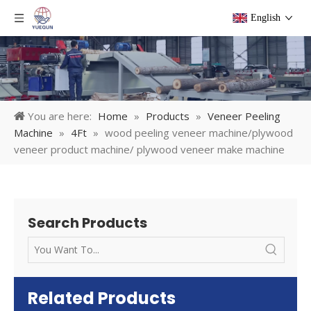
English
You are here:
Home
»
Products
»
Veneer Peeling
Machine
»
4Ft
»
wood peeling veneer machine/plywood
veneer product machine/ plywood veneer make machine
Search Products
Related Products