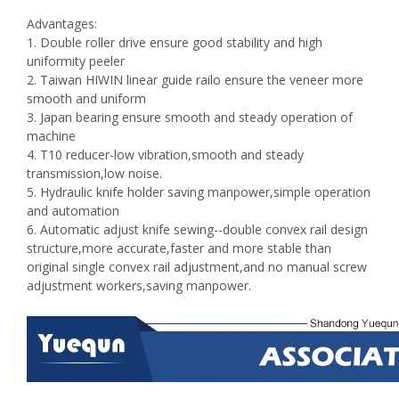
Advantages:
1. Double roller drive ensure good stability and high
uniformity peeler
2. Taiwan HIWIN linear guide railo ensure the veneer more
smooth and uniform
3. Japan bearing ensure smooth and steady operation of
machine
4. T10 reducer-low vibration,smooth and steady
transmission,low noise.
5. Hydraulic knife holder saving manpower,simple operation
and automation
6. Automatic adjust knife sewing--double convex rail design
structure,more accurate,faster and more stable than
original single convex rail adjustment,and no manual screw
adjustment workers,saving manpower.