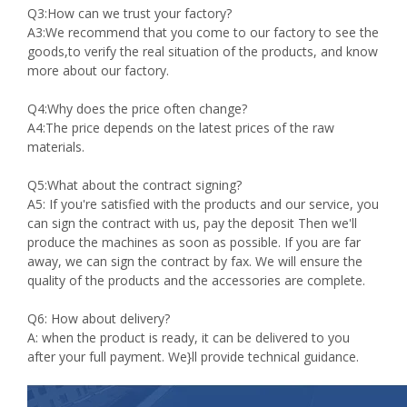
Q3:How can we trust your factory?
A3:We recommend that you come to our factory to see the
goods,to verify the real situation of the products, and know
more about our factory.
Q4:Why does the price often change?
A4:The price depends on the latest prices of the raw
materials.
Q5:What about the contract signing?
A5: If you're satisfied with the products and our service, you
can sign the contract with us, pay the deposit Then we'll
produce the machines as soon as possible. If you are far
away, we can sign the contract by fax. We will ensure the
quality of the products and the accessories are complete.
Q6: How about delivery?
A: when the product is ready, it can be delivered to you
after your full payment. We}ll provide technical guidance.