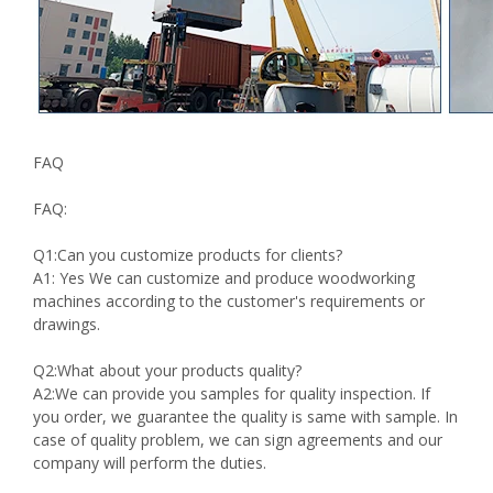
FAQ
FAQ:
Q1:Can you customize products for clients?
A1: Yes We can customize and produce woodworking
machines according to the customer's requirements or
drawings.
Q2:What about your products quality?
A2:We can provide you samples for quality inspection. If
you order, we guarantee the quality is same with sample. In
case of quality problem, we can sign agreements and our
company will perform the duties.