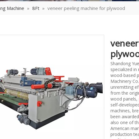
ing Machine
»
8Ft
»
veneer peeling machine for plywood
veneer
plywo
Shandong Yueq
specialized i
wood-based p
Machinery Co.,
unremitting ef
from the origi
wood panels, 
self-develope
machines, bre
been awarded 
also one of th
American mark
production tea