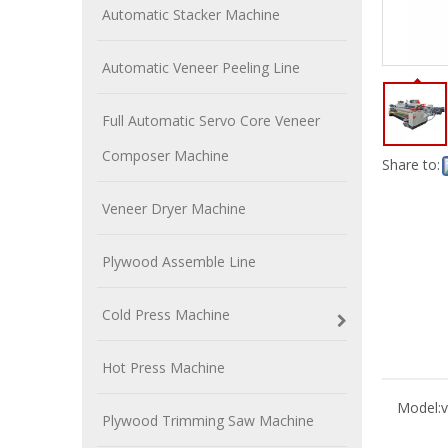
Automatic Stacker Machine
Automatic Veneer Peeling Line
Full Automatic Servo Core Veneer
Composer Machine
Share to:
Veneer Dryer Machine
Plywood Assemble Line
Cold Press Machine
Hot Press Machine
Model:
v
Plywood Trimming Saw Machine