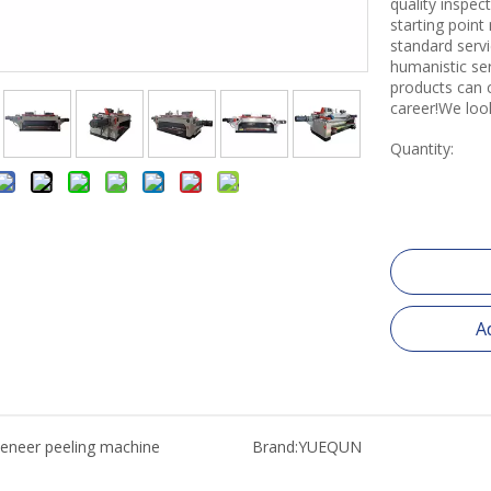
quality inspe
starting point
standard servi
humanistic se
products can 
career!We loo
Quantity:
A
eneer peeling machine
Brand:
YUEQUN