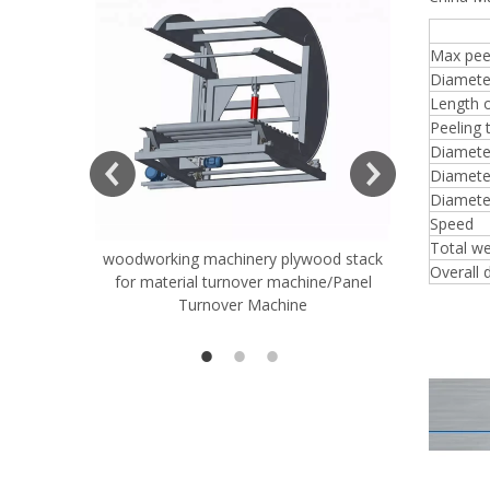
8FT
Max peel
Diamete
Length o
Peeling 
ift Table
Diameter
Diameter
Diamete
Speed
Total we
woodworking machinery plywood stack
Very Hard
Overall 
for material turnover machine/Panel
Rollers 
Turnover Machine
Spreade