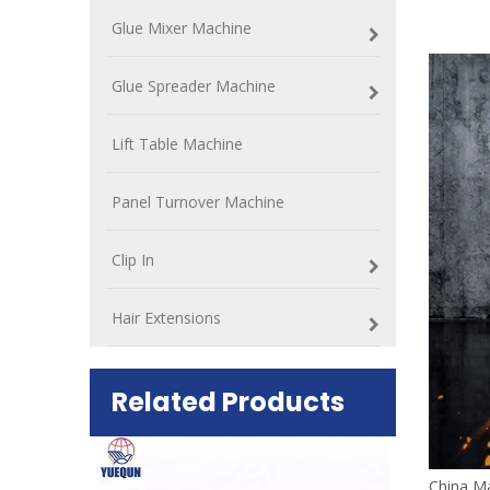
Glue Mixer Machine
Glue Spreader Machine
Lift Table Machine
Panel Turnover Machine
Clip In
Hair Extensions
Related Products
China Ma