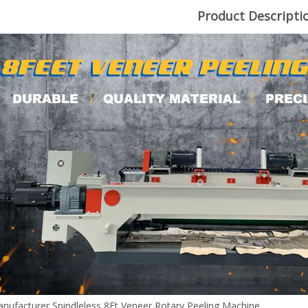
Product Descripti
nufacturer Spindleless 8Ft Veneer Rotary Peeling Machine