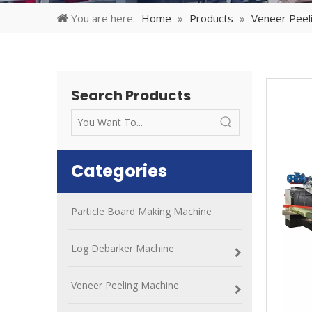
You are here:
Home
»
Products
»
Veneer Peel
Search Products
Categories
Particle Board Making Machine
Log Debarker Machine
Veneer Peeling Machine