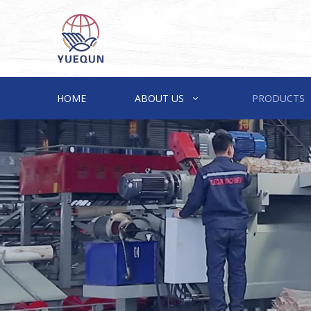
HOME
ABOUT US
PRODUCTS