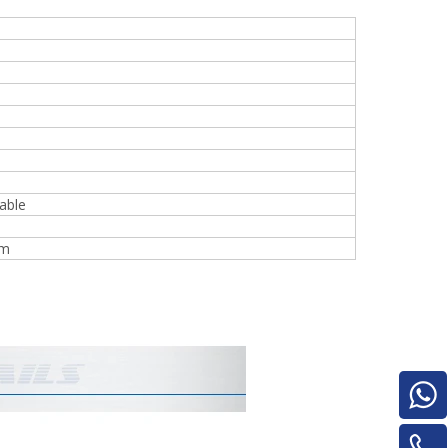
e
able
woodworking machinery plywood stack
mm
for material turnover machine/Panel
Turnover Machine