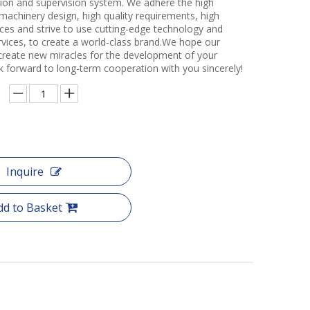
ction and supervision system. We adhere the high
 machinery design, high quality requirements, high
ces and strive to use cutting-edge technology and
rvices, to create a world-class brand.We hope our
create new miracles for the development of your
k forward to long-term cooperation with you sincerely!
Inquire
dd to Basket