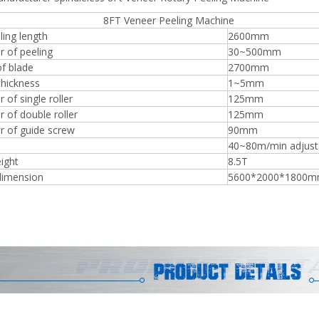
 Veneer Peeling Machine
ing length
2600mm
r of peeling
30~500mm
f blade
2700mm
thickness
1~5mm
Plywood Making Machine Lift Tabl
 of single roller
125mm
machine
 of double roller
125mm
r of guide screw
90mm
40~80m/min adjust
ight
8.5T
 Unbreakable Quality Board
dimension
5600*2000*1800
WoodWorking Plywood Glue
r Machine 1400/2720mm
Provided 2000kg