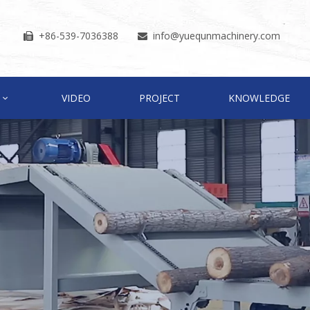
+86-539-7036388
info
@yuequnmachinery.com


VIDEO
PROJECT
KNOWLEDGE