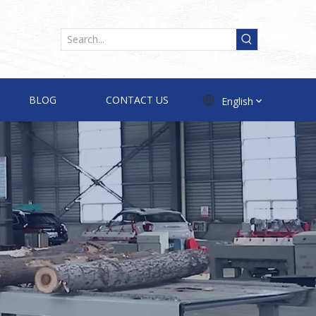
BLOG
CONTACT US
English