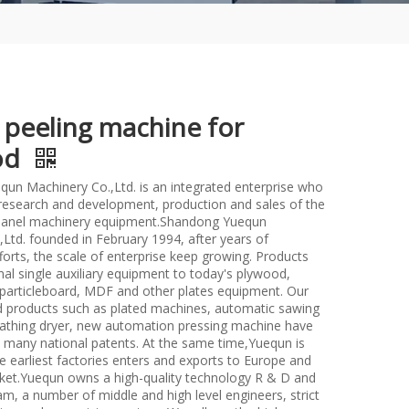
 peeling machine for
od
un Machinery Co.,Ltd. is an integrated enterprise who
n research and development, production and sales of the
anel machinery equipment.Shandong Yuequn
Ltd. founded in February 1994, after years of
forts, the scale of enterprise keep growing. Products
nal single auxiliary equipment to today's plywood,
particleboard, MDF and other plates equipment. Our
d products such as plated machines, automatic sawing
athing dryer, new automation pressing machine have
many national patents. At the same time,Yuequn is
e earliest factories enters and exports to Europe and
et.Yuequn owns a high-quality technology R & D and
m, a number of middle and high level engineers, strict