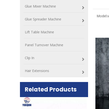
Glue Mixer Machine
Model:
v
Glue Spreader Machine
Lift Table Machine
Panel Turnover Machine
Clip In
Hair Extensions
Related Products
ift Table