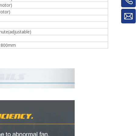
motor)
otor)
ute(adjustable)
*1800mm