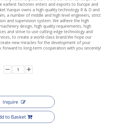
e earliest factories enters and exports to Europe and
et.Yuequn owns a high-quality technology R & D and
m, a number of middle and high level engineers, strict
ction and supervision system. We adhere the high
 machinery design, high quality requirements, high
ces and strive to use cutting-edge technology and
rvices, to create a world-class brand.We hope our
create new miracles for the development of your
k forward to long-term cooperation with you sincerely!
Inquire
dd to Basket