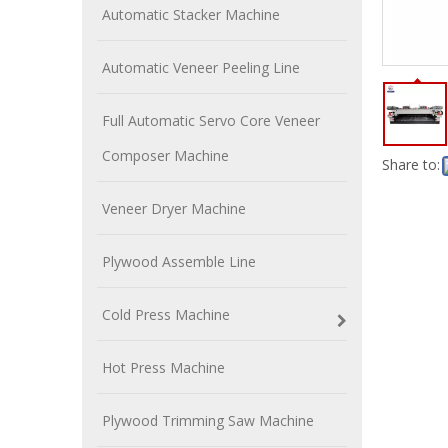
Automatic Stacker Machine
Automatic Veneer Peeling Line
Full Automatic Servo Core Veneer
Composer Machine
Share to:
Veneer Dryer Machine
Plywood Assemble Line
Cold Press Machine
Hot Press Machine
Plywood Trimming Saw Machine