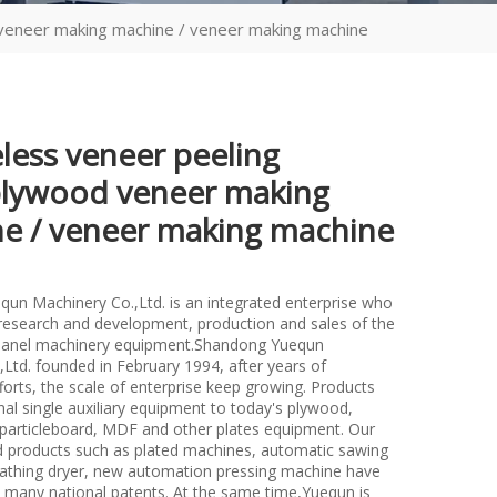
 veneer making machine / veneer making machine
eless veneer peeling
plywood veneer making
e / veneer making machine
un Machinery Co.,Ltd. is an integrated enterprise who
n research and development, production and sales of the
anel machinery equipment.Shandong Yuequn
Ltd. founded in February 1994, after years of
forts, the scale of enterprise keep growing. Products
nal single auxiliary equipment to today's plywood,
particleboard, MDF and other plates equipment. Our
d products such as plated machines, automatic sawing
athing dryer, new automation pressing machine have
many national patents. At the same time,Yuequn is