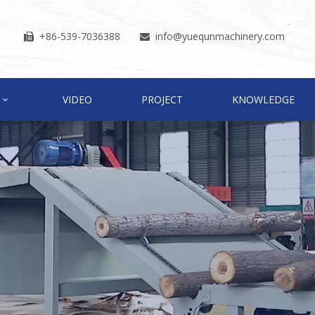
+86-539-7036388
info
@yuequnmachinery.com


VIDEO
PROJECT
KNOWLEDGE