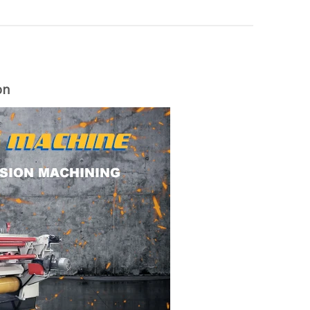
on
woodworking machinery plywood stack
for material turnover machine/Panel