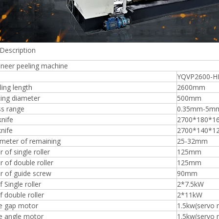
Description
Plywood Making Machine Lift Tabl
eneer peeling machine
machine
YQVP2600-H
ing length
2600mm
ing diameter
500mm
ss range
0.35mm-5m
 Unbreakable Quality Board
knife
2700*180*
WoodWorking Plywood Glue
knife
2700*140*1
r Machine 1400/2720mm
ameter of remaining
25-32mm
Provided 2000kg
 of single roller
125mm
 of double roller
125mm
r of guide screw
90mm
 Single roller
2*7.5kW
 double roller
2*11kW
fe gap motor
1.5kw(servo 
e angle motor
1.5kw(servo 