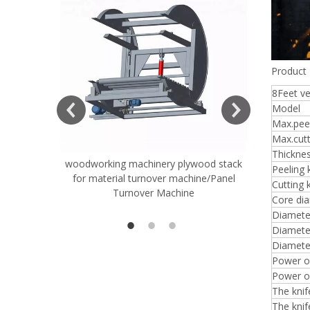
Product 
8Feet v
Model
Max.peel
Max.cutt
Thickne
woodworking machinery plywood stack
Very Hard
Peeling 
for material turnover machine/Panel
Rollers 
Cutting 
Turnover Machine
Spreade
Core di
Diameter
Diameter
Diamete
Power of
Power of
The kni
The knif