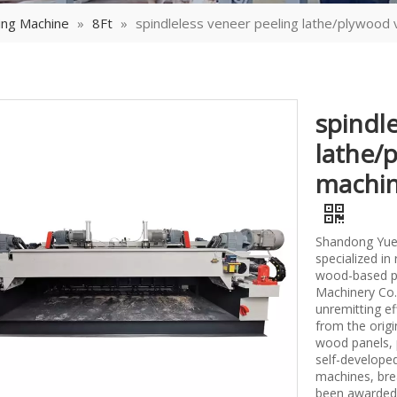
ing Machine
»
8Ft
»
spindleless veneer peeling lathe/plywood
spindl
lathe/
machin
Shandong Yueq
specialized i
wood-based p
Machinery Co.,
unremitting ef
from the origi
wood panels, 
self-develope
machines, bre
been awarded 