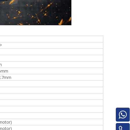
Turnover Machine
e
P
m
16mm
2.7mm
motor)
motor)