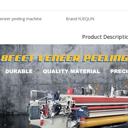
eneer peeling machine
Brand:
YUEQUN
Product Descripti