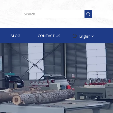
BLOG
CONTACT US
English