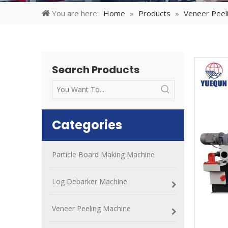
You are here:
Home
»
Products
»
Veneer Peel
Search Products
Categories
Particle Board Making Machine
Log Debarker Machine
Veneer Peeling Machine