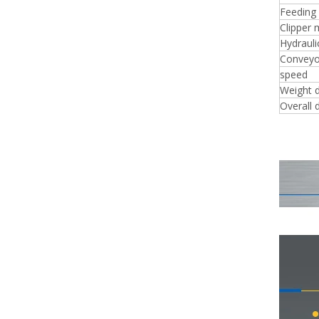
Feeding
Clipper 
Hydrauli
Conveyo
speed
Weight 
Overall 