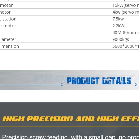
 motor
15kW(servo 
motor
4kw (servo m
c station
7.5kw
r motor
2.2kW
40M-80m/min
diameter
9000kgs
dimension
5600*2000