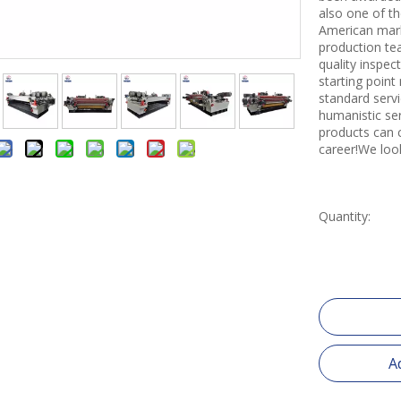
also one of th
American mark
production tea
quality inspe
starting point
standard servi
humanistic se
products can 
career!We loo
Quantity:
A