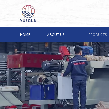
HOME
ABOUT US
PRODUCTS