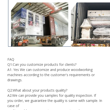
FAQ
Q1:Can you customize products for clients?
A1: Yes We can customize and produce woodworking
machines according to the customer's requirements or
drawings.
Q2:What about your products quality?
A2:We can provide you samples for quality inspection. If
you order, we guarantee the quality is same with sample. In
case of