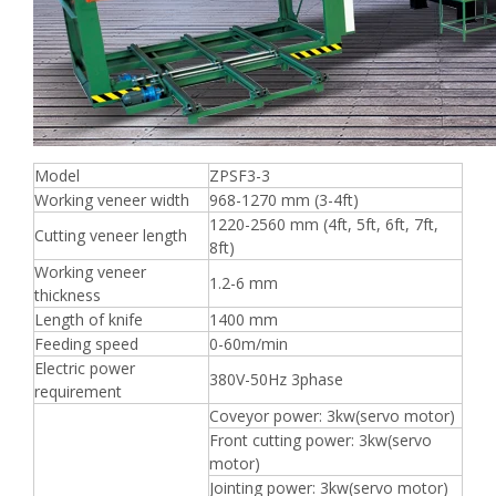
Model
ZPSF3-3
Working veneer width
968-1270 mm (3-4ft)
1220-2560 mm (4ft, 5ft, 6ft, 7ft,
Cutting veneer length
8ft)
Working veneer
1.2-6 mm
thickness
Length of knife
1400 mm
Feeding speed
0-60m/min
Electric power
380V-50Hz 3phase
requirement
Coveyor power: 3kw(servo motor)
Front cutting power: 3kw(servo
motor)
Jointing power: 3kw(servo motor)