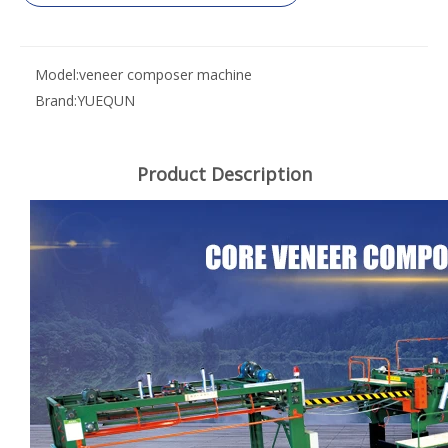
Model:
veneer composer machine
Brand:
YUEQUN
Product Description