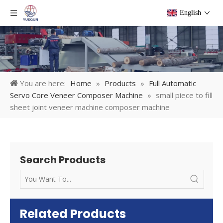
English
You are here:
Home
»
Products
»
Full Automatic
Servo Core Veneer Composer Machine
»
small piece to fill
sheet joint veneer machine composer machine
Search Products
Related Products