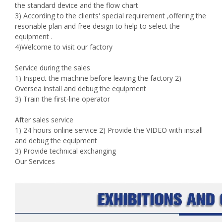
the standard device and the flow chart
3) According to the clients' special requirement ,offering the
resonable plan and free design to help to select the
equipment .
4)Welcome to visit our factory
Service during the sales
1) Inspect the machine before leaving the factory 2)
Oversea install and debug the equipment
3) Train the first-line operator
After sales service
1) 24 hours online service 2) Provide the VIDEO with install
and debug the equipment
3) Provide technical exchanging
Our Services