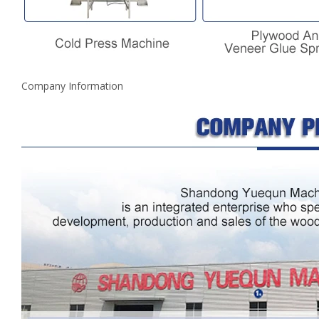
Company Information