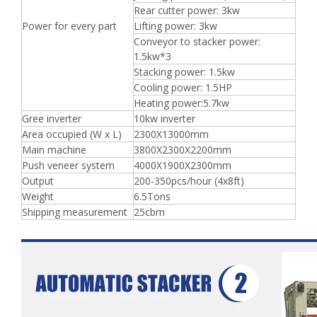
Rear cutter power: 3kw
Power for every part
Lifting power: 3kw
Conveyor to stacker power:
1.5kw*3
Stacking power: 1.5kw
Cooling power: 1.5HP
Heating power:5.7kw
Gree inverter
10kw inverter
Area occupied (W x L)
2300X13000mm
Main machine
3800X2300X2200mm
Push veneer system
4000X1900X2300mm
Output
200-350pcs/hour (4x8ft)
Weight
6.5Tons
Shipping measurement
25cbm