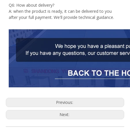
Q6: How about delivery?
A: when the product is ready, it can be delivered to you
after your full payment. We'll provide technical guidance.
Previous:
Next: