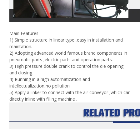
Main Features
1) Simple structure in linear type ,easy in installation and
maintation.
2) Adopting advanced world famous brand components in
pneumatic parts ,electric parts and operation parts.
3) High pressure double crank to control the die opening
and closing.
4) Running in a high automatization and
intellectualization,no pollution.
5) Apply a linker to connect with the air conveyor ,which can
directly inline with filling machine .