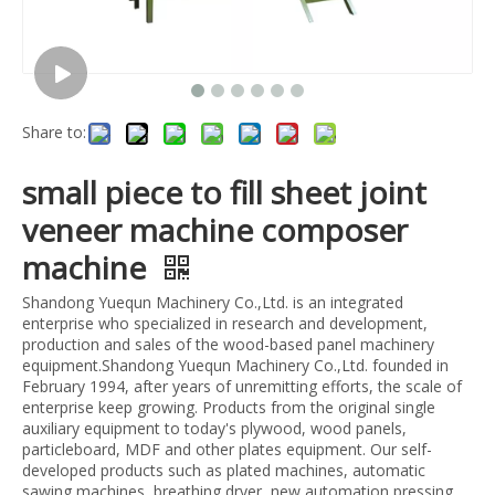
Share to:
small piece to fill sheet joint
veneer machine composer
machine
Shandong Yuequn Machinery Co.,Ltd. is an integrated
enterprise who specialized in research and development,
production and sales of the wood-based panel machinery
equipment.Shandong Yuequn Machinery Co.,Ltd. founded in
February 1994, after years of unremitting efforts, the scale of
enterprise keep growing. Products from the original single
auxiliary equipment to today's plywood, wood panels,
particleboard, MDF and other plates equipment. Our self-
developed products such as plated machines, automatic
sawing machines, breathing dryer, new automation pressing