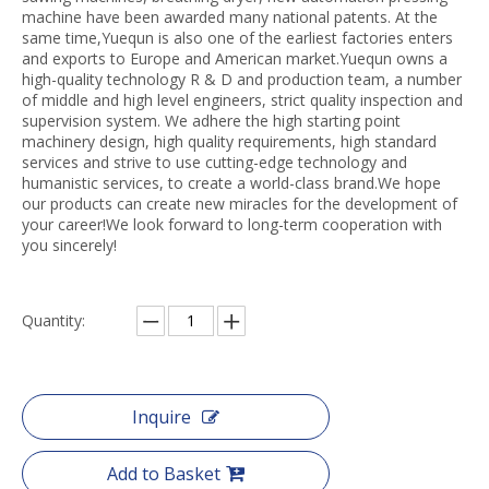
machine have been awarded many national patents. At the
same time,Yuequn is also one of the earliest factories enters
and exports to Europe and American market.Yuequn owns a
high-quality technology R & D and production team, a number
of middle and high level engineers, strict quality inspection and
supervision system. We adhere the high starting point
machinery design, high quality requirements, high standard
services and strive to use cutting-edge technology and
humanistic services, to create a world-class brand.We hope
our products can create new miracles for the development of
your career!We look forward to long-term cooperation with
you sincerely!
Quantity:
Inquire
Add to Basket