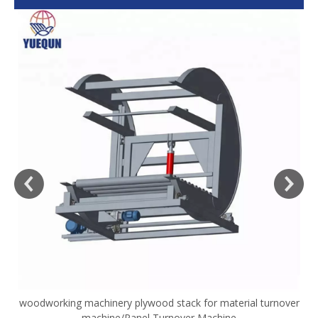
woodworking machinery plywood stack for material turnover
V
machine/Panel Turnover Machine