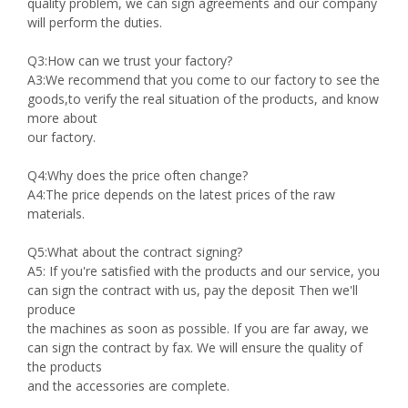
quality problem, we can sign agreements and our company
will perform the duties.
Q3:How can we trust your factory?
A3:We recommend that you come to our factory to see the
goods,to verify the real situation of the products, and know
more about
our factory.
Q4:Why does the price often change?
A4:The price depends on the latest prices of the raw
materials.
Q5:What about the contract signing?
A5: If you're satisfied with the products and our service, you
can sign the contract with us, pay the deposit Then we'll
produce
the machines as soon as possible. If you are far away, we
can sign the contract by fax. We will ensure the quality of
the products
and the accessories are complete.