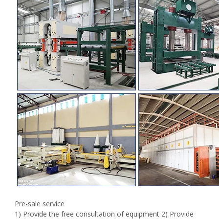
Pre-sale service
1) Provide the free consultation of equipment 2) Provide