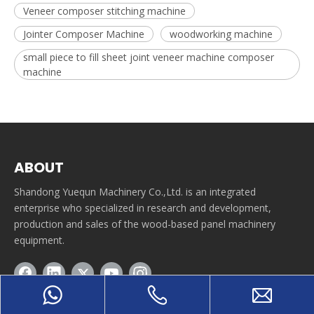
Veneer composer stitching machine
Jointer Composer Machine
woodworking machine
small piece to fill sheet joint veneer machine composer
machine
ABOUT
Shandong Yuequn Machinery Co.,Ltd. is an integrated
enterprise who specialized in research and development,
production and sales of the wood-based panel machinery
equipment.